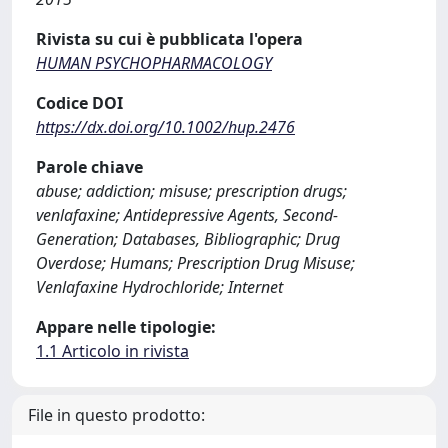
Rivista su cui è pubblicata l'opera
HUMAN PSYCHOPHARMACOLOGY
Codice DOI
https://dx.doi.org/10.1002/hup.2476
Parole chiave
abuse; addiction; misuse; prescription drugs;
venlafaxine; Antidepressive Agents, Second-
Generation; Databases, Bibliographic; Drug
Overdose; Humans; Prescription Drug Misuse;
Venlafaxine Hydrochloride; Internet
Appare nelle tipologie:
1.1 Articolo in rivista
File in questo prodotto: