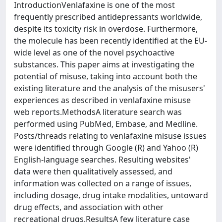
IntroductionVenlafaxine is one of the most
frequently prescribed antidepressants worldwide,
despite its toxicity risk in overdose. Furthermore,
the molecule has been recently identified at the EU-
wide level as one of the novel psychoactive
substances. This paper aims at investigating the
potential of misuse, taking into account both the
existing literature and the analysis of the misusers'
experiences as described in venlafaxine misuse
web reports.MethodsA literature search was
performed using PubMed, Embase, and Medline.
Posts/threads relating to venlafaxine misuse issues
were identified through Google (R) and Yahoo (R)
English-language searches. Resulting websites'
data were then qualitatively assessed, and
information was collected on a range of issues,
including dosage, drug intake modalities, untoward
drug effects, and association with other
recreational drugs.ResultsA few literature case