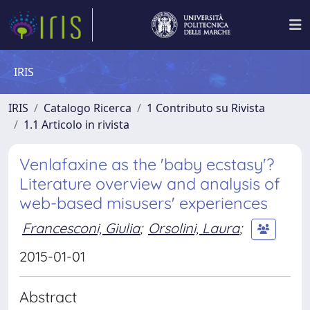
IRIS
IRIS
Catalogo Ricerca
1 Contributo su Rivista
1.1 Articolo in rivista
Venlafaxine as the 'baby ecstasy'?
Literature overview and analysis of
web-based misusers' experiences
Francesconi, Giulia
;
Orsolini, Laura
;
2015-01-01
Abstract