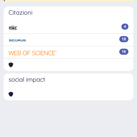
Citazioni
4
18
16
social impact
Powered by
IRIS
-
about IRIS
-
Utilizzo dei cookie
-
Privacy
Copyright © 2026