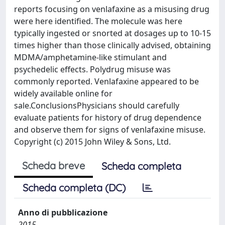
reports focusing on venlafaxine as a misusing drug
were here identified. The molecule was here
typically ingested or snorted at dosages up to 10-15
times higher than those clinically advised, obtaining
MDMA/amphetamine-like stimulant and
psychedelic effects. Polydrug misuse was
commonly reported. Venlafaxine appeared to be
widely available online for
sale.ConclusionsPhysicians should carefully
evaluate patients for history of drug dependence
and observe them for signs of venlafaxine misuse.
Copyright (c) 2015 John Wiley & Sons, Ltd.
Scheda breve
Scheda completa
Scheda completa (DC)
Anno di pubblicazione
2015