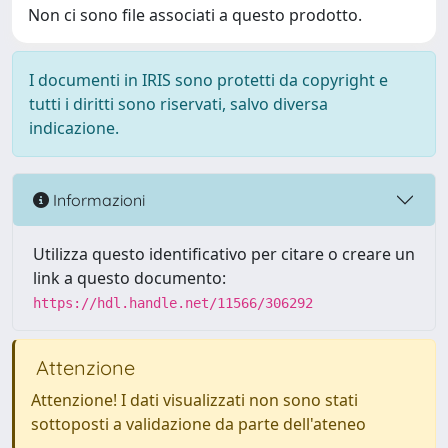
Non ci sono file associati a questo prodotto.
I documenti in IRIS sono protetti da copyright e
tutti i diritti sono riservati, salvo diversa
indicazione.
Informazioni
Utilizza questo identificativo per citare o creare un
link a questo documento:
https://hdl.handle.net/11566/306292
Attenzione
Attenzione! I dati visualizzati non sono stati
sottoposti a validazione da parte dell'ateneo