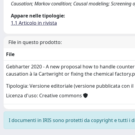
Causation; Markov condition; Causal modeling; Screening o
Appare nelle tipologie:
1.1 Articolo in rivista
File in questo prodotto:
File
Gebharter 2020 - A new proposal how to handle counte
causation à la Cartwright or fixing the chemical factory.
Tipologia: Versione editoriale (versione pubblicata con il 
Licenza d'uso: Creative commons
I documenti in IRIS sono protetti da copyright e tutti i di