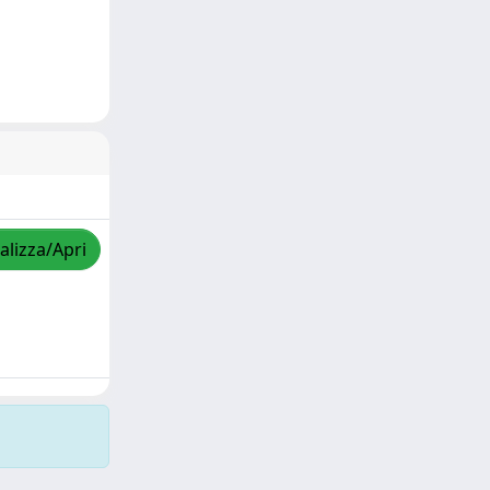
alizza/Apri