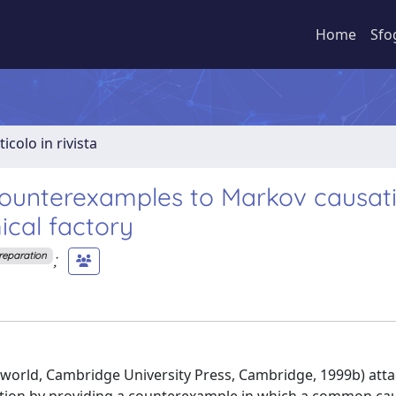
Home
Sfo
ticolo in rivista
counterexamples to Markov causat
mical factory
;
Preparation
 world, Cambridge University Press, Cambridge, 1999b) att