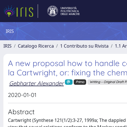
IRIS
IRIS
Catalogo Ricerca
1 Contributo su Rivista
1.1 Ar
A new proposal how to handle 
la Cartwright, or: fixing the che
Gebharter Alexander
Primo
Writing – Original Draft 
2020-01-01
Abstract
Cartwright (Synthese 121(1/2):3-27, 1999a; The dappled