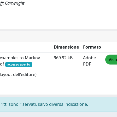
ff; Cartwright
Dimensione
Formato
rexamples to Markov
969.92 kB
Adobe
Visu
pdf
PDF
accesso aperto
layout dell'editore)
ritti sono riservati, salvo diversa indicazione.