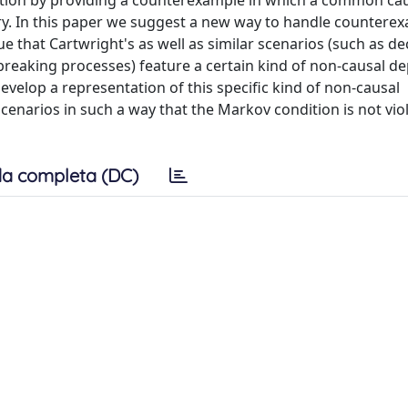
dition by providing a counterexample in which a common ca
ory. In this paper we suggest a new way to handle countere
 that Cartwright's as well as similar scenarios (such as de
reaking processes) feature a certain kind of non-causal 
velop a representation of this specific kind of non-causal
enarios in such a way that the Markov condition is not vio
a completa (DC)