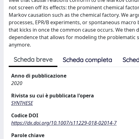
view that causal relations conform to the Markov con
not screen off its effects: the prominent chemical fact
Markov causation such as the chemical factory. We argue
processes, EPR/B experiments, or spontaneous macro b
that kicks in once the common cause occurs. We then de
dependence that allows for modeling the problematic sc
anymore.
Scheda breve
Scheda completa
Sched
Anno di pubblicazione
2020
Rivista su cui è pubblicata l'opera
SYNTHESE
Codice DOI
https://dx.doi.org/10.1007/s11229-018-02014-7
Parole chiave