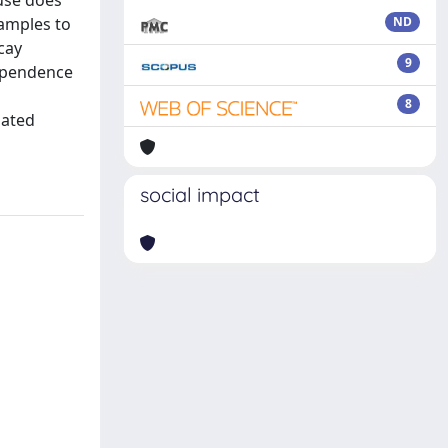
use does
xamples to
ND
cay
9
dependence
8
lated
social impact