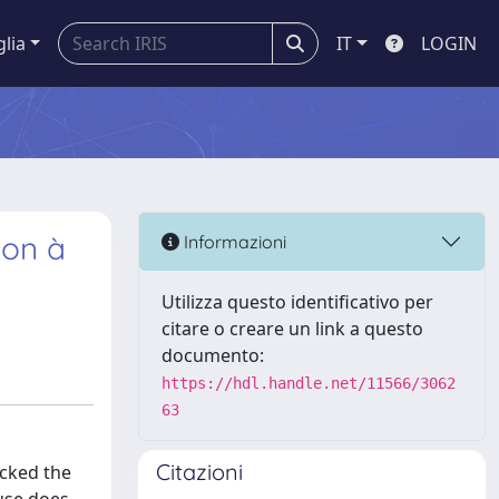
glia
IT
LOGIN
ion à
Informazioni
Utilizza questo identificativo per
citare o creare un link a questo
documento:
https://hdl.handle.net/11566/3062
63
Citazioni
acked the