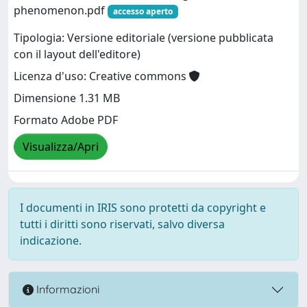
phenomenon.pdf
accesso aperto
Tipologia: Versione editoriale (versione pubblicata
con il layout dell'editore)
Licenza d'uso: Creative commons
Dimensione 1.31 MB
Formato Adobe PDF
Visualizza/Apri
I documenti in IRIS sono protetti da copyright e
tutti i diritti sono riservati, salvo diversa
indicazione.
Informazioni