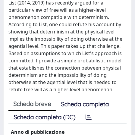
List (2014, 2019) has recently argued for a
particular view of free will as a higher-level
phenomenon compatible with determinism.
According to List, one could refute his account by
showing that determinism at the physical level
implies the impossibility of doing otherwise at the
agential level. This paper takes up that challenge.
Based on assumptions to which List's approach is
committed, I provide a simple probabilistic model
that establishes the connection between physical
determinism and the impossibility of doing
otherwise at the agential level that is needed to
refute free will as a higher-level phenomenon.
Scheda breve
Scheda completa
Scheda completa (DC)
Anno di pubblicazione