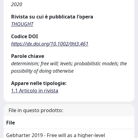
2020
Rivista su cui è pubblicata l'opera
THOUGHT
Codice DOI
https://dx.doi.org/10.1002/tht3.461
Parole chiave
determinism; free will; levels; probabilistic models; the
possibility of doing otherwise
Appare nelle tipologie:
1.1 Articolo in rivista
File in questo prodotto:
File
Gebharter 2019 - Free will as a higher-level