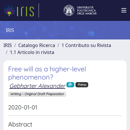
IRIS
IRIS
Catalogo Ricerca
1 Contributo su Rivista
1.1 Articolo in rivista
Free will as a higher-level
phenomenon?
Gebharter Alexander
Primo
Writing – Original Draft Preparation
2020-01-01
Abstract