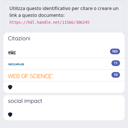
Utilizza questo identificativo per citare o creare un
link a questo documento:
https://hdl.handle.net/11566/306245
Citazioni
ND
11
10
social impact