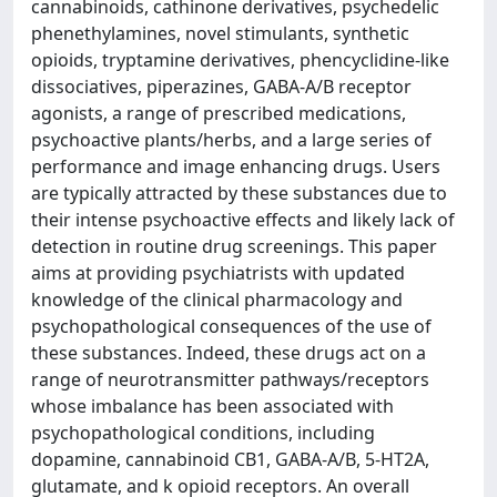
cannabinoids, cathinone derivatives, psychedelic
phenethylamines, novel stimulants, synthetic
opioids, tryptamine derivatives, phencyclidine-like
dissociatives, piperazines, GABA-A/B receptor
agonists, a range of prescribed medications,
psychoactive plants/herbs, and a large series of
performance and image enhancing drugs. Users
are typically attracted by these substances due to
their intense psychoactive effects and likely lack of
detection in routine drug screenings. This paper
aims at providing psychiatrists with updated
knowledge of the clinical pharmacology and
psychopathological consequences of the use of
these substances. Indeed, these drugs act on a
range of neurotransmitter pathways/receptors
whose imbalance has been associated with
psychopathological conditions, including
dopamine, cannabinoid CB1, GABA-A/B, 5-HT2A,
glutamate, and k opioid receptors. An overall