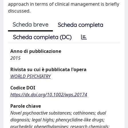
approach in terms of clinical management is briefly
discussed.
Scheda breve
Scheda completa
Scheda completa (DC)
Anno di pubblicazione
2015
Rivista su cui è pubblicata l'opera
WORLD PSYCHIATRY
Codice DOI
https://dx.doi.org/10.1002/wps.20174
Parole chiave
Novel psychoactive substances; cathinones; dual
diagnosis; legal highs; phencyclidine-like drugs;
psychedelic phenethylamines; research chemicals;