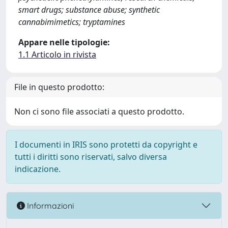
smart drugs; substance abuse; synthetic
cannabimimetics; tryptamines
Appare nelle tipologie:
1.1 Articolo in rivista
File in questo prodotto:
Non ci sono file associati a questo prodotto.
I documenti in IRIS sono protetti da copyright e
tutti i diritti sono riservati, salvo diversa
indicazione.
Informazioni