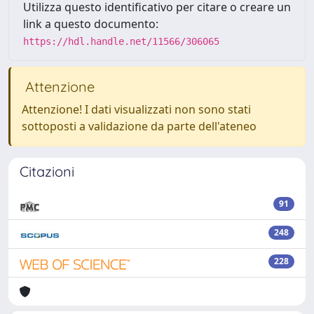
Utilizza questo identificativo per citare o creare un
link a questo documento:
https://hdl.handle.net/11566/306065
Attenzione
Attenzione! I dati visualizzati non sono stati
sottoposti a validazione da parte dell'ateneo
Citazioni
91
248
228