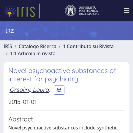
IRIS
IRIS
Catalogo Ricerca
1 Contributo su Rivista
1.1 Articolo in rivista
Novel psychoactive substances of
interest for psychiatry
Orsolini, Laura
;
2015-01-01
Abstract
Novel psychoactive substances include synthetic