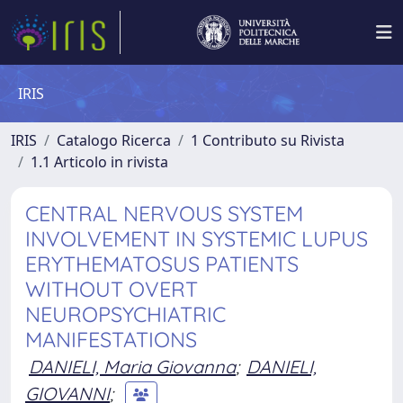
IRIS
IRIS
Catalogo Ricerca
1 Contributo su Rivista
1.1 Articolo in rivista
CENTRAL NERVOUS SYSTEM
INVOLVEMENT IN SYSTEMIC LUPUS
ERYTHEMATOSUS PATIENTS
WITHOUT OVERT
NEUROPSYCHIATRIC
MANIFESTATIONS
DANIELI, Maria Giovanna
;
DANIELI,
GIOVANNI
;