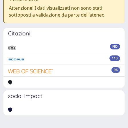
Attenzione! I dati visualizzati non sono stati
sottoposti a validazione da parte dell'ateneo
Citazioni
ND
113
96
social impact