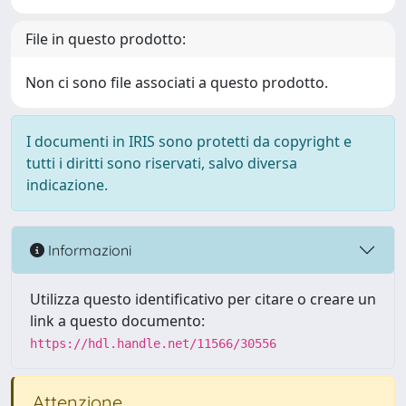
File in questo prodotto:
Non ci sono file associati a questo prodotto.
I documenti in IRIS sono protetti da copyright e
tutti i diritti sono riservati, salvo diversa
indicazione.
Informazioni
Utilizza questo identificativo per citare o creare un
link a questo documento:
https://hdl.handle.net/11566/30556
Attenzione