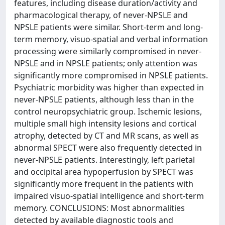
features, including disease duration/activity and
pharmacological therapy, of never-NPSLE and
NPSLE patients were similar. Short-term and long-
term memory, visuo-spatial and verbal information
processing were similarly compromised in never-
NPSLE and in NPSLE patients; only attention was
significantly more compromised in NPSLE patients.
Psychiatric morbidity was higher than expected in
never-NPSLE patients, although less than in the
control neuropsychiatric group. Ischemic lesions,
multiple small high intensity lesions and cortical
atrophy, detected by CT and MR scans, as well as
abnormal SPECT were also frequently detected in
never-NPSLE patients. Interestingly, left parietal
and occipital area hypoperfusion by SPECT was
significantly more frequent in the patients with
impaired visuo-spatial intelligence and short-term
memory. CONCLUSIONS: Most abnormalities
detected by available diagnostic tools and