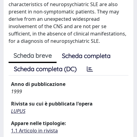
characteristics of neuropsychiatric SLE are also
present in non-symptomatic patients. They may
derive from an unexpected widespread
involvement of the CNS and are not per se
sufficient, in the absence of clinical manifestations,
for a diagnosis of neuropsychiatric SLE.
Scheda breve
Scheda completa
Scheda completa (DC)
Anno di pubblicazione
1999
Rivista su cui è pubblicata l'opera
LUPUS
Appare nelle tipologie:
1.1 Articolo in rivista