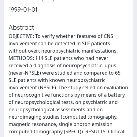
1999-01-01
Abstract
OBJECTIVE: To verify whether features of CNS
involvement can be detected in SLE patients
without overt neuropsychiatric manifestations.
METHODS: 114 SLE patients who had never
received a diagnosis of neuropsychiatric lupus
(never-NPSLE) were studied and compared to 65
SLE patients with known neuropsychiatric
involvement (NPSLE). The study relied on evaluation
of neurocognitive functions by means of a battery
of neuropsychological tests, on psychiatric and
neuropsychological assessments and on
neuroimaging studies (computed tomography,
magnetic resonance, single photon emission
computed tomography (SPECT)). RESULTS: Clinical