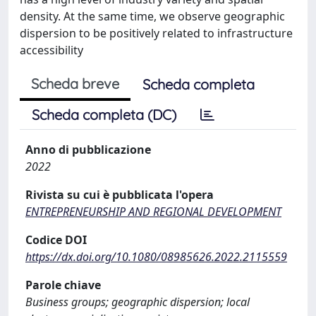
density. At the same time, we observe geographic
dispersion to be positively related to infrastructure
accessibility
Scheda breve
Scheda completa
Scheda completa (DC)
Anno di pubblicazione
2022
Rivista su cui è pubblicata l'opera
ENTREPRENEURSHIP AND REGIONAL DEVELOPMENT
Codice DOI
https://dx.doi.org/10.1080/08985626.2022.2115559
Parole chiave
Business groups; geographic dispersion; local