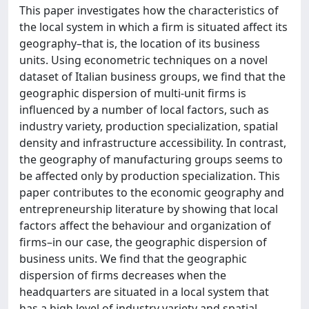
This paper investigates how the characteristics of
the local system in which a firm is situated affect its
geography–that is, the location of its business
units. Using econometric techniques on a novel
dataset of Italian business groups, we find that the
geographic dispersion of multi-unit firms is
influenced by a number of local factors, such as
industry variety, production specialization, spatial
density and infrastructure accessibility. In contrast,
the geography of manufacturing groups seems to
be affected only by production specialization. This
paper contributes to the economic geography and
entrepreneurship literature by showing that local
factors affect the behaviour and organization of
firms–in our case, the geographic dispersion of
business units. We find that the geographic
dispersion of firms decreases when the
headquarters are situated in a local system that
has a high level of industry variety and spatial