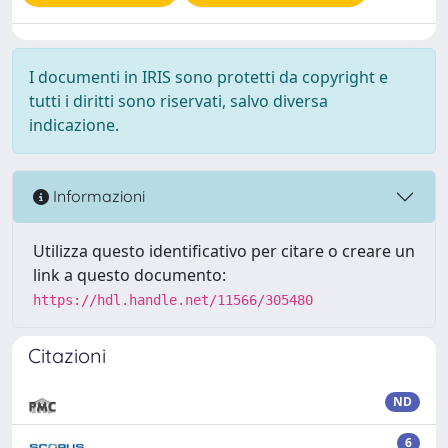
I documenti in IRIS sono protetti da copyright e
tutti i diritti sono riservati, salvo diversa
indicazione.
Informazioni
Utilizza questo identificativo per citare o creare un
link a questo documento:
https://hdl.handle.net/11566/305480
Citazioni
ND
6