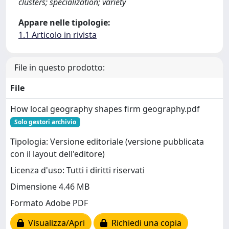
clusters; specialization; variety
Appare nelle tipologie:
1.1 Articolo in rivista
File in questo prodotto:
File
How local geography shapes firm geography.pdf
Solo gestori archivio
Tipologia: Versione editoriale (versione pubblicata
con il layout dell'editore)
Licenza d'uso: Tutti i diritti riservati
Dimensione 4.46 MB
Formato Adobe PDF
Visualizza/Apri
Richiedi una copia