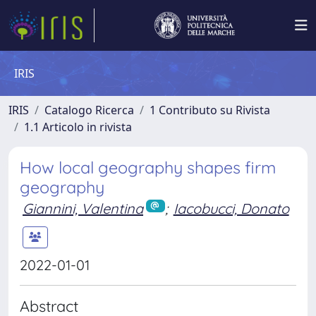
IRIS
IRIS
Catalogo Ricerca
1 Contributo su Rivista
1.1 Articolo in rivista
How local geography shapes firm
geography
Giannini, Valentina
;
Iacobucci, Donato
2022-01-01
Abstract