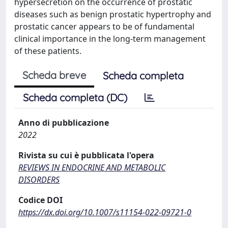
hypersecretion on the occurrence of prostatic
diseases such as benign prostatic hypertrophy and
prostatic cancer appears to be of fundamental
clinical importance in the long-term management
of these patients.
Scheda breve
Scheda completa
Scheda completa (DC)
Anno di pubblicazione
2022
Rivista su cui è pubblicata l'opera
REVIEWS IN ENDOCRINE AND METABOLIC
DISORDERS
Codice DOI
https://dx.doi.org/10.1007/s11154-022-09721-0