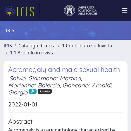
IRIS
IRIS
Catalogo Ricerca
1 Contributo su Rivista
1.1 Articolo in rivista
Acromegaly and male sexual health
Salvio, Gianmaria
;
Martino,
Marianna
;
Balercia, Giancarlo
;
Arnaldi,
Giorgio
Ultimo
2022-01-01
Abstract
Acromegaly is a rare pathology characterized by