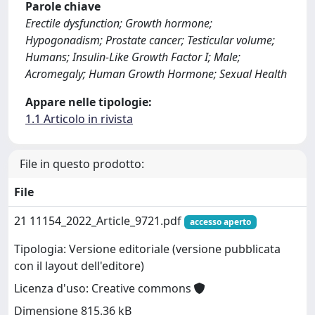
Parole chiave
Erectile dysfunction; Growth hormone;
Hypogonadism; Prostate cancer; Testicular volume;
Humans; Insulin-Like Growth Factor I; Male;
Acromegaly; Human Growth Hormone; Sexual Health
Appare nelle tipologie:
1.1 Articolo in rivista
File in questo prodotto:
File
21 11154_2022_Article_9721.pdf
accesso aperto
Tipologia: Versione editoriale (versione pubblicata
con il layout dell'editore)
Licenza d'uso: Creative commons
Dimensione 815.36 kB