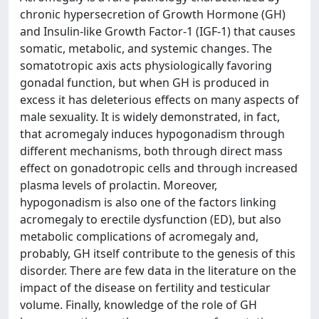
chronic hypersecretion of Growth Hormone (GH)
and Insulin-like Growth Factor-1 (IGF-1) that causes
somatic, metabolic, and systemic changes. The
somatotropic axis acts physiologically favoring
gonadal function, but when GH is produced in
excess it has deleterious effects on many aspects of
male sexuality. It is widely demonstrated, in fact,
that acromegaly induces hypogonadism through
different mechanisms, both through direct mass
effect on gonadotropic cells and through increased
plasma levels of prolactin. Moreover,
hypogonadism is also one of the factors linking
acromegaly to erectile dysfunction (ED), but also
metabolic complications of acromegaly and,
probably, GH itself contribute to the genesis of this
disorder. There are few data in the literature on the
impact of the disease on fertility and testicular
volume. Finally, knowledge of the role of GH