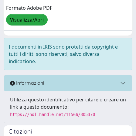
Formato Adobe PDF
Visualizza/Apri
I documenti in IRIS sono protetti da copyright e
tutti i diritti sono riservati, salvo diversa
indicazione.
Informazioni
Utilizza questo identificativo per citare o creare un
link a questo documento:
https://hdl.handle.net/11566/305370
Citazioni