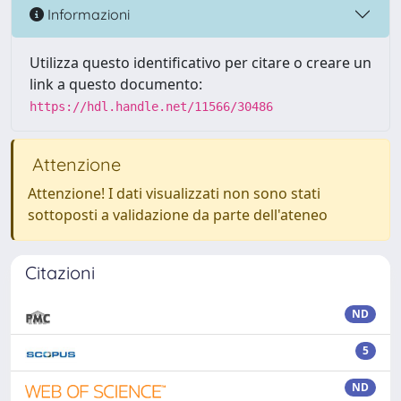
Informazioni
Utilizza questo identificativo per citare o creare un
link a questo documento:
https://hdl.handle.net/11566/30486
Attenzione
Attenzione! I dati visualizzati non sono stati
sottoposti a validazione da parte dell'ateneo
Citazioni
ND
5
ND