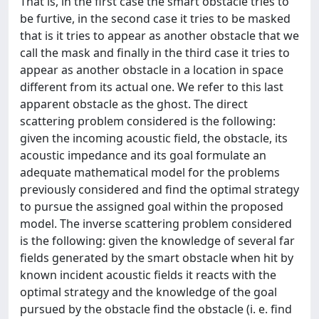
That is, in the ﬁrst case the smart obstacle tries to
be furtive, in the second case it tries to be masked
that is it tries to appear as another obstacle that we
call the mask and ﬁnally in the third case it tries to
appear as another obstacle in a location in space
diﬀerent from its actual one. We refer to this last
apparent obstacle as the ghost. The direct
scattering problem considered is the following:
given the incoming acoustic ﬁeld, the obstacle, its
acoustic impedance and its goal formulate an
adequate mathematical model for the problems
previously considered and ﬁnd the optimal strategy
to pursue the assigned goal within the proposed
model. The inverse scattering problem considered
is the following: given the knowledge of several far
ﬁelds generated by the smart obstacle when hit by
known incident acoustic ﬁelds it reacts with the
optimal strategy and the knowledge of the goal
pursued by the obstacle ﬁnd the obstacle (i. e. ﬁnd