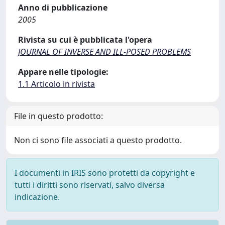
Anno di pubblicazione
2005
Rivista su cui è pubblicata l'opera
JOURNAL OF INVERSE AND ILL-POSED PROBLEMS
Appare nelle tipologie:
1.1 Articolo in rivista
File in questo prodotto:
Non ci sono file associati a questo prodotto.
I documenti in IRIS sono protetti da copyright e
tutti i diritti sono riservati, salvo diversa
indicazione.