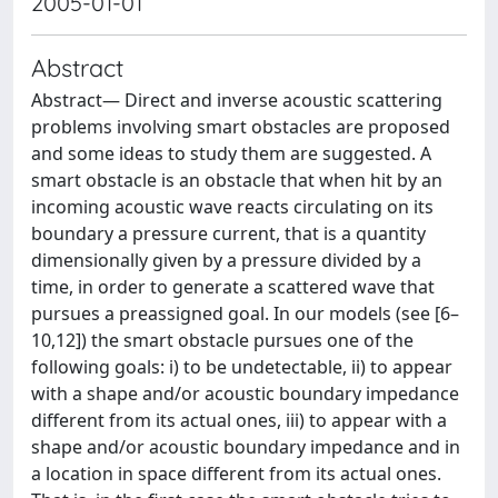
2005-01-01
Abstract
Abstract— Direct and inverse acoustic scattering
problems involving smart obstacles are proposed
and some ideas to study them are suggested. A
smart obstacle is an obstacle that when hit by an
incoming acoustic wave reacts circulating on its
boundary a pressure current, that is a quantity
dimensionally given by a pressure divided by a
time, in order to generate a scattered wave that
pursues a preassigned goal. In our models (see [6–
10,12]) the smart obstacle pursues one of the
following goals: i) to be undetectable, ii) to appear
with a shape and/or acoustic boundary impedance
diﬀerent from its actual ones, iii) to appear with a
shape and/or acoustic boundary impedance and in
a location in space diﬀerent from its actual ones.