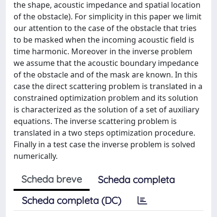
the shape, acoustic impedance and spatial location
of the obstacle). For simplicity in this paper we limit
our attention to the case of the obstacle that tries
to be masked when the incoming acoustic ﬁeld is
time harmonic. Moreover in the inverse problem
we assume that the acoustic boundary impedance
of the obstacle and of the mask are known. In this
case the direct scattering problem is translated in a
constrained optimization problem and its solution
is characterized as the solution of a set of auxiliary
equations. The inverse scattering problem is
translated in a two steps optimization procedure.
Finally in a test case the inverse problem is solved
numerically.
Scheda breve
Scheda completa
Scheda completa (DC)