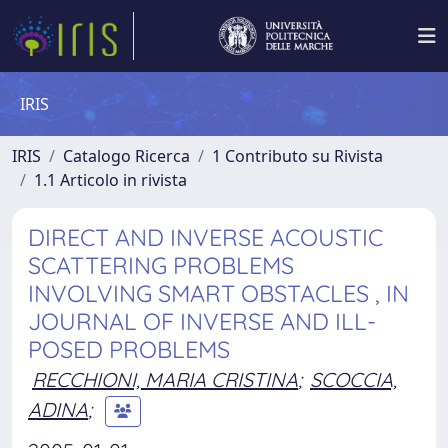
IRIS
IRIS
Catalogo Ricerca
1 Contributo su Rivista
1.1 Articolo in rivista
DIRECT AND INVERSE ACOUSTIC
SCATTERING PROBLEMS
INVOLVING SMART OBSTACLES , IN
JOURNAL OF INVERSE AND ILL-
POSED PROBLEMS
RECCHIONI, MARIA CRISTINA
;
SCOCCIA,
ADINA
;