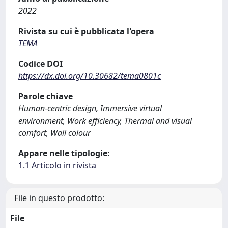
2022
Rivista su cui è pubblicata l'opera
TEMA
Codice DOI
https://dx.doi.org/10.30682/tema0801c
Parole chiave
Human-centric design, Immersive virtual
environment, Work efficiency, Thermal and visual
comfort, Wall colour
Appare nelle tipologie:
1.1 Articolo in rivista
File in questo prodotto:
File