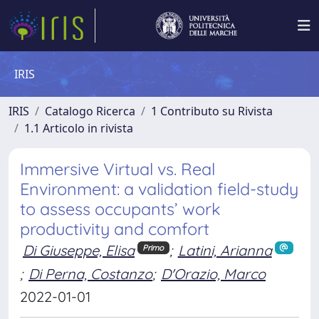
IRIS
IRIS
Catalogo Ricerca
1 Contributo su Rivista
1.1 Articolo in rivista
Immersive Virtual vs. Real
Environment: a validation field-study
to assess occupants’ work
productivity and comfort
Di Giuseppe, Elisa
;
Latini, Arianna
Primo
;
Di Perna, Costanzo
;
D'Orazio, Marco
2022-01-01