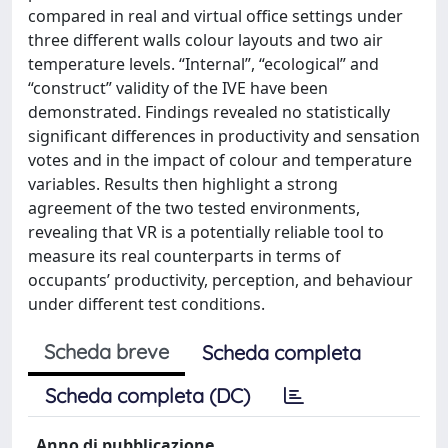
compared in real and virtual office settings under
three different walls colour layouts and two air
temperature levels. “Internal”, “ecological” and
“construct” validity of the IVE have been
demonstrated. Findings revealed no statistically
significant differences in productivity and sensation
votes and in the impact of colour and temperature
variables. Results then highlight a strong
agreement of the two tested environments,
revealing that VR is a potentially reliable tool to
measure its real counterparts in terms of
occupants’ productivity, perception, and behaviour
under different test conditions.
Scheda breve
Scheda completa
Scheda completa (DC)
Anno di pubblicazione