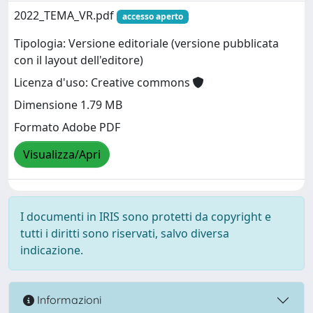
2022_TEMA_VR.pdf
accesso aperto
Tipologia: Versione editoriale (versione pubblicata
con il layout dell'editore)
Licenza d'uso: Creative commons
Dimensione 1.79 MB
Formato Adobe PDF
Visualizza/Apri
I documenti in IRIS sono protetti da copyright e
tutti i diritti sono riservati, salvo diversa
indicazione.
Informazioni