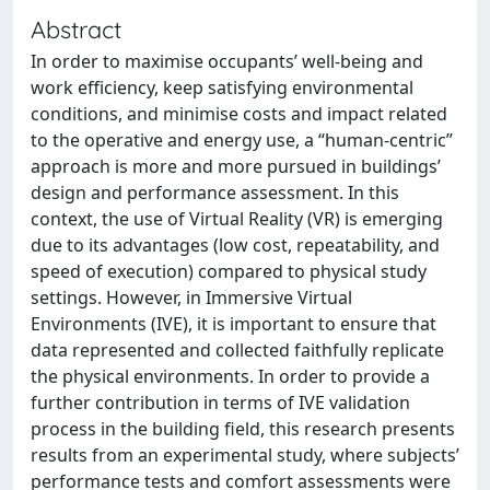
Abstract
In order to maximise occupants’ well-being and
work efficiency, keep satisfying environmental
conditions, and minimise costs and impact related
to the operative and energy use, a “human-centric”
approach is more and more pursued in buildings’
design and performance assessment. In this
context, the use of Virtual Reality (VR) is emerging
due to its advantages (low cost, repeatability, and
speed of execution) compared to physical study
settings. However, in Immersive Virtual
Environments (IVE), it is important to ensure that
data represented and collected faithfully replicate
the physical environments. In order to provide a
further contribution in terms of IVE validation
process in the building field, this research presents
results from an experimental study, where subjects’
performance tests and comfort assessments were