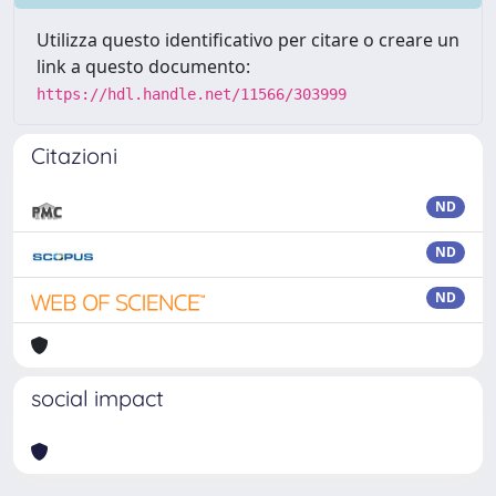
Utilizza questo identificativo per citare o creare un
link a questo documento:
https://hdl.handle.net/11566/303999
Citazioni
ND
ND
ND
social impact