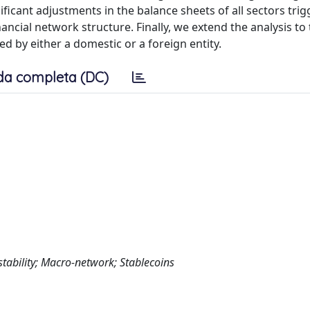
ficant adjustments in the balance sheets of all sectors trig
ancial network structure. Finally, we extend the analysis to
ued by either a domestic or a foreign entity.
da completa (DC)
stability; Macro-network; Stablecoins