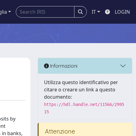
glia
IT
LOGIN
Informazioni
Utilizza questo identificativo per
citare o creare un link a questo
documento:
https://hdl.handle.net/11566/2995
15
sits by
ent
Attenzione
 in banks,