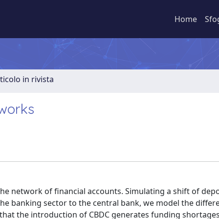
Home
Sfo
ticolo in rivista
tworks
he network of financial accounts. Simulating a shift of depo
e banking sector to the central bank, we model the differ
d that the introduction of CBDC generates funding shortages