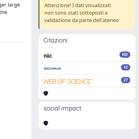
ger large
Attenzione! I dati visualizzati
 the
non sono stati sottoposti a
validazione da parte dell'ateneo
Citazioni
ND
32
27
social impact