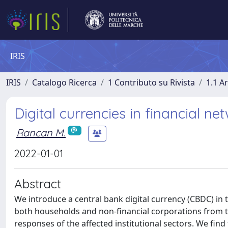
IRIS
IRIS
Catalogo Ricerca
1 Contributo su Rivista
1.1 Ar
Digital currencies in financial ne
Rancan M.
2022-01-01
Abstract
We introduce a central bank digital currency (CBDC) in t
both households and non-financial corporations from th
responses of the affected institutional sectors. We fin