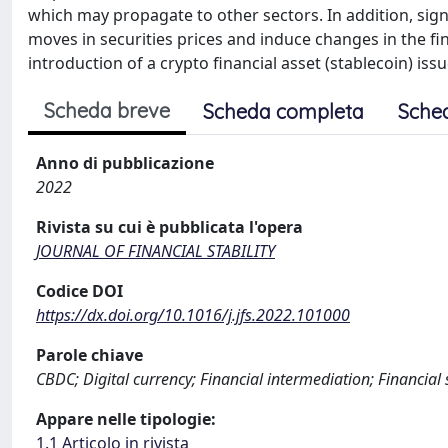
which may propagate to other sectors. In addition, signi
moves in securities prices and induce changes in the fin
introduction of a crypto financial asset (stablecoin) iss
Scheda breve
Scheda completa
Sche
Anno di pubblicazione
2022
Rivista su cui è pubblicata l'opera
JOURNAL OF FINANCIAL STABILITY
Codice DOI
https://dx.doi.org/10.1016/j.jfs.2022.101000
Parole chiave
CBDC; Digital currency; Financial intermediation; Financial 
Appare nelle tipologie:
1.1 Articolo in rivista