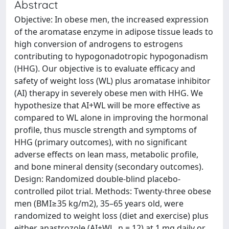
Abstract
Objective: In obese men, the increased expression
of the aromatase enzyme in adipose tissue leads to
high conversion of androgens to estrogens
contributing to hypogonadotropic hypogonadism
(HHG). Our objective is to evaluate efficacy and
safety of weight loss (WL) plus aromatase inhibitor
(AI) therapy in severely obese men with HHG. We
hypothesize that AI+WL will be more effective as
compared to WL alone in improving the hormonal
profile, thus muscle strength and symptoms of
HHG (primary outcomes), with no significant
adverse effects on lean mass, metabolic profile,
and bone mineral density (secondary outcomes).
Design: Randomized double-blind placebo-
controlled pilot trial. Methods: Twenty-three obese
men (BMI≥35 kg/m2), 35–65 years old, were
randomized to weight loss (diet and exercise) plus
either anastrozole (AI+WL, n = 12) at 1 mg daily or