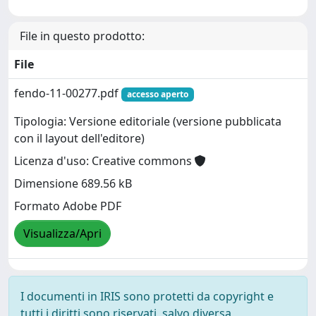
File in questo prodotto:
File
fendo-11-00277.pdf
accesso aperto
Tipologia: Versione editoriale (versione pubblicata
con il layout dell'editore)
Licenza d'uso: Creative commons
Dimensione 689.56 kB
Formato Adobe PDF
Visualizza/Apri
I documenti in IRIS sono protetti da copyright e
tutti i diritti sono riservati, salvo diversa