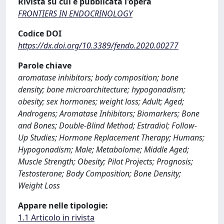
Rivista su cui è pubblicata l'opera
FRONTIERS IN ENDOCRINOLOGY
Codice DOI
https://dx.doi.org/10.3389/fendo.2020.00277
Parole chiave
aromatase inhibitors; body composition; bone
density; bone microarchitecture; hypogonadism;
obesity; sex hormones; weight loss; Adult; Aged;
Androgens; Aromatase Inhibitors; Biomarkers; Bone
and Bones; Double-Blind Method; Estradiol; Follow-
Up Studies; Hormone Replacement Therapy; Humans;
Hypogonadism; Male; Metabolome; Middle Aged;
Muscle Strength; Obesity; Pilot Projects; Prognosis;
Testosterone; Body Composition; Bone Density;
Weight Loss
Appare nelle tipologie:
1.1 Articolo in rivista