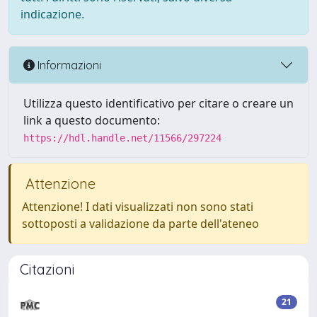
indicazione.
Informazioni
Utilizza questo identificativo per citare o creare un
link a questo documento:
https://hdl.handle.net/11566/297224
Attenzione
Attenzione! I dati visualizzati non sono stati
sottoposti a validazione da parte dell'ateneo
Citazioni
21