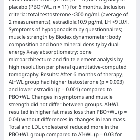
placebo (PBO+WL, n = 11) for 6 months. Inclusion
criteria: total testosterone <300 ng/mL (average of
2 measurements), estradiol≥10.9 pg/ml, LH <9 IU/l.
Symptoms of hypogonadism by questionnaires;
muscle strength by Biodex dynamometer; body
composition and bone mineral density by dual-
energy X-ray absorptiometry; bone
microarchitecture and finite element analysis by
high resolution peripheral quantitative-computed
tomography. Results: After 6 months of therapy,
AI+WL group had higher testosterone (p = 0.003)
and lower estradiol (p = 0.001) compared to
PBO+WL. Changes in symptoms and muscle
strength did not differ between groups. AI+WL
resulted in higher fat mass loss than PBO+WL (p =
0.04) without differences in changes in lean mass.
Total and LDL cholesterol reduced more in the
PBO+WL group compared to AI+WL (p = 0.03 for