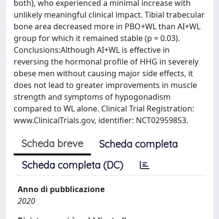
both), who experienced a minimal increase with
unlikely meaningful clinical impact. Tibial trabecular
bone area decreased more in PBO+WL than AI+WL
group for which it remained stable (p = 0.03).
Conclusions:Although AI+WL is effective in
reversing the hormonal profile of HHG in severely
obese men without causing major side effects, it
does not lead to greater improvements in muscle
strength and symptoms of hypogonadism
compared to WL alone. Clinical Trial Registration:
www.ClinicalTrials.gov, identifier: NCT02959853.
Scheda breve
Scheda completa
Scheda completa (DC)
Anno di pubblicazione
2020