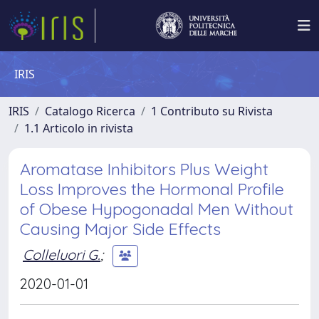
IRIS
IRIS
Catalogo Ricerca
1 Contributo su Rivista
1.1 Articolo in rivista
Aromatase Inhibitors Plus Weight
Loss Improves the Hormonal Profile
of Obese Hypogonadal Men Without
Causing Major Side Effects
Colleluori G.
;
2020-01-01