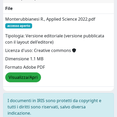
File
Monterubbianesi R., Applied Science 2022.pdf
accesso aperto
Tipologia: Versione editoriale (versione pubblicata
con il layout dell'editore)
Licenza d'uso: Creative commons
Dimensione 1.1 MB
Formato Adobe PDF
Visualizza/Apri
I documenti in IRIS sono protetti da copyright e
tutti i diritti sono riservati, salvo diversa
indicazione.