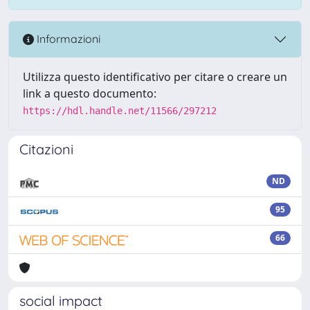
Informazioni
Utilizza questo identificativo per citare o creare un
link a questo documento:
https://hdl.handle.net/11566/297212
Citazioni
ND
95
66
social impact