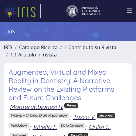
IRIS
IRIS
Catalogo Ricerca
1 Contributo su Rivista
1.1 Articolo in rivista
Augmented, Virtual and Mixed
Reality in Dentistry: A Narrative
Review on the Existing Platforms
and Future Challenges
Monterubbianesi R.
Primo
;
Tosco V.
Writing – Original Draft Preparation
Secondo
;
Vitiello F.
;
Orilisi G.
Validation
Data Curation
Software
Penultimo