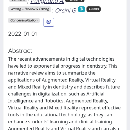
;
Putignano A.
;
Orsini G.
Writing – Review & Editing
Ultimo
Conceptualization
2022-01-01
Abstract
The recent advancements in digital technologies
have led to exponential progress in dentistry. This
narrative review aims to summarize the
applications of Augmented Reality, Virtual Reality
and Mixed Reality in dentistry and describes future
challenges in digitalization, such as Artificial
Intelligence and Robotics. Augmented Reality,
Virtual Reality and Mixed Reality represent effective
tools in the educational technology, as they can
enhance students’ learning and clinical training.
Augmented Reality and Virtual Reality and can also