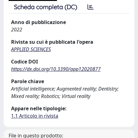
Scheda completa (DC)
Anno di pubblicazione
2022
Rivista su cui è pubblicata l'opera
APPLIED SCIENCES
Codice DOI
https://dx.doi.org/10.3390/app12020877
Parole chiave
Artificial intelligence; Augmented reality; Dentistry;
Mixed reality; Robotics; Virtual reality
Appare nelle tipologie:
1.1 Articolo in rivista
File in questo prodotto: