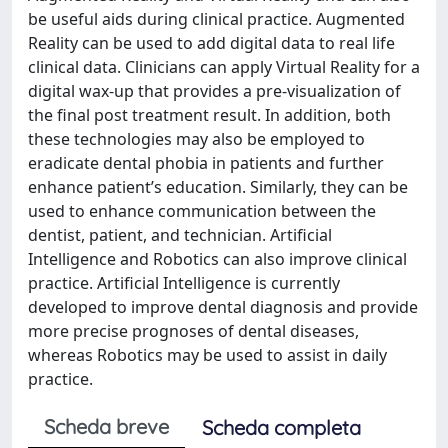
be useful aids during clinical practice. Augmented
Reality can be used to add digital data to real life
clinical data. Clinicians can apply Virtual Reality for a
digital wax-up that provides a pre-visualization of
the final post treatment result. In addition, both
these technologies may also be employed to
eradicate dental phobia in patients and further
enhance patient’s education. Similarly, they can be
used to enhance communication between the
dentist, patient, and technician. Artificial
Intelligence and Robotics can also improve clinical
practice. Artificial Intelligence is currently
developed to improve dental diagnosis and provide
more precise prognoses of dental diseases,
whereas Robotics may be used to assist in daily
practice.
Scheda breve
Scheda completa