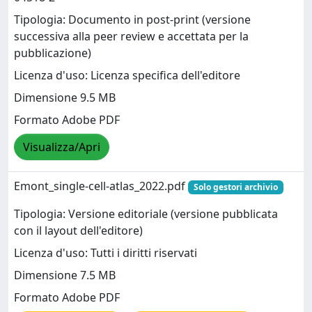
Tipologia: Documento in post-print (versione
successiva alla peer review e accettata per la
pubblicazione)
Licenza d'uso: Licenza specifica dell'editore
Dimensione 9.5 MB
Formato Adobe PDF
Visualizza/Apri
Emont_single-cell-atlas_2022.pdf
Solo gestori archivio
Tipologia: Versione editoriale (versione pubblicata
con il layout dell'editore)
Licenza d'uso: Tutti i diritti riservati
Dimensione 7.5 MB
Formato Adobe PDF