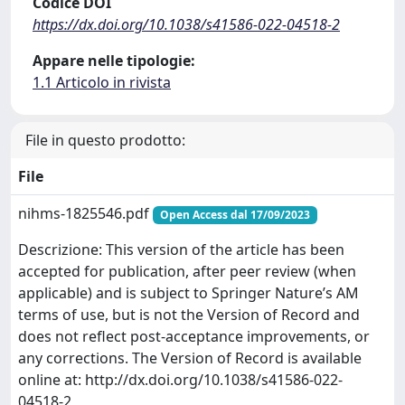
Codice DOI
https://dx.doi.org/10.1038/s41586-022-04518-2
Appare nelle tipologie:
1.1 Articolo in rivista
File in questo prodotto:
File
nihms-1825546.pdf
Open Access dal 17/09/2023
Descrizione: This version of the article has been
accepted for publication, after peer review (when
applicable) and is subject to Springer Nature’s AM
terms of use, but is not the Version of Record and
does not reflect post-acceptance improvements, or
any corrections. The Version of Record is available
online at: http://dx.doi.org/10.1038/s41586-022-
04518-2