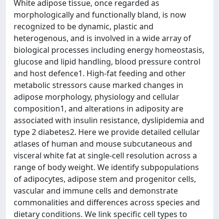
White adipose tissue, once regarded as
morphologically and functionally bland, is now
recognized to be dynamic, plastic and
heterogenous, and is involved in a wide array of
biological processes including energy homeostasis,
glucose and lipid handling, blood pressure control
and host defence1. High-fat feeding and other
metabolic stressors cause marked changes in
adipose morphology, physiology and cellular
composition1, and alterations in adiposity are
associated with insulin resistance, dyslipidemia and
type 2 diabetes2. Here we provide detailed cellular
atlases of human and mouse subcutaneous and
visceral white fat at single-cell resolution across a
range of body weight. We identify subpopulations
of adipocytes, adipose stem and progenitor cells,
vascular and immune cells and demonstrate
commonalities and differences across species and
dietary conditions. We link specific cell types to