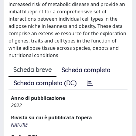
increased risk of metabolic disease and provide an
initial blueprint for a comprehensive set of
interactions between individual cell types in the
adipose niche in leanness and obesity. These data
comprise an extensive resource for the exploration
of genes, traits and cell types in the function of
white adipose tissue across species, depots and
nutritional conditions
Scheda breve
Scheda completa
Scheda completa (DC)
Anno di pubblicazione
2022
Rivista su cui è pubblicata l'opera
NATURE