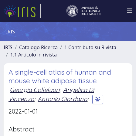
IRIS
IRIS
Catalogo Ricerca
1 Contributo su Rivista
1.1 Articolo in rivista
A single-cell atlas of human and
mouse white adipose tissue
Georgia Colleluori
;
Angelica Di
Vincenzo
;
Antonio Giordano
;
2022-01-01
Abstract