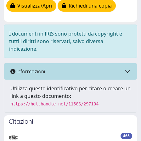
Visualizza/Apri
Richiedi una copia
I documenti in IRIS sono protetti da copyright e
tutti i diritti sono riservati, salvo diversa
indicazione.
Informazioni
Utilizza questo identificativo per citare o creare un
link a questo documento:
https://hdl.handle.net/11566/297104
Citazioni
465