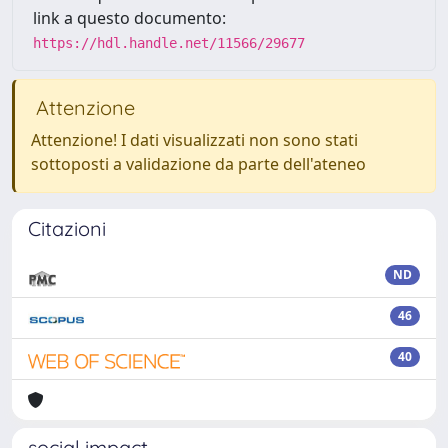
link a questo documento:
https://hdl.handle.net/11566/29677
Attenzione
Attenzione! I dati visualizzati non sono stati
sottoposti a validazione da parte dell'ateneo
Citazioni
ND
46
40
social impact