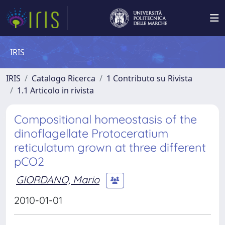
IRIS
IRIS
Catalogo Ricerca
1 Contributo su Rivista
1.1 Articolo in rivista
Compositional homeostasis of the
dinoflagellate Protoceratium
reticulatum grown at three different
pCO2
GIORDANO, Mario
2010-01-01