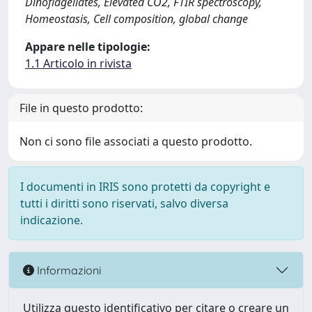
Dinoflagellates, Elevated CO2, FTIR spectroscopy,
Homeostasis, Cell composition, global change
Appare nelle tipologie:
1.1 Articolo in rivista
File in questo prodotto:
Non ci sono file associati a questo prodotto.
I documenti in IRIS sono protetti da copyright e
tutti i diritti sono riservati, salvo diversa
indicazione.
Informazioni
Utilizza questo identificativo per citare o creare un