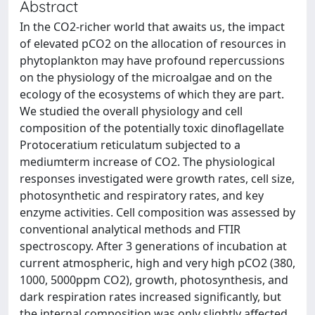
Abstract
In the CO2-richer world that awaits us, the impact
of elevated pCO2 on the allocation of resources in
phytoplankton may have profound repercussions
on the physiology of the microalgae and on the
ecology of the ecosystems of which they are part.
We studied the overall physiology and cell
composition of the potentially toxic dinoflagellate
Protoceratium reticulatum subjected to a
mediumterm increase of CO2. The physiological
responses investigated were growth rates, cell size,
photosynthetic and respiratory rates, and key
enzyme activities. Cell composition was assessed by
conventional analytical methods and FTIR
spectroscopy. After 3 generations of incubation at
current atmospheric, high and very high pCO2 (380,
1000, 5000ppm CO2), growth, photosynthesis, and
dark respiration rates increased significantly, but
the internal composition was only slightly affected.