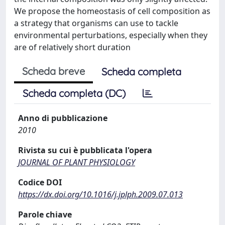
We propose the homeostasis of cell composition as
a strategy that organisms can use to tackle
environmental perturbations, especially when they
are of relatively short duration
Scheda breve
Scheda completa
Scheda completa (DC)
Anno di pubblicazione
2010
Rivista su cui è pubblicata l'opera
JOURNAL OF PLANT PHYSIOLOGY
Codice DOI
https://dx.doi.org/10.1016/j.jplph.2009.07.013
Parole chiave