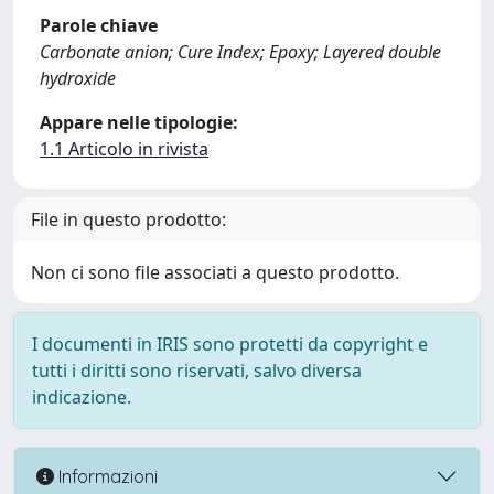
Parole chiave
Carbonate anion; Cure Index; Epoxy; Layered double
hydroxide
Appare nelle tipologie:
1.1 Articolo in rivista
File in questo prodotto:
Non ci sono file associati a questo prodotto.
I documenti in IRIS sono protetti da copyright e
tutti i diritti sono riservati, salvo diversa
indicazione.
Informazioni