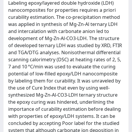
Labeling epoxy/layered double hydroxide (LDH)
nanocomposites for properties requires a priori
curability estimation. The co-precipitation method
was applied in synthesis of Mg-Zn-Al ternary LDH
and intercalation with carbonate anion led to
development of Mg-Zn-Al-CO3-LDH. The structure
of developed ternary LDH was studied by XRD, FTIR
and TGA/DTG analyses. Nonisothermal differential
scanning calorimetry (DSC) at heating rates of 2, 5,
7 and 10 °C/min was used to evaluate the curing
potential of low-filled epoxy/LDH nanocomposite
by labeling them for curability. It was unraveled by
the use of Cure Index that even by using well-
synthesized Mg-Zn-Al-CO3-LDH ternary structure
the epoxy curing was hindered, underlining the
importance of curability estimation before dealing
with properties of epoxy/LDH systems. It can be
concluded by accepting Poor label for the studied
system that although carbonate ion deposition in