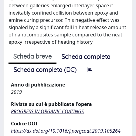
between galleries enlarged interlayer space it
inevitably confined collision between epoxy and
amine curing precursor. This negative effect was
signaled by a significant fall in heat release amount
of nanocomposites sample compared to the neat
epoxy irrespective of heating history
Scheda breve
Scheda completa
Scheda completa (DC)
Anno di pubblicazione
2019
Rivista su cui è pubblicata l'opera
PROGRESS IN ORGANIC COATINGS
Codice DOI
https://dx.doi.org/10.1016/j.porgcoat.2019.105264