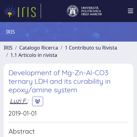
IRIS
IRIS
Catalogo Ricerca
1 Contributo su Rivista
1.1 Articolo in rivista
Development of Mg-Zn-Al-CO3
ternary LDH and its curability in
epoxy/amine system
Luzi F.
;
2019-01-01
Abstract