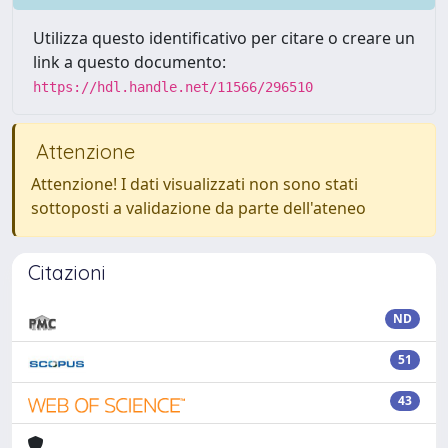
Utilizza questo identificativo per citare o creare un
link a questo documento:
https://hdl.handle.net/11566/296510
Attenzione
Attenzione! I dati visualizzati non sono stati
sottoposti a validazione da parte dell'ateneo
Citazioni
ND
51
43