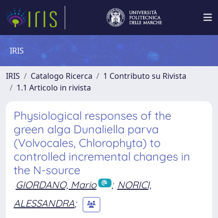
IRIS
IRIS
Catalogo Ricerca
1 Contributo su Rivista
1.1 Articolo in rivista
Physiological responses of the
green alga Dunaliella parva
(Volvocales, Chlorophyta) to
controlled incremental changes in
the N-source
GIORDANO, Mario
;
NORICI,
ALESSANDRA
;