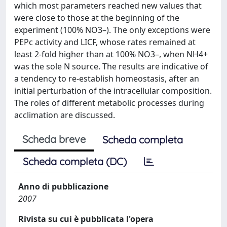
which most parameters reached new values that
were close to those at the beginning of the
experiment (100% NO3–). The only exceptions were
PEPc activity and LICF, whose rates remained at
least 2-fold higher than at 100% NO3–, when NH4+
was the sole N source. The results are indicative of
a tendency to re-establish homeostasis, after an
initial perturbation of the intracellular composition.
The roles of different metabolic processes during
acclimation are discussed.
Scheda breve
Scheda completa
Scheda completa (DC)
Anno di pubblicazione
2007
Rivista su cui è pubblicata l'opera