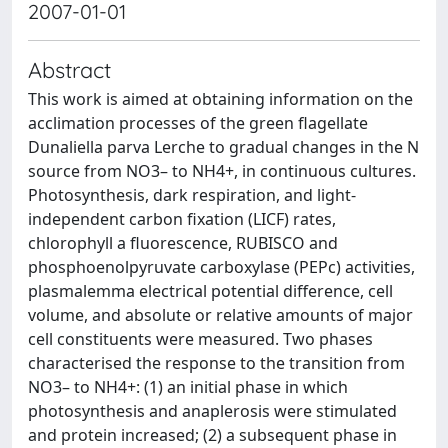
2007-01-01
Abstract
This work is aimed at obtaining information on the
acclimation processes of the green flagellate
Dunaliella parva Lerche to gradual changes in the N
source from NO3– to NH4+, in continuous cultures.
Photosynthesis, dark respiration, and light-
independent carbon fixation (LICF) rates,
chlorophyll a fluorescence, RUBISCO and
phosphoenolpyruvate carboxylase (PEPc) activities,
plasmalemma electrical potential difference, cell
volume, and absolute or relative amounts of major
cell constituents were measured. Two phases
characterised the response to the transition from
NO3– to NH4+: (1) an initial phase in which
photosynthesis and anaplerosis were stimulated
and protein increased; (2) a subsequent phase in