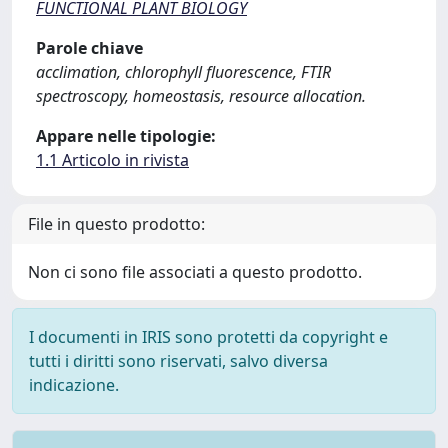
FUNCTIONAL PLANT BIOLOGY
Parole chiave
acclimation, chlorophyll fluorescence, FTIR
spectroscopy, homeostasis, resource allocation.
Appare nelle tipologie:
1.1 Articolo in rivista
File in questo prodotto:
Non ci sono file associati a questo prodotto.
I documenti in IRIS sono protetti da copyright e
tutti i diritti sono riservati, salvo diversa
indicazione.