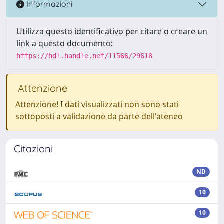
Informazioni
Utilizza questo identificativo per citare o creare un
link a questo documento:
https://hdl.handle.net/11566/29618
Attenzione
Attenzione! I dati visualizzati non sono stati
sottoposti a validazione da parte dell'ateneo
Citazioni
ND
10
10