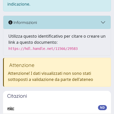
indicazione.
Informazioni
Utilizza questo identificativo per citare o creare un
link a questo documento:
https://hdl.handle.net/11566/29583
Attenzione
Attenzione! I dati visualizzati non sono stati
sottoposti a validazione da parte dell'ateneo
Citazioni
ND