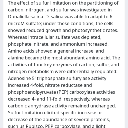
The effect of sulfur limitation on the partitioning of
carbon, nitrogen, and sulfur was investigated in
Dunaliella salina. D. salina was able to adapt to 6
microM sulfate; under these conditions, the cells
showed reduced growth and photosynthetic rates.
Whereas intracellular sulfate was depleted,
phosphate, nitrate, and ammonium increased.
Amino acids showed a general increase, and
alanine became the most abundant amino acid. The
activities of four key enzymes of carbon, sulfur, and
nitrogen metabolism were differentially regulated:
Adenosine 5' triphosphate sulfurylase activity
increased 4-fold, nitrate reductase and
phosphoenolpyruvate (PEP) carboxylase activities
decreased 4- and 11-fold, respectively, whereas
carbonic anhydrase activity remained unchanged.
Sulfur limitation elicited specific increase or
decrease of the abundance of several proteins,
such us Rubisco, PEP carboxylase, and a light