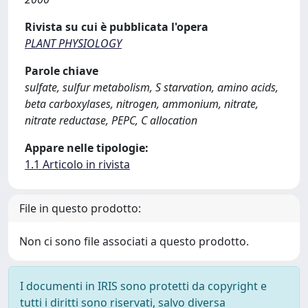
Rivista su cui è pubblicata l'opera
PLANT PHYSIOLOGY
Parole chiave
sulfate, sulfur metabolism, S starvation, amino acids,
beta carboxylases, nitrogen, ammonium, nitrate,
nitrate reductase, PEPC, C allocation
Appare nelle tipologie:
1.1 Articolo in rivista
File in questo prodotto:
Non ci sono file associati a questo prodotto.
I documenti in IRIS sono protetti da copyright e
tutti i diritti sono riservati, salvo diversa