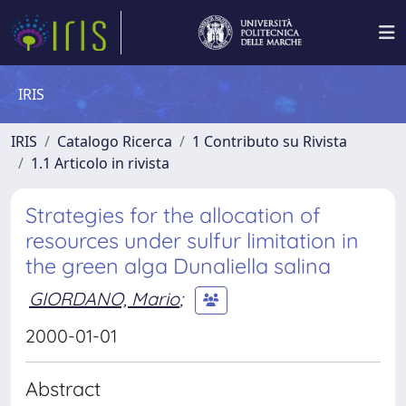
IRIS
IRIS
Catalogo Ricerca
1 Contributo su Rivista
1.1 Articolo in rivista
Strategies for the allocation of
resources under sulfur limitation in
the green alga Dunaliella salina
GIORDANO, Mario
;
2000-01-01
Abstract