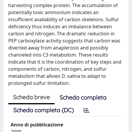
harvesting complex protein. The accumulation of
potentially toxic ammonium indicates an
insufficient availability of carbon skeletons. Sulfur
deficiency thus induces an imbalance between
carbon and nitrogen. The dramatic reduction in
PEP carboxylase activity suggests that carbon was
diverted away from anaplerosis and possibly
channeled into C3 metabolism. These results
indicate that it is the coordination of key steps and
components of carbon, nitrogen, and sulfur
metabolism that allows D. salina to adapt to
prolonged sulfur limitation.
Scheda breve
Scheda completa
Scheda completa (DC)
Anno di pubblicazione
2000