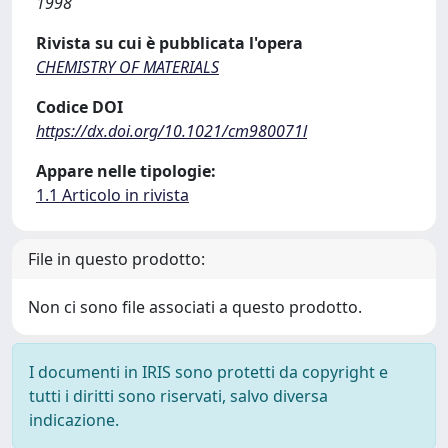
1998
Rivista su cui è pubblicata l'opera
CHEMISTRY OF MATERIALS
Codice DOI
https://dx.doi.org/10.1021/cm980071l
Appare nelle tipologie:
1.1 Articolo in rivista
File in questo prodotto:
Non ci sono file associati a questo prodotto.
I documenti in IRIS sono protetti da copyright e
tutti i diritti sono riservati, salvo diversa
indicazione.