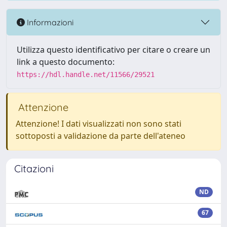
Informazioni
Utilizza questo identificativo per citare o creare un
link a questo documento:
https://hdl.handle.net/11566/29521
Attenzione
Attenzione! I dati visualizzati non sono stati
sottoposti a validazione da parte dell'ateneo
Citazioni
ND
67