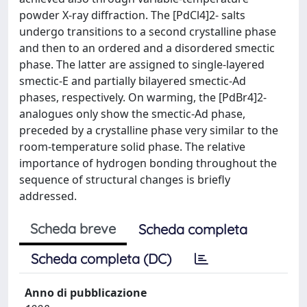
powder X-ray diffraction. The [PdCl4]2- salts
undergo transitions to a second crystalline phase
and then to an ordered and a disordered smectic
phase. The latter are assigned to single-layered
smectic-E and partially bilayered smectic-Ad
phases, respectively. On warming, the [PdBr4]2-
analogues only show the smectic-Ad phase,
preceded by a crystalline phase very similar to the
room-temperature solid phase. The relative
importance of hydrogen bonding throughout the
sequence of structural changes is briefly
addressed.
Scheda breve
Scheda completa
Scheda completa (DC)
Anno di pubblicazione