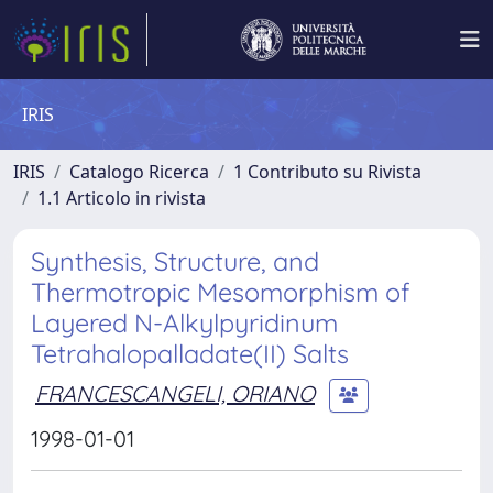
IRIS
IRIS
Catalogo Ricerca
1 Contributo su Rivista
1.1 Articolo in rivista
Synthesis, Structure, and
Thermotropic Mesomorphism of
Layered N-Alkylpyridinum
Tetrahalopalladate(II) Salts
FRANCESCANGELI, ORIANO
1998-01-01