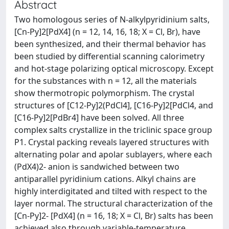
Abstract
Two homologous series of N-alkylpyridinium salts,
[Cn-Py]2[PdX4] (n = 12, 14, 16, 18; X = Cl, Br), have
been synthesized, and their thermal behavior has
been studied by differential scanning calorimetry
and hot-stage polarizing optical microscopy. Except
for the substances with n = 12, all the materials
show thermotropic polymorphism. The crystal
structures of [C12-Py]2(PdCl4], [C16-Py]2[PdCl4, and
[C16-Py]2[PdBr4] have been solved. All three
complex salts crystallize in the triclinic space group
P1. Crystal packing reveals layered structures with
alternating polar and apolar sublayers, where each
(PdX4)2- anion is sandwiched between two
antiparallel pyridinium cations. Alkyl chains are
highly interdigitated and tilted with respect to the
layer normal. The structural characterization of the
[Cn-Py]2- [PdX4] (n = 16, 18; X = Cl, Br) salts has been
achieved also through variable-temperature