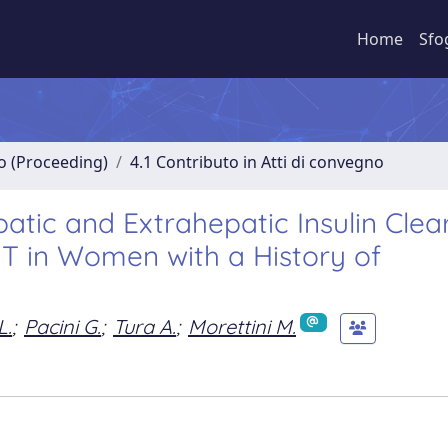
Home
Sfo
no (Proceeding)
4.1 Contributo in Atti di convegno
tic and Extrahepatic Insulin Cle
TT in Women with a History of
L.
;
Pacini G.
;
Tura A.
;
Morettini M.