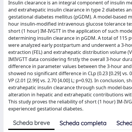
Insulin clearance is an integral component of insulin me
and extrahepatic insulin clearance in type 2 diabetes 
gestational diabetes mellitus (pGDM). A model-based m
hour insulin-modified intravenous glucose tolerance test
short (1 hour) IM-IVGTT in the application of such mod
determining insulin clearance in pGDM. A total of 1
were analyzed early postpartum and underwent a 3-hour 
extraction (FEL) and extrahepatic distribution volume (
IMIVGTT data considering firstly the overall 3-hour dura
difference in parameter values between the 3-hour a
showed no significant difference in CLp (0.23 [0.29] vs. 0.
VP (2.01 [2.99] vs. 2.70 [4.00] L; p=0.92). In conclusion
extrahepatic insulin clearance through such model-ba
alteration in hepatic and extrahepatic contributions w
This study proves the reliability of short (1 hour) IM-
experienced gestational diabetes.
Scheda breve
Scheda completa
Sched