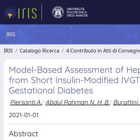
IRIS
IRIS
Catalogo Ricerca
4 Contributo in Atti di Conveg
Model-Based Assessment of Hepa
from Short Insulin-Modified IVG
Gestational Diabetes
Piersanti A.
;
Abdul Rahman N. H. B.
;
Burattini 
2021-01-01
Abstract