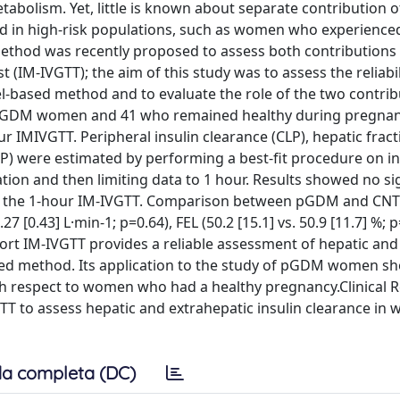
tabolism. Yet, little is known about separate contribution o
and in high-risk populations, such as women who experience
ethod was recently proposed to assess both contributions
 (IM-IVGTT); the aim of this study was to assess the reliabil
el-based method and to evaluate the role of the two contrib
15 pGDM women and 41 who remained healthy during pregnan
IMIVGTT. Peripheral insulin clearance (CLP), hepatic fract
VP) were estimated by performing a best-fit procedure on in
tion and then limiting data to 1 hour. Results showed no si
nd the 1-hour IM-IVGTT. Comparison between pGDM and CNT
27 [0.43] L·min-1; p=0.64), FEL (50.2 [15.1] vs. 50.9 [11.7] %; 
, short IM-IVGTT provides a reliable assessment of hepatic and
sed method. Its application to the study of pGDM women s
ith respect to women who had a healthy pregnancy.Clinical 
IVGTT to assess hepatic and extrahepatic insulin clearance i
a completa (DC)