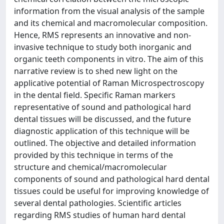
information from the visual analysis of the sample
and its chemical and macromolecular composition.
Hence, RMS represents an innovative and non-
invasive technique to study both inorganic and
organic teeth components in vitro. The aim of this
narrative review is to shed new light on the
applicative potential of Raman Microspectroscopy
in the dental field. Specific Raman markers
representative of sound and pathological hard
dental tissues will be discussed, and the future
diagnostic application of this technique will be
outlined. The objective and detailed information
provided by this technique in terms of the
structure and chemical/macromolecular
components of sound and pathological hard dental
tissues could be useful for improving knowledge of
several dental pathologies. Scientific articles
regarding RMS studies of human hard dental