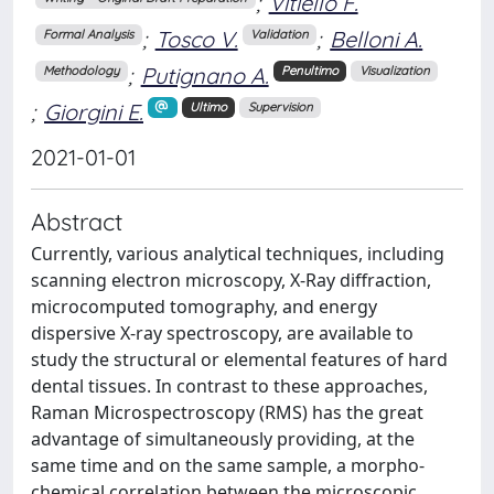
;
Vitiello F.
;
Tosco V.
;
Belloni A.
Formal Analysis
Validation
;
Putignano A.
Methodology
Penultimo
Visualization
;
Giorgini E.
Ultimo
Supervision
2021-01-01
Abstract
Currently, various analytical techniques, including
scanning electron microscopy, X-Ray diffraction,
microcomputed tomography, and energy
dispersive X-ray spectroscopy, are available to
study the structural or elemental features of hard
dental tissues. In contrast to these approaches,
Raman Microspectroscopy (RMS) has the great
advantage of simultaneously providing, at the
same time and on the same sample, a morpho-
chemical correlation between the microscopic