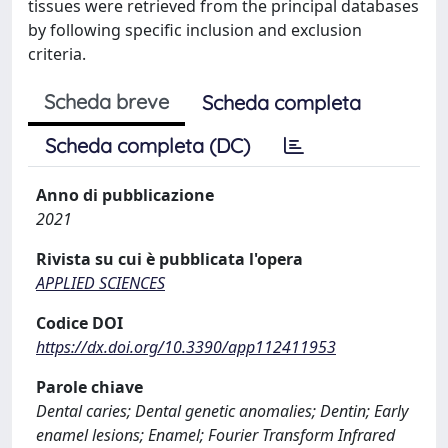
tissues were retrieved from the principal databases
by following specific inclusion and exclusion
criteria.
Scheda breve
Scheda completa
Scheda completa (DC)
Anno di pubblicazione
2021
Rivista su cui è pubblicata l'opera
APPLIED SCIENCES
Codice DOI
https://dx.doi.org/10.3390/app112411953
Parole chiave
Dental caries; Dental genetic anomalies; Dentin; Early
enamel lesions; Enamel; Fourier Transform Infrared