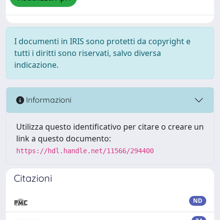
I documenti in IRIS sono protetti da copyright e
tutti i diritti sono riservati, salvo diversa
indicazione.
Informazioni
Utilizza questo identificativo per citare o creare un
link a questo documento:
https://hdl.handle.net/11566/294400
Citazioni
ND