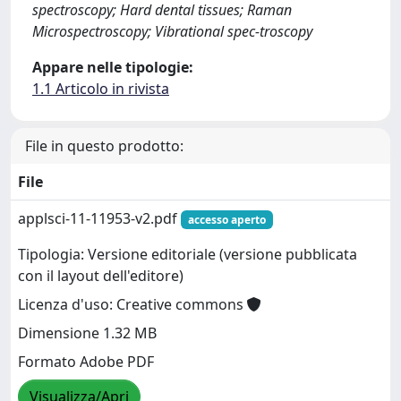
spectroscopy; Hard dental tissues; Raman
Microspectroscopy; Vibrational spec-troscopy
Appare nelle tipologie:
1.1 Articolo in rivista
File in questo prodotto:
File
applsci-11-11953-v2.pdf
accesso aperto
Tipologia: Versione editoriale (versione pubblicata
con il layout dell'editore)
Licenza d'uso: Creative commons
Dimensione 1.32 MB
Formato Adobe PDF
Visualizza/Apri