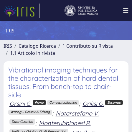
IRIS
IRIS
Catalogo Ricerca
1 Contributo su Rivista
1.1 Articolo in rivista
Vibrational imaging techniques for
the characterization of hard dental
tissues: From bench-top to chair-
side
Orsini G.
;
Orilisi G.
Primo
Conceptualization
Secondo
;
Notarstefano V.
Writing – Review & Editing
;
Monterubbianesi R.
Data Curation
Writing – Original Draft Preparation