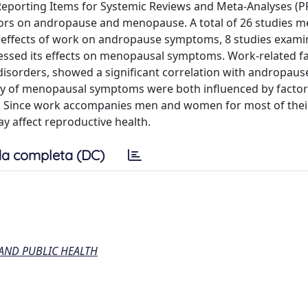
Reporting Items for Systemic Reviews and Meta-Analyses (
ctors on andropause and menopause. A total of 26 studies m
he effects of work on andropause symptoms, 8 studies exami
essed its effects on menopausal symptoms. Work-related fa
p disorders, showed a significant correlation with andropaus
ty of menopausal symptoms were both influenced by factor
k. Since work accompanies men and women for most of their l
ay affect reproductive health.
a completa (DC)
AND PUBLIC HEALTH