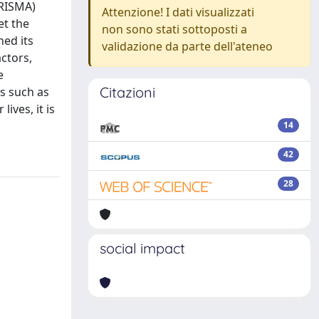
PRISMA)
Attenzione! I dati visualizzati
et the
non sono stati sottoposti a
ned its
validazione da parte dell'ateneo
ctors,
e
Citazioni
s such as
ives, it is
14
42
28
social impact