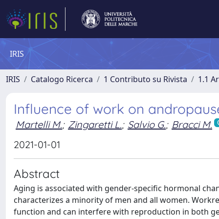
IRIS
IRIS
Catalogo Ricerca
1 Contributo su Rivista
1.1 Ar
Influence of work on andropaus
Martelli M.
;
Zingaretti L.
;
Salvio G.
;
Bracci M.
2021-01-01
Abstract
Aging is associated with gender-specific hormonal chang
characterizes a minority of men and all women. Workrel
function and can interfere with reproduction in both