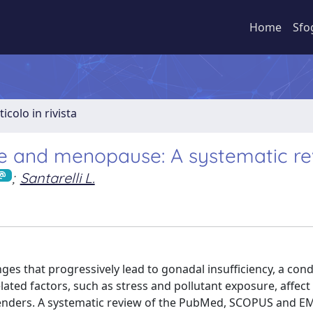
Home
Sfo
ticolo in rivista
e and menopause: A systematic re
;
Santarelli L.
es that progressively lead to gonadal insufficiency, a con
ated factors, such as stress and pollutant exposure, affec
 genders. A systematic review of the PubMed, SCOPUS and 