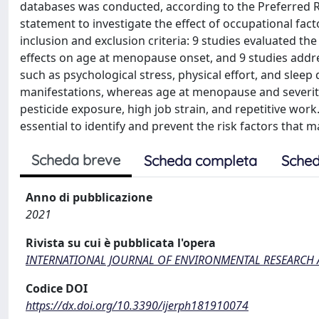
databases was conducted, according to the Preferred 
statement to investigate the effect of occupational fa
inclusion and exclusion criteria: 9 studies evaluated t
effects on age at menopause onset, and 9 studies addr
such as psychological stress, physical effort, and slee
manifestations, whereas age at menopause and severi
pesticide exposure, high job strain, and repetitive wor
essential to identify and prevent the risk factors that m
Scheda breve
Scheda completa
Sched
Anno di pubblicazione
2021
Rivista su cui è pubblicata l'opera
INTERNATIONAL JOURNAL OF ENVIRONMENTAL RESEARCH 
Codice DOI
https://dx.doi.org/10.3390/ijerph181910074