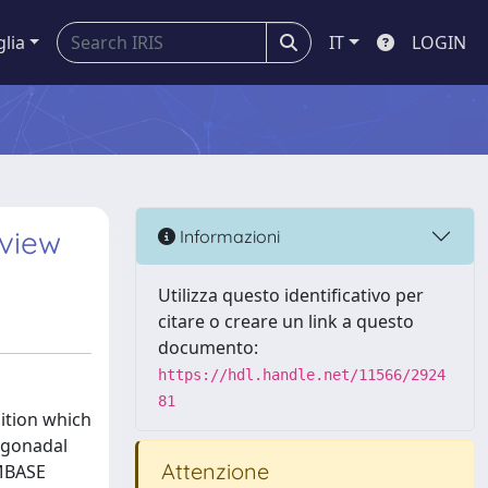
glia
IT
LOGIN
view
Informazioni
Utilizza questo identificativo per
citare o creare un link a questo
documento:
https://hdl.handle.net/11566/2924
81
dition which
t gonadal
Attenzione
EMBASE