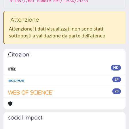
https://hdl.handle.net/11566/29233
Attenzione
Attenzione! I dati visualizzati non sono stati
sottoposti a validazione da parte dell'ateneo
Citazioni
ND
24
20
social impact