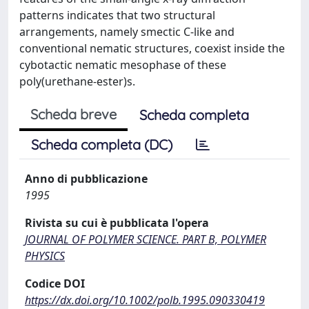
patterns indicates that two structural
arrangements, namely smectic C-like and
conventional nematic structures, coexist inside the
cybotactic nematic mesophase of these
poly(urethane-ester)s.
Scheda breve
Scheda completa
Scheda completa (DC)
Anno di pubblicazione
1995
Rivista su cui è pubblicata l'opera
JOURNAL OF POLYMER SCIENCE. PART B, POLYMER
PHYSICS
Codice DOI
https://dx.doi.org/10.1002/polb.1995.090330419