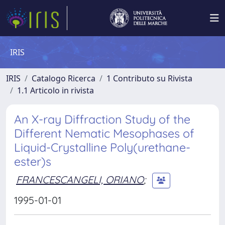
IRIS
IRIS
Catalogo Ricerca
1 Contributo su Rivista
1.1 Articolo in rivista
An X-ray Diffraction Study of the
Different Nematic Mesophases of
Liquid-Crystalline Poly(urethane-
ester)s
FRANCESCANGELI, ORIANO
;
1995-01-01