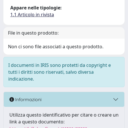
Appare nelle tipologie:
1.1 Articolo in rivista
File in questo prodotto:
Non ci sono file associati a questo prodotto.
I documenti in IRIS sono protetti da copyright e
tutti i diritti sono riservati, salvo diversa
indicazione.
Informazioni
Utilizza questo identificativo per citare o creare un
link a questo documento: