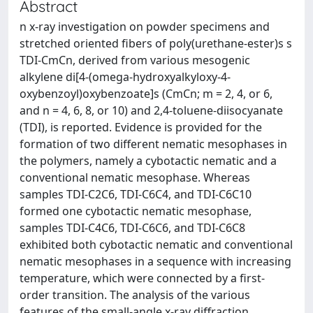
Abstract
n x-ray investigation on powder specimens and
stretched oriented fibers of poly(urethane-ester)s s
TDI-CmCn, derived from various mesogenic
alkylene di[4-(omega-hydroxyalkyloxy-4-
oxybenzoyl)oxybenzoate]s (CmCn; m = 2, 4, or 6,
and n = 4, 6, 8, or 10) and 2,4-toluene-diisocyanate
(TDI), is reported. Evidence is provided for the
formation of two different nematic mesophases in
the polymers, namely a cybotactic nematic and a
conventional nematic mesophase. Whereas
samples TDI-C2C6, TDI-C6C4, and TDI-C6C10
formed one cybotactic nematic mesophase,
samples TDI-C4C6, TDI-C6C6, and TDI-C6C8
exhibited both cybotactic nematic and conventional
nematic mesophases in a sequence with increasing
temperature, which were connected by a first-
order transition. The analysis of the various
features of the small-angle x-ray diffraction