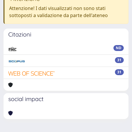
Attenzione! I dati visualizzati non sono stati
sottoposti a validazione da parte dell'ateneo
Citazioni
ND
31
31
social impact