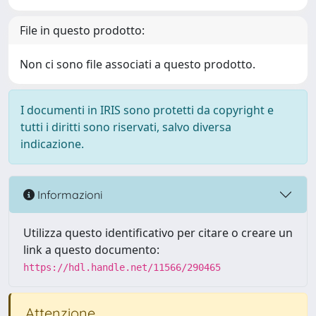
File in questo prodotto:
Non ci sono file associati a questo prodotto.
I documenti in IRIS sono protetti da copyright e
tutti i diritti sono riservati, salvo diversa
indicazione.
Informazioni
Utilizza questo identificativo per citare o creare un
link a questo documento:
https://hdl.handle.net/11566/290465
Attenzione