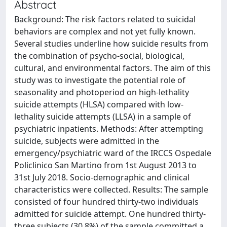
Abstract
Background: The risk factors related to suicidal
behaviors are complex and not yet fully known.
Several studies underline how suicide results from
the combination of psycho-social, biological,
cultural, and environmental factors. The aim of this
study was to investigate the potential role of
seasonality and photoperiod on high-lethality
suicide attempts (HLSA) compared with low-
lethality suicide attempts (LLSA) in a sample of
psychiatric inpatients. Methods: After attempting
suicide, subjects were admitted in the
emergency/psychiatric ward of the IRCCS Ospedale
Policlinico San Martino from 1st August 2013 to
31st July 2018. Socio-demographic and clinical
characteristics were collected. Results: The sample
consisted of four hundred thirty-two individuals
admitted for suicide attempt. One hundred thirty-
three subjects (30.8%) of the sample committed a