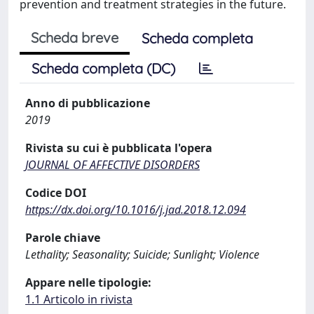
prevention and treatment strategies in the future.
Scheda breve
Scheda completa
Scheda completa (DC)
Anno di pubblicazione
2019
Rivista su cui è pubblicata l'opera
JOURNAL OF AFFECTIVE DISORDERS
Codice DOI
https://dx.doi.org/10.1016/j.jad.2018.12.094
Parole chiave
Lethality; Seasonality; Suicide; Sunlight; Violence
Appare nelle tipologie:
1.1 Articolo in rivista