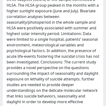
HLSA. The HLSA group peaked in the months with a
higher sunlight exposure (June and July). Bivariate
correlation analyses between
seasonality/photoperiod in the whole sample and
HLSA were positively associated with summer and
highest solar intensity period. Limitations: Data
were limited to a single hospital, patients’ seasonal
environment, meteorological variables and
psychological factors. In addition, the presence of
acute life-events fostering the suicidal crisis has not
been investigated. Conclusions: The current study
provides a novel perspective on the questions
surrounding the impact of seasonality and daylight
exposure on lethality of suicide attempts. further
studies are needed to provide deeper
understandings on the delicate molecular network
that links suicide behaviors, seasonality and
daylight in order to develop more effective