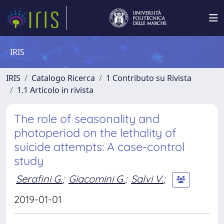
IRIS
IRIS
Catalogo Ricerca
1 Contributo su Rivista
1.1 Articolo in rivista
The role of seasonality and
photoperiod on the lethality of
suicide attempts: A case-control
study
Serafini G.
;
Giacomini G.
;
Salvi V.
;
2019-01-01