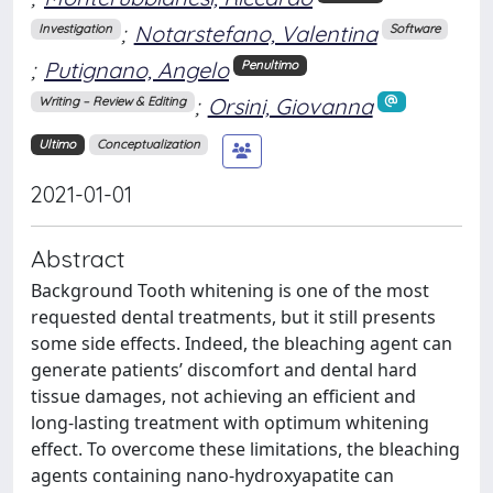
;
Notarstefano, Valentina
Investigation
Software
;
Putignano, Angelo
Penultimo
;
Orsini, Giovanna
Writing – Review & Editing
Ultimo
Conceptualization
2021-01-01
Abstract
Background Tooth whitening is one of the most
requested dental treatments, but it still presents
some side effects. Indeed, the bleaching agent can
generate patients’ discomfort and dental hard
tissue damages, not achieving an efficient and
long-lasting treatment with optimum whitening
effect. To overcome these limitations, the bleaching
agents containing nano-hydroxyapatite can