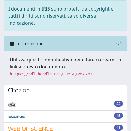
I documenti in IRIS sono protetti da copyright e
tutti i diritti sono riservati, salvo diversa
indicazione.
Informazioni
Utilizza questo identificativo per citare o creare un
link a questo documento:
https://hdl.handle.net/11566/287629
Citazioni
22
45
41