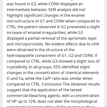
was found in G3, while CONV displayed an
intermediate behavior. SEM analysis did not
highlight significant changes in the enamel
microstructure of G1 and CONV when compared to
CTRL; the pattern observed in G2 presented a slight
increase of enamel irregularities, while G3
displayed a partial removal of the aprismatic layer
and microporosities. No evident effects due to nHA
were observed in the structure of the
hydroxyapatite component of G1, G2 and CONV, if
compared to CTRL, while G3 showed a slight loss of
crystallinity. In all groups, EDS identified slight
changes in the concentration of chemical elements
O and Ca, while the Ca/P ratio was similar when
compared to CTRL. Conclusion The obtained results
suggest that the application of the tested
commercial bleaching agents, with a concentration
of HP up to 12%, does not alter the morphological
and chemical composition of the enamel surface