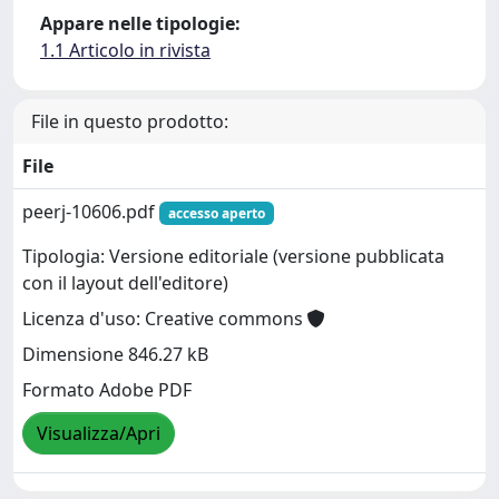
Appare nelle tipologie:
1.1 Articolo in rivista
File in questo prodotto:
File
peerj-10606.pdf
accesso aperto
Tipologia: Versione editoriale (versione pubblicata
con il layout dell'editore)
Licenza d'uso: Creative commons
Dimensione 846.27 kB
Formato Adobe PDF
Visualizza/Apri