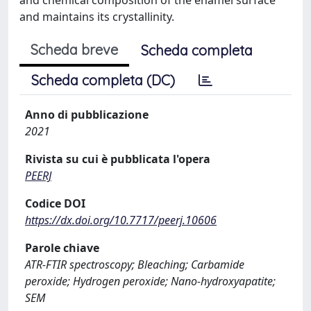
and maintains its crystallinity.
Scheda breve
Scheda completa
Scheda completa (DC)
Anno di pubblicazione
2021
Rivista su cui è pubblicata l'opera
PEERJ
Codice DOI
https://dx.doi.org/10.7717/peerj.10606
Parole chiave
ATR-FTIR spectroscopy; Bleaching; Carbamide
peroxide; Hydrogen peroxide; Nano-hydroxyapatite;
SEM