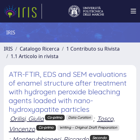
IRIS
IRIS
Catalogo Ricerca
1 Contributo su Rivista
1.1 Articolo in rivista
ATR-FTIR, EDS and SEM evaluations
of enamel structure after treatment
with hydrogen peroxide bleaching
agents loaded with nano-
hydroxyapatite particles
Orilisi, Giulia
;
Tosco,
Co-primo
Data Curation
Vincenzo
Co-primo
Writing – Original Draft Preparation
;
Monterubbianesi, Riccardo
Secondo