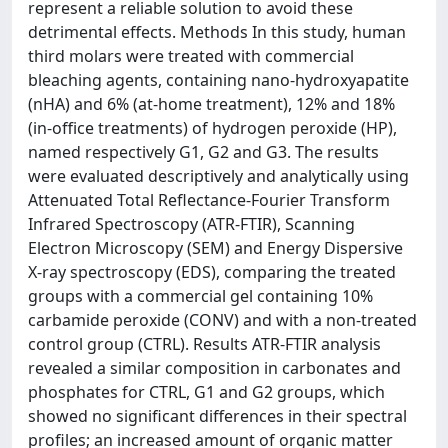
represent a reliable solution to avoid these
detrimental effects. Methods In this study, human
third molars were treated with commercial
bleaching agents, containing nano-hydroxyapatite
(nHA) and 6% (at-home treatment), 12% and 18%
(in-office treatments) of hydrogen peroxide (HP),
named respectively G1, G2 and G3. The results
were evaluated descriptively and analytically using
Attenuated Total Reflectance-Fourier Transform
Infrared Spectroscopy (ATR-FTIR), Scanning
Electron Microscopy (SEM) and Energy Dispersive
X-ray spectroscopy (EDS), comparing the treated
groups with a commercial gel containing 10%
carbamide peroxide (CONV) and with a non-treated
control group (CTRL). Results ATR-FTIR analysis
revealed a similar composition in carbonates and
phosphates for CTRL, G1 and G2 groups, which
showed no significant differences in their spectral
profiles; an increased amount of organic matter