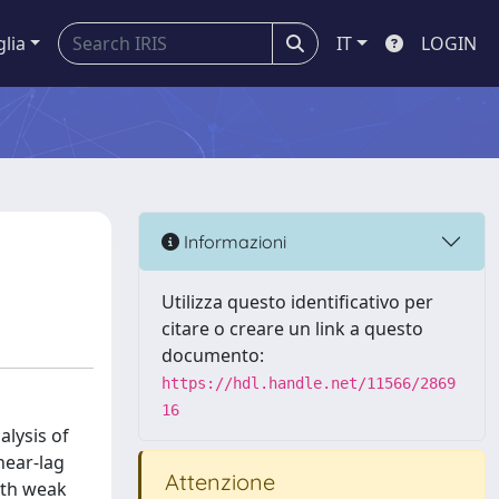
glia
IT
LOGIN
Informazioni
Utilizza questo identificativo per
citare o creare un link a questo
documento:
https://hdl.handle.net/11566/2869
16
lysis of
hear‐lag
Attenzione
oth weak