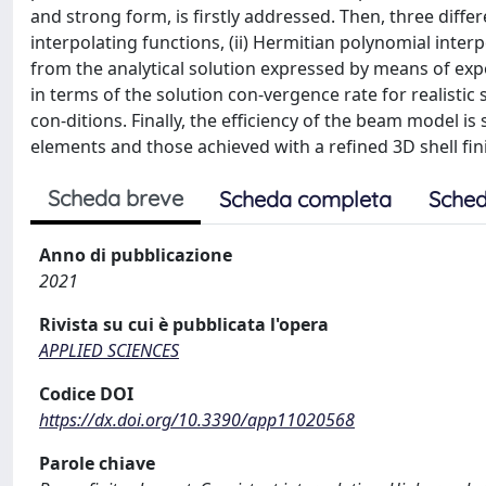
and strong form, is firstly addressed. Then, three differ
interpolating functions, (ii) Hermitian polynomial interpo
from the analytical solution expressed by means of exp
in terms of the solution con-vergence rate for realisti
con-ditions. Finally, the efficiency of the beam model 
elements and those achieved with a refined 3D shell fi
Scheda breve
Scheda completa
Sched
Anno di pubblicazione
2021
Rivista su cui è pubblicata l'opera
APPLIED SCIENCES
Codice DOI
https://dx.doi.org/10.3390/app11020568
Parole chiave