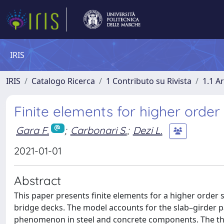
IRIS
IRIS
Catalogo Ricerca
1 Contributo su Rivista
1.1 Ar
Finite elements for higher orde
Gara F.
;
Carbonari S.
;
Dezi L.
2021-01-01
Abstract
This paper presents finite elements for a higher order
bridge decks. The model accounts for the slab–girder par
phenomenon in steel and concrete components. The theo