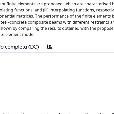
ent finite elements are proposed, which are characterised by
lating functions, and (iii) interpolating functions, respectiv
onential matrices. The performance of the finite elements i
c steel–concrete composite beams with different restraints a
is shown by comparing the results obtained with the proposed
nite element model.
a completa (DC)