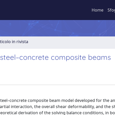
Home
Sfo
ticolo in rivista
r steel–concrete composite beams
 steel–concrete composite beam model developed for the ana
tial interaction, the overall shear deformability, and the s
retical derivation of the solving balance conditions, in b