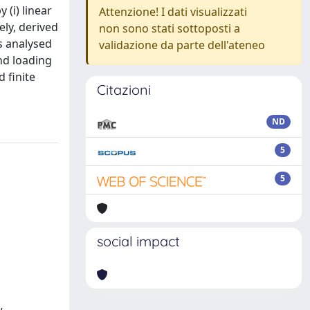
 (i) linear
Attenzione! I dati visualizzati
ely, derived
non sono stati sottoposti a
s analysed
validazione da parte dell'ateneo
nd loading
 finite
Citazioni
ND
5
5
social impact