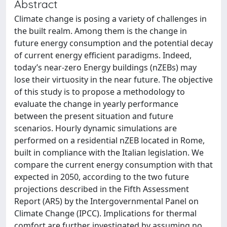
Abstract
Climate change is posing a variety of challenges in
the built realm. Among them is the change in
future energy consumption and the potential decay
of current energy efficient paradigms. Indeed,
today’s near-zero Energy buildings (nZEBs) may
lose their virtuosity in the near future. The objective
of this study is to propose a methodology to
evaluate the change in yearly performance
between the present situation and future
scenarios. Hourly dynamic simulations are
performed on a residential nZEB located in Rome,
built in compliance with the Italian legislation. We
compare the current energy consumption with that
expected in 2050, according to the two future
projections described in the Fifth Assessment
Report (AR5) by the Intergovernmental Panel on
Climate Change (IPCC). Implications for thermal
comfort are further investigated by assuming no