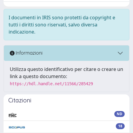
I documenti in IRIS sono protetti da copyright e
tutti i diritti sono riservati, salvo diversa
indicazione.
Informazioni
Utilizza questo identificativo per citare o creare un
link a questo documento:
https://hdl.handle.net/11566/285429
Citazioni
ND
18