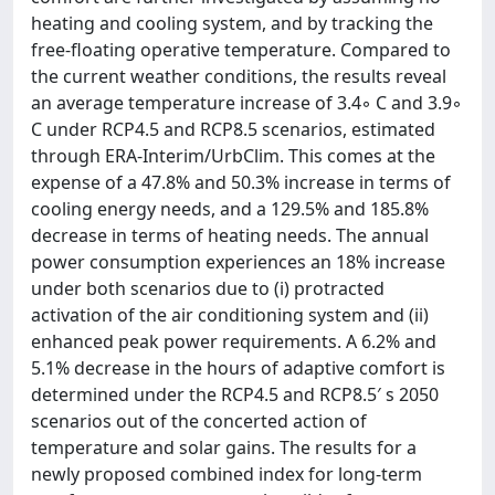
heating and cooling system, and by tracking the
free-floating operative temperature. Compared to
the current weather conditions, the results reveal
an average temperature increase of 3.4◦ C and 3.9◦
C under RCP4.5 and RCP8.5 scenarios, estimated
through ERA-Interim/UrbClim. This comes at the
expense of a 47.8% and 50.3% increase in terms of
cooling energy needs, and a 129.5% and 185.8%
decrease in terms of heating needs. The annual
power consumption experiences an 18% increase
under both scenarios due to (i) protracted
activation of the air conditioning system and (ii)
enhanced peak power requirements. A 6.2% and
5.1% decrease in the hours of adaptive comfort is
determined under the RCP4.5 and RCP8.5′ s 2050
scenarios out of the concerted action of
temperature and solar gains. The results for a
newly proposed combined index for long-term