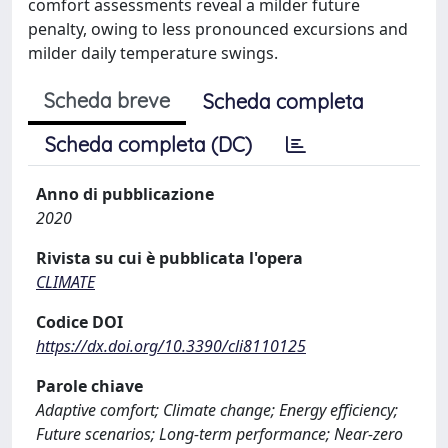
comfort assessments reveal a milder future
penalty, owing to less pronounced excursions and
milder daily temperature swings.
Scheda breve
Scheda completa
Scheda completa (DC)
Anno di pubblicazione
2020
Rivista su cui è pubblicata l'opera
CLIMATE
Codice DOI
https://dx.doi.org/10.3390/cli8110125
Parole chiave
Adaptive comfort; Climate change; Energy efficiency;
Future scenarios; Long-term performance; Near-zero