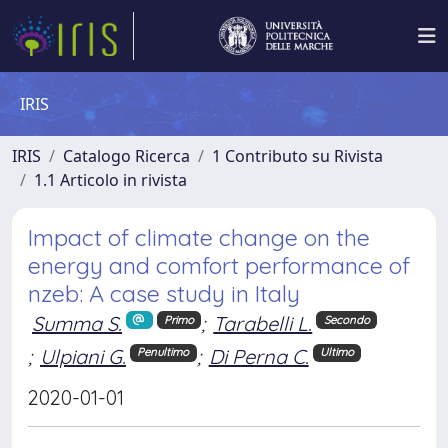
IRIS
IRIS
Catalogo Ricerca
1 Contributo su Rivista
1.1 Articolo in rivista
Impact of climate change on the
energy and comfort performance of
nzeb: A case study in Italy
Summa S.
;
Tarabelli L.
Primo
Secondo
;
Ulpiani G.
;
Di Perna C.
Penultimo
Ultimo
2020-01-01