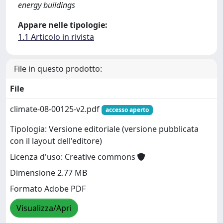
energy buildings
Appare nelle tipologie:
1.1 Articolo in rivista
File in questo prodotto:
File
climate-08-00125-v2.pdf
accesso aperto
Tipologia: Versione editoriale (versione pubblicata
con il layout dell'editore)
Licenza d'uso: Creative commons
Dimensione 2.77 MB
Formato Adobe PDF
Visualizza/Apri