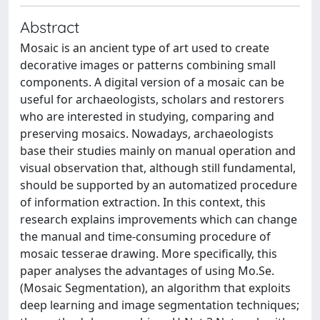
Abstract
Mosaic is an ancient type of art used to create
decorative images or patterns combining small
components. A digital version of a mosaic can be
useful for archaeologists, scholars and restorers
who are interested in studying, comparing and
preserving mosaics. Nowadays, archaeologists
base their studies mainly on manual operation and
visual observation that, although still fundamental,
should be supported by an automatized procedure
of information extraction. In this context, this
research explains improvements which can change
the manual and time-consuming procedure of
mosaic tesserae drawing. More specifically, this
paper analyses the advantages of using Mo.Se.
(Mosaic Segmentation), an algorithm that exploits
deep learning and image segmentation techniques;