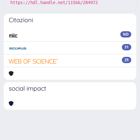
https://hdl.handle.net/11566/284972
Citazioni
ND
31
25
social impact
Powered by
IRIS
-
about IRIS
-