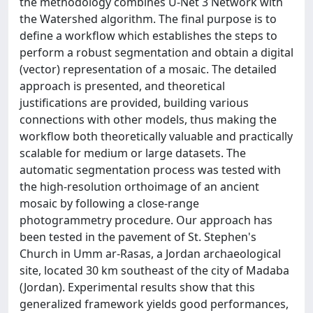
the methodology combines U-Net 3 Network with
the Watershed algorithm. The final purpose is to
define a workflow which establishes the steps to
perform a robust segmentation and obtain a digital
(vector) representation of a mosaic. The detailed
approach is presented, and theoretical
justifications are provided, building various
connections with other models, thus making the
workflow both theoretically valuable and practically
scalable for medium or large datasets. The
automatic segmentation process was tested with
the high-resolution orthoimage of an ancient
mosaic by following a close-range
photogrammetry procedure. Our approach has
been tested in the pavement of St. Stephen's
Church in Umm ar-Rasas, a Jordan archaeological
site, located 30 km southeast of the city of Madaba
(Jordan). Experimental results show that this
generalized framework yields good performances,