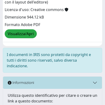
con il layout dell'editore)
Licenza d'uso: Creative commons
Dimensione 944.12 kB
Formato Adobe PDF
Visualizza/Apri
I documenti in IRIS sono protetti da copyright e
tutti i diritti sono riservati, salvo diversa
indicazione.
Informazioni
Utilizza questo identificativo per citare o creare un
link a questo documento: