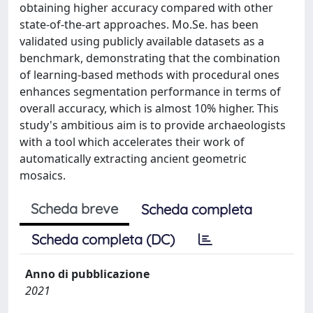
obtaining higher accuracy compared with other
state-of-the-art approaches. Mo.Se. has been
validated using publicly available datasets as a
benchmark, demonstrating that the combination
of learning-based methods with procedural ones
enhances segmentation performance in terms of
overall accuracy, which is almost 10% higher. This
study's ambitious aim is to provide archaeologists
with a tool which accelerates their work of
automatically extracting ancient geometric
mosaics.
Scheda breve
Scheda completa
Scheda completa (DC)
Anno di pubblicazione
2021