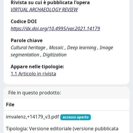
Rivista su cui è pubblicata l'opera
VIRTUAL ARCHAEOLOGY REVIEW
Codice DOI
https://dx.doi.org/10.4995/var.2021.14179
Parole chiave
Cultural heritage , Mosaic , Deep learning , Image
segmentation , Digitization
Appare nelle tipologie:
1.1 Articolo in rivista
File in questo prodotto:
File
imvalenz,+14179_v3.pdf
accesso aperto
Tipologia: Versione editoriale (versione pubblicata