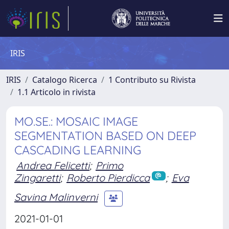
IRIS
IRIS
Catalogo Ricerca
1 Contributo su Rivista
1.1 Articolo in rivista
MO.SE.: MOSAIC IMAGE
SEGMENTATION BASED ON DEEP
CASCADING LEARNING
Andrea Felicetti
;
Primo
Zingaretti
;
Roberto Pierdicca
;
Eva
Savina Malinverni
2021-01-01