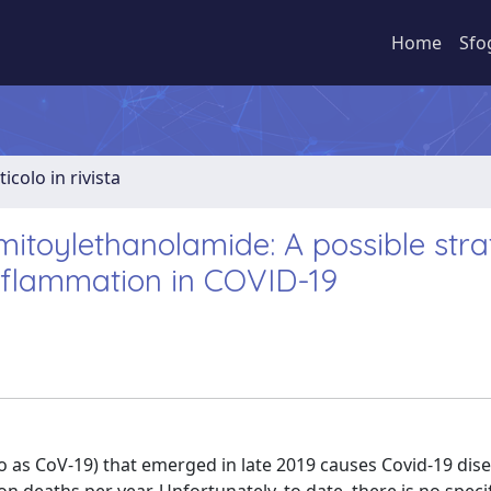
Home
Sfo
ticolo in rivista
itoylethanolamide: A possible str
inflammation in COVID-19
 as CoV-19) that emerged in late 2019 causes Covid-19 dis