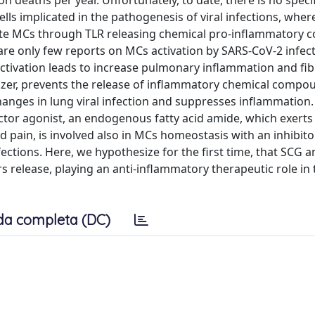
n deaths per year. Unfortunately, to date, there is no specifi
ls implicated in the pathogenesis of viral infections, wher
ivate MCs through TLR releasing chemical pro-inflammatory
 are only few reports on MCs activation by SARS-CoV-2 infec
ctivation leads to increase pulmonary inflammation and fib
zer, prevents the release of inflammatory chemical compo
anges in lung viral infection and suppresses inflammation.
tor agonist, an endogenous fatty acid amide, which exerts 
nd pain, is involved also in MCs homeostasis with an inhibit
nfections. Here, we hypothesize for the first time, that SCG 
release, playing an anti-inflammatory therapeutic role in 
da completa (DC)