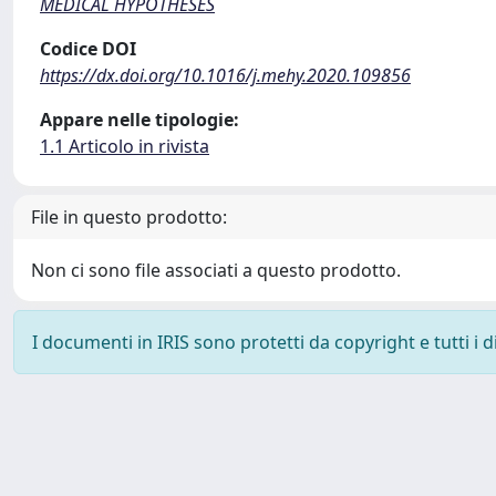
MEDICAL HYPOTHESES
Codice DOI
https://dx.doi.org/10.1016/j.mehy.2020.109856
Appare nelle tipologie:
1.1 Articolo in rivista
File in questo prodotto:
Non ci sono file associati a questo prodotto.
I documenti in IRIS sono protetti da copyright e tutti i di
Powered by
IRIS
-
about IRIS
-
Utilizzo dei cookie