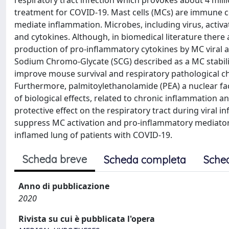
respiratory tract infection which provokes about 4 millio
treatment for COVID-19. Mast cells (MCs) are immune cel
mediate inflammation. Microbes, including virus, act
and cytokines. Although, in biomedical literature there
production of pro-inflammatory cytokines by MC viral a
Sodium Chromo-Glycate (SCG) described as a MC stabili
improve mouse survival and respiratory pathological ch
Furthermore, palmitoylethanolamide (PEA) a nuclear fac
of biological effects, related to chronic inflammation a
protective effect on the respiratory tract during viral i
suppress MC activation and pro-inflammatory mediators 
inflamed lung of patients with COVID-19.
Scheda breve
Scheda completa
Sche
Anno di pubblicazione
2020
Rivista su cui è pubblicata l'opera