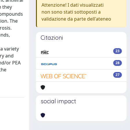
c antiviral
Attenzione! I dati visualizzati
e they
non sono stati sottoposti a
 compounds
validazione da parte dell'ateneo
tion. The
rosis.
unds,
Citazioni
a variety
23
ory and
and/or PEA
28
the
27
social impact