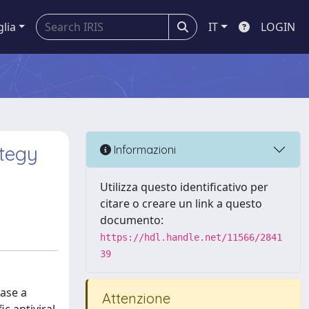
glia
IT
LOGIN
ategy
Informazioni
Utilizza questo identificativo per
citare o creare un link a questo
documento:
https://hdl.handle.net/11566/2841
39
ease a
Attenzione