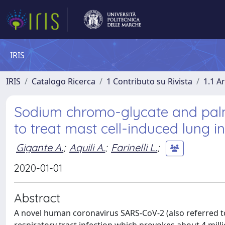
IRIS
IRIS
Catalogo Ricerca
1 Contributo su Rivista
1.1 Ar
Sodium chromo-glycate and palm
to treat mast cell-induced lung 
Gigante A.
;
Aquili A.
;
Farinelli L.
;
2020-01-01
Abstract
A novel human coronavirus SARS‐CoV‐2 (also referred to