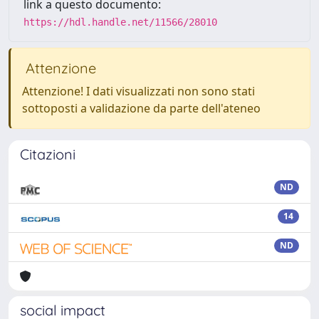
link a questo documento:
https://hdl.handle.net/11566/28010
Attenzione
Attenzione! I dati visualizzati non sono stati
sottoposti a validazione da parte dell'ateneo
Citazioni
ND
14
ND
social impact