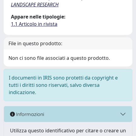
LANDSCAPE RESEARCH
Appare nelle tipologie:
1.1 Articolo in rivista
File in questo prodotto:
Non ci sono file associati a questo prodotto.
I documenti in IRIS sono protetti da copyright e
tutti i diritti sono riservati, salvo diversa
indicazione.
Informazioni
Utilizza questo identificativo per citare o creare un