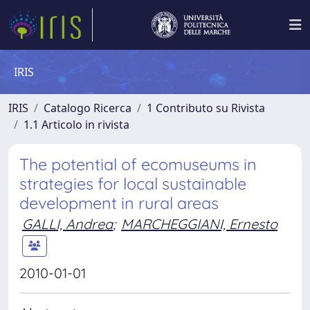
IRIS
IRIS
Catalogo Ricerca
1 Contributo su Rivista
1.1 Articolo in rivista
The potential of ecomuseums in
strategies for local sustainable
development in rural areas
GALLI, Andrea
;
MARCHEGGIANI, Ernesto
2010-01-01