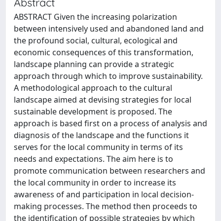
Abstract
ABSTRACT Given the increasing polarization
between intensively used and abandoned land and
the profound social, cultural, ecological and
economic consequences of this transformation,
landscape planning can provide a strategic
approach through which to improve sustainability.
A methodological approach to the cultural
landscape aimed at devising strategies for local
sustainable development is proposed. The
approach is based ﬁrst on a process of analysis and
diagnosis of the landscape and the functions it
serves for the local community in terms of its
needs and expectations. The aim here is to
promote communication between researchers and
the local community in order to increase its
awareness of and participation in local decision-
making processes. The method then proceeds to
the identiﬁcation of possible strategies by which