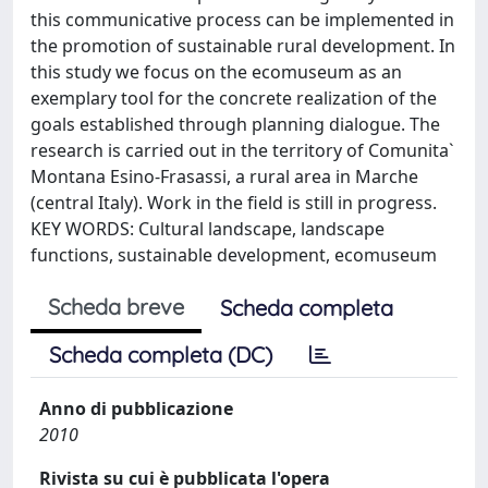
this communicative process can be implemented in
the promotion of sustainable rural development. In
this study we focus on the ecomuseum as an
exemplary tool for the concrete realization of the
goals established through planning dialogue. The
research is carried out in the territory of Comunita`
Montana Esino-Frasassi, a rural area in Marche
(central Italy). Work in the ﬁeld is still in progress.
KEY WORDS: Cultural landscape, landscape
functions, sustainable development, ecomuseum
Scheda breve
Scheda completa
Scheda completa (DC)
Anno di pubblicazione
2010
Rivista su cui è pubblicata l'opera