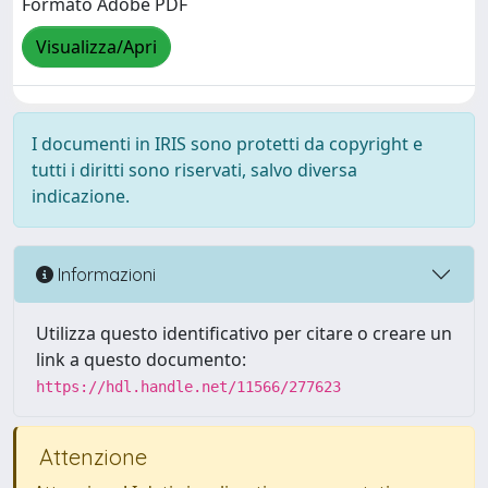
Formato Adobe PDF
Visualizza/Apri
I documenti in IRIS sono protetti da copyright e
tutti i diritti sono riservati, salvo diversa
indicazione.
Informazioni
Utilizza questo identificativo per citare o creare un
link a questo documento:
https://hdl.handle.net/11566/277623
Attenzione