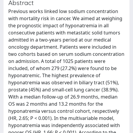
Abstract
Previous works linked low sodium concentration
with mortality risk in cancer. We aimed at weighing
the prognostic impact of hyponatremia in all
consecutive patients with metastatic solid tumors
admitted in a two-years period at our medical
oncology department. Patients were included in
two cohorts based on serum sodium concentration
on admission. A total of 1025 patients were
included, of whom 279 (27.2%) were found to be
hyponatremic. The highest prevalence of
hyponatremia was observed in biliary tract (51%),
prostate (45%) and small-cell lung cancer (38.9%).
With a median follow-up of 26.9 months, median
OS was 2 months and 13.2 months for the
hyponatremia versus control cohort, respectively
(HR, 2.65; P < 0.001). In the multivariable model,
hyponatremia was independently associated with
poorer OS (HR, 1.66; P < 0.001). According to the