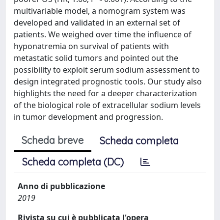
multivariable model, a nomogram system was
developed and validated in an external set of
patients. We weighed over time the influence of
hyponatremia on survival of patients with
metastatic solid tumors and pointed out the
possibility to exploit serum sodium assessment to
design integrated prognostic tools. Our study also
highlights the need for a deeper characterization
of the biological role of extracellular sodium levels
in tumor development and progression.
Scheda breve
Scheda completa
Scheda completa (DC)
Anno di pubblicazione
2019
Rivista su cui è pubblicata l'opera