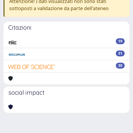
Attenzione! I dati visualizzati non sono stati
sottoposti a validazione da parte dell'ateneo
Citazioni
19
31
30
social impact