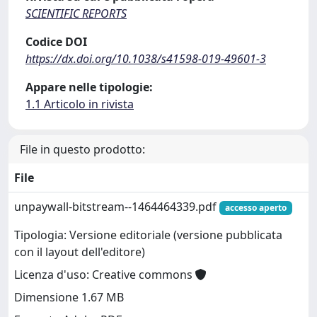
SCIENTIFIC REPORTS
Codice DOI
https://dx.doi.org/10.1038/s41598-019-49601-3
Appare nelle tipologie:
1.1 Articolo in rivista
File in questo prodotto:
File
unpaywall-bitstream--1464464339.pdf
accesso aperto
Tipologia: Versione editoriale (versione pubblicata
con il layout dell'editore)
Licenza d'uso: Creative commons
Dimensione 1.67 MB