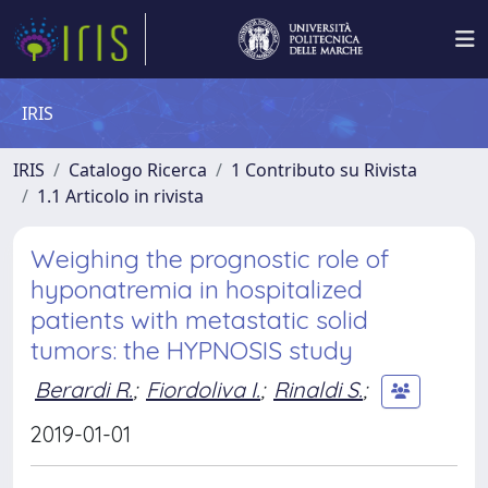
IRIS
IRIS
Catalogo Ricerca
1 Contributo su Rivista
1.1 Articolo in rivista
Weighing the prognostic role of
hyponatremia in hospitalized
patients with metastatic solid
tumors: the HYPNOSIS study
Berardi R.
;
Fiordoliva I.
;
Rinaldi S.
;
2019-01-01