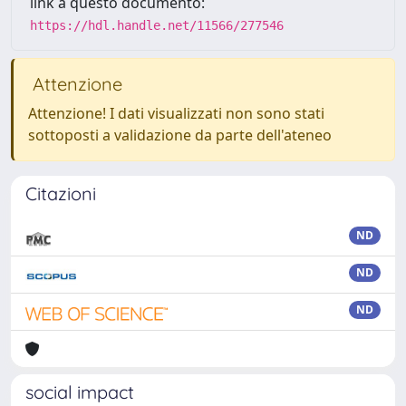
link a questo documento:
https://hdl.handle.net/11566/277546
Attenzione
Attenzione! I dati visualizzati non sono stati
sottoposti a validazione da parte dell'ateneo
Citazioni
ND
ND
ND
social impact