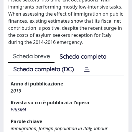
immigrants performing mostly low-intensive tasks.
When assessing the effect of immigration on public
finances, existing estimates show that its fiscal net
contribution is positive, despite the recent surge in
the costs of asylum seekers reception for Italy
during the 2014-2016 emergency.
Scheda breve
Scheda completa
Scheda completa (DC)
Anno di pubblicazione
2019
Rivista su cui è pubblicata l'opera
PRISMA
Parole chiave
immigration, foreign population in Italy, labour