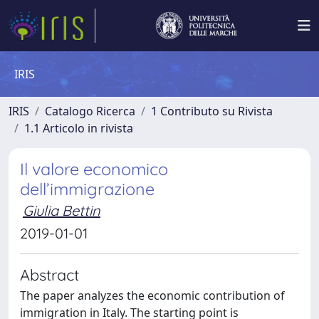
IRIS
IRIS
Catalogo Ricerca
1 Contributo su Rivista
1.1 Articolo in rivista
Il valore economico
dell’immigrazione
Giulia Bettin
2019-01-01
Abstract
The paper analyzes the economic contribution of
immigration in Italy. The starting point is