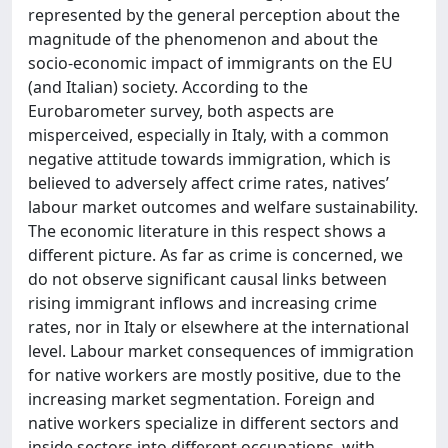
represented by the general perception about the
magnitude of the phenomenon and about the
socio-economic impact of immigrants on the EU
(and Italian) society. According to the
Eurobarometer survey, both aspects are
misperceived, especially in Italy, with a common
negative attitude towards immigration, which is
believed to adversely affect crime rates, natives’
labour market outcomes and welfare sustainability.
The economic literature in this respect shows a
different picture. As far as crime is concerned, we
do not observe significant causal links between
rising immigrant inflows and increasing crime
rates, nor in Italy or elsewhere at the international
level. Labour market consequences of immigration
for native workers are mostly positive, due to the
increasing market segmentation. Foreign and
native workers specialize in different sectors and
inside sectors into different occupations, with