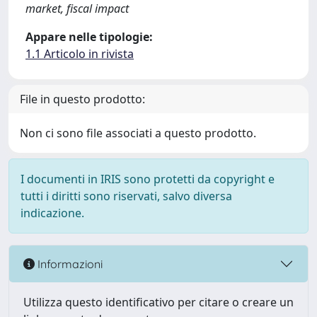
market, fiscal impact
Appare nelle tipologie:
1.1 Articolo in rivista
File in questo prodotto:
Non ci sono file associati a questo prodotto.
I documenti in IRIS sono protetti da copyright e
tutti i diritti sono riservati, salvo diversa
indicazione.
Informazioni
Utilizza questo identificativo per citare o creare un