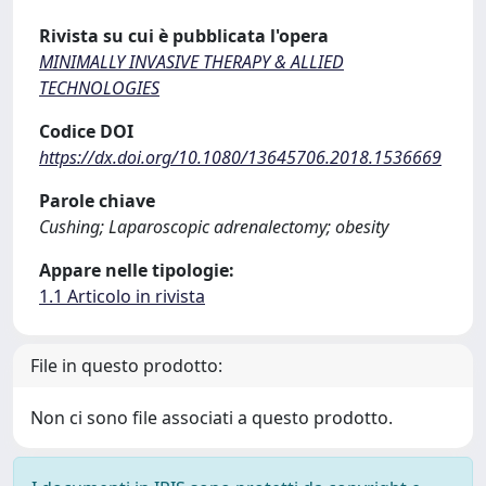
Rivista su cui è pubblicata l'opera
MINIMALLY INVASIVE THERAPY & ALLIED
TECHNOLOGIES
Codice DOI
https://dx.doi.org/10.1080/13645706.2018.1536669
Parole chiave
Cushing; Laparoscopic adrenalectomy; obesity
Appare nelle tipologie:
1.1 Articolo in rivista
File in questo prodotto:
Non ci sono file associati a questo prodotto.