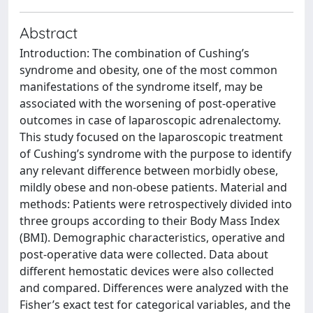
Abstract
Introduction: The combination of Cushing’s
syndrome and obesity, one of the most common
manifestations of the syndrome itself, may be
associated with the worsening of post-operative
outcomes in case of laparoscopic adrenalectomy.
This study focused on the laparoscopic treatment
of Cushing’s syndrome with the purpose to identify
any relevant difference between morbidly obese,
mildly obese and non-obese patients. Material and
methods: Patients were retrospectively divided into
three groups according to their Body Mass Index
(BMI). Demographic characteristics, operative and
post-operative data were collected. Data about
different hemostatic devices were also collected
and compared. Differences were analyzed with the
Fisher’s exact test for categorical variables, and the