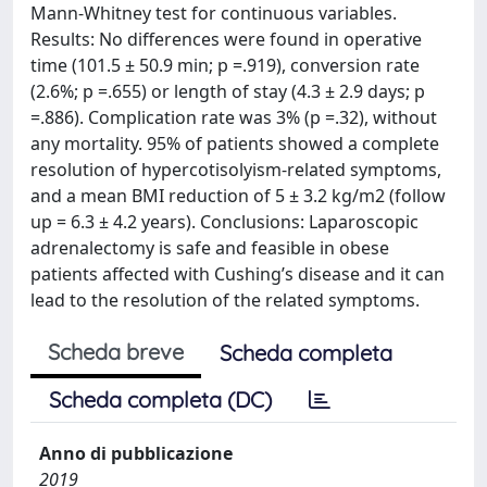
Mann-Whitney test for continuous variables.
Results: No differences were found in operative
time (101.5 ± 50.9 min; p =.919), conversion rate
(2.6%; p =.655) or length of stay (4.3 ± 2.9 days; p
=.886). Complication rate was 3% (p =.32), without
any mortality. 95% of patients showed a complete
resolution of hypercotisolyism-related symptoms,
and a mean BMI reduction of 5 ± 3.2 kg/m2 (follow
up = 6.3 ± 4.2 years). Conclusions: Laparoscopic
adrenalectomy is safe and feasible in obese
patients affected with Cushing’s disease and it can
lead to the resolution of the related symptoms.
Scheda breve
Scheda completa
Scheda completa (DC)
Anno di pubblicazione
2019