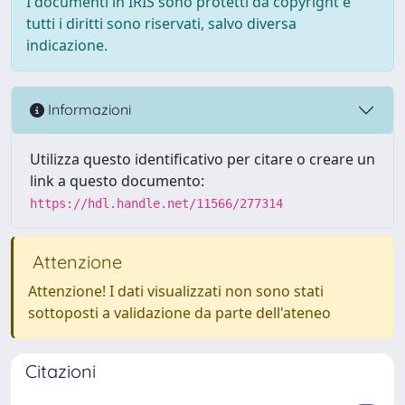
I documenti in IRIS sono protetti da copyright e
tutti i diritti sono riservati, salvo diversa
indicazione.
Informazioni
Utilizza questo identificativo per citare o creare un
link a questo documento:
https://hdl.handle.net/11566/277314
Attenzione
Attenzione! I dati visualizzati non sono stati
sottoposti a validazione da parte dell'ateneo
Citazioni