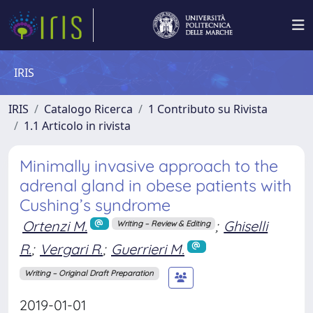
IRIS
IRIS
Catalogo Ricerca
1 Contributo su Rivista
1.1 Articolo in rivista
Minimally invasive approach to the
adrenal gland in obese patients with
Cushing’s syndrome
Ortenzi M.
;
Ghiselli
Writing – Review & Editing
R.
;
Vergari R.
;
Guerrieri M.
Writing – Original Draft Preparation
2019-01-01