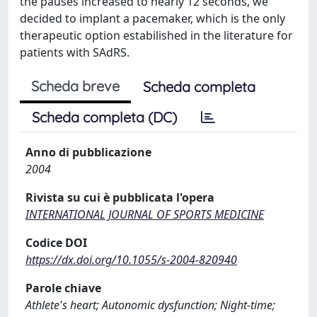
the pauses increased to nearly 12 seconds, we
decided to implant a pacemaker, which is the only
therapeutic option estabilished in the literature for
patients with SAdRS.
Scheda breve
Scheda completa
Scheda completa (DC)
Anno di pubblicazione
2004
Rivista su cui è pubblicata l'opera
INTERNATIONAL JOURNAL OF SPORTS MEDICINE
Codice DOI
https://dx.doi.org/10.1055/s-2004-820940
Parole chiave
Athlete's heart; Autonomic dysfunction; Night-time;