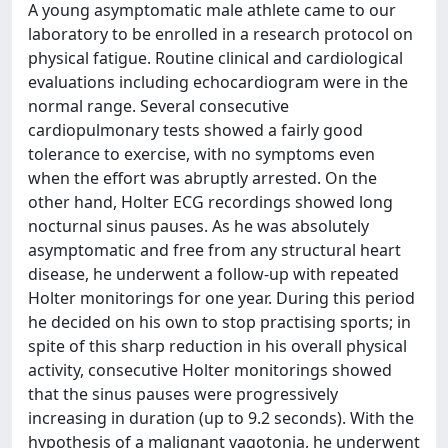
A young asymptomatic male athlete came to our
laboratory to be enrolled in a research protocol on
physical fatigue. Routine clinical and cardiological
evaluations including echocardiogram were in the
normal range. Several consecutive
cardiopulmonary tests showed a fairly good
tolerance to exercise, with no symptoms even
when the effort was abruptly arrested. On the
other hand, Holter ECG recordings showed long
nocturnal sinus pauses. As he was absolutely
asymptomatic and free from any structural heart
disease, he underwent a follow-up with repeated
Holter monitorings for one year. During this period
he decided on his own to stop practising sports; in
spite of this sharp reduction in his overall physical
activity, consecutive Holter monitorings showed
that the sinus pauses were progressively
increasing in duration (up to 9.2 seconds). With the
hypothesis of a malignant vagotonia, he underwent