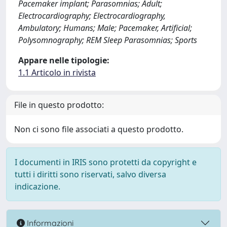
Pacemaker implant; Parasomnias; Adult;
Electrocardiography; Electrocardiography,
Ambulatory; Humans; Male; Pacemaker, Artificial;
Polysomnography; REM Sleep Parasomnias; Sports
Appare nelle tipologie:
1.1 Articolo in rivista
File in questo prodotto:
Non ci sono file associati a questo prodotto.
I documenti in IRIS sono protetti da copyright e
tutti i diritti sono riservati, salvo diversa
indicazione.
Informazioni