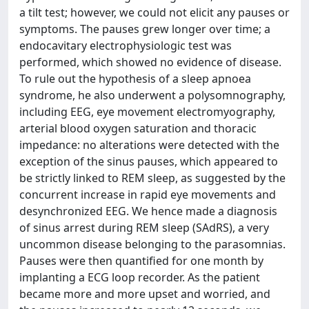
a tilt test; however, we could not elicit any pauses or
symptoms. The pauses grew longer over time; a
endocavitary electrophysiologic test was
performed, which showed no evidence of disease.
To rule out the hypothesis of a sleep apnoea
syndrome, he also underwent a polysomnography,
including EEG, eye movement electromyography,
arterial blood oxygen saturation and thoracic
impedance: no alterations were detected with the
exception of the sinus pauses, which appeared to
be strictly linked to REM sleep, as suggested by the
concurrent increase in rapid eye movements and
desynchronized EEG. We hence made a diagnosis
of sinus arrest during REM sleep (SAdRS), a very
uncommon disease belonging to the parasomnias.
Pauses were then quantified for one month by
implanting a ECG loop recorder. As the patient
became more and more upset and worried, and