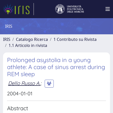
IRIS
IRIS
Catalogo Ricerca
1 Contributo su Rivista
1.1 Articolo in rivista
Prolonged asystolia in a young
athlete: A case of sinus arrest during
REM sleep
Dello Russo A.
;
2004-01-01
Abstract