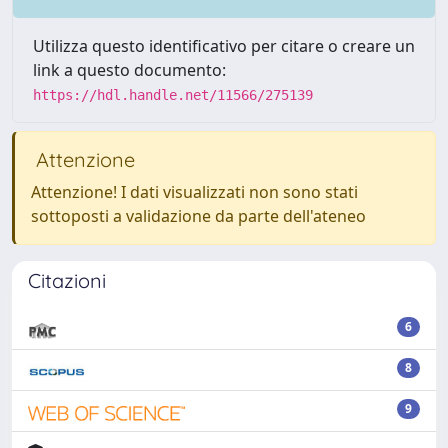
Utilizza questo identificativo per citare o creare un
link a questo documento:
https://hdl.handle.net/11566/275139
Attenzione
Attenzione! I dati visualizzati non sono stati
sottoposti a validazione da parte dell'ateneo
Citazioni
6
8
9