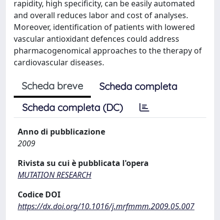
rapidity, high specificity, can be easily automated
and overall reduces labor and cost of analyses.
Moreover, identification of patients with lowered
vascular antioxidant defences could address
pharmacogenomical approaches to the therapy of
cardiovascular diseases.
Scheda breve
Scheda completa
Scheda completa (DC)
Anno di pubblicazione
2009
Rivista su cui è pubblicata l'opera
MUTATION RESEARCH
Codice DOI
https://dx.doi.org/10.1016/j.mrfmmm.2009.05.007