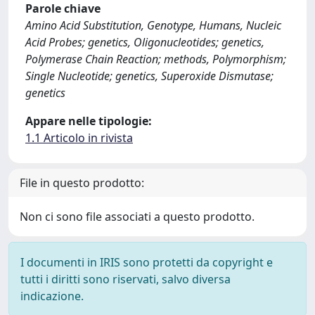
Parole chiave
Amino Acid Substitution, Genotype, Humans, Nucleic
Acid Probes; genetics, Oligonucleotides; genetics,
Polymerase Chain Reaction; methods, Polymorphism;
Single Nucleotide; genetics, Superoxide Dismutase;
genetics
Appare nelle tipologie:
1.1 Articolo in rivista
File in questo prodotto:
Non ci sono file associati a questo prodotto.
I documenti in IRIS sono protetti da copyright e
tutti i diritti sono riservati, salvo diversa
indicazione.