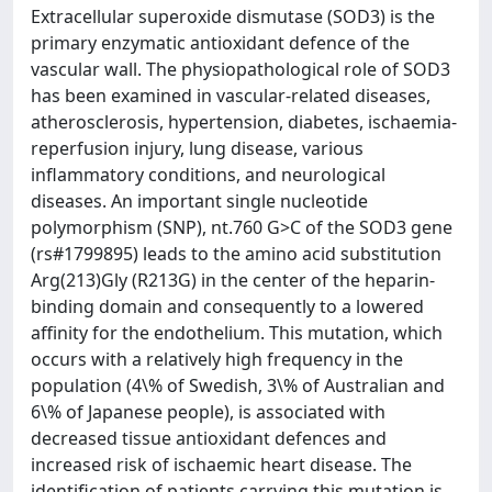
Extracellular superoxide dismutase (SOD3) is the
primary enzymatic antioxidant defence of the
vascular wall. The physiopathological role of SOD3
has been examined in vascular-related diseases,
atherosclerosis, hypertension, diabetes, ischaemia-
reperfusion injury, lung disease, various
inflammatory conditions, and neurological
diseases. An important single nucleotide
polymorphism (SNP), nt.760 G>C of the SOD3 gene
(rs#1799895) leads to the amino acid substitution
Arg(213)Gly (R213G) in the center of the heparin-
binding domain and consequently to a lowered
affinity for the endothelium. This mutation, which
occurs with a relatively high frequency in the
population (4\% of Swedish, 3\% of Australian and
6\% of Japanese people), is associated with
decreased tissue antioxidant defences and
increased risk of ischaemic heart disease. The
identification of patients carrying this mutation is