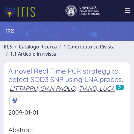
IRIS
IRIS
Catalogo Ricerca
1 Contributo su Rivista
1.1 Articolo in rivista
A novel Real Time PCR strategy to
detect SOD3 SNP using LNA probes.
LITTARRU, GIAN PAOLO
;
TIANO, LUCA
2009-01-01
Abstract