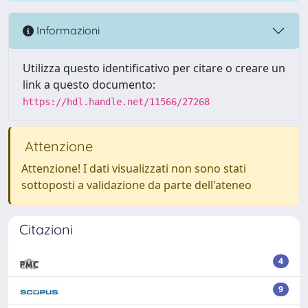
Informazioni
Utilizza questo identificativo per citare o creare un
link a questo documento:
https://hdl.handle.net/11566/27268
Attenzione
Attenzione! I dati visualizzati non sono stati
sottoposti a validazione da parte dell'ateneo
Citazioni
4
9