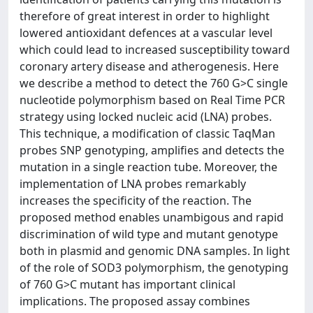
therefore of great interest in order to highlight
lowered antioxidant defences at a vascular level
which could lead to increased susceptibility toward
coronary artery disease and atherogenesis. Here
we describe a method to detect the 760 G>C single
nucleotide polymorphism based on Real Time PCR
strategy using locked nucleic acid (LNA) probes.
This technique, a modification of classic TaqMan
probes SNP genotyping, amplifies and detects the
mutation in a single reaction tube. Moreover, the
implementation of LNA probes remarkably
increases the specificity of the reaction. The
proposed method enables unambigous and rapid
discrimination of wild type and mutant genotype
both in plasmid and genomic DNA samples. In light
of the role of SOD3 polymorphism, the genotyping
of 760 G>C mutant has important clinical
implications. The proposed assay combines