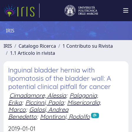
IRIS
IRIS
Catalogo Ricerca
1 Contributo su Rivista
1.1 Articolo in rivista
Inguinal bladder hernia with
lipomatosis of the bladder wall: A
potential clinical pitfall for cancer
Cimadamore, Alessia
;
Palagonia,
Erika
;
Piccinni, Paola
;
Misericordia,
Marco
;
Galosi, Andrea
Benedetto
;
Montironi, Rodolfo
2019-01-01