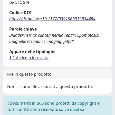
UROLOGIA
Codice DOI
https://dx.doi.org/10.1177/0391560319834494
Parole chiave
Bladder hernia; cancer; hernia repair; lipomatosis;
magnetic resonance imaging; pitfall
Appare nelle tipologie:
1.1 Articolo in rivista
File in questo prodotto:
Non ci sono file associati a questo prodotto.
I documenti in IRIS sono protetti da copyright e
tutti i diritti sono riservati, salvo diversa