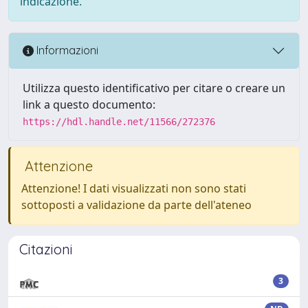
indicazione.
Informazioni
Utilizza questo identificativo per citare o creare un
link a questo documento:
https://hdl.handle.net/11566/272376
Attenzione
Attenzione! I dati visualizzati non sono stati
sottoposti a validazione da parte dell'ateneo
Citazioni
3