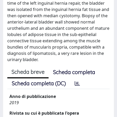
time of the left inguinal hernia repair, the bladder
was isolated from the inguinal hernia fat tissue and
then opened with median cystotomy. Biopsy of the
anterior-lateral bladder wall showed normal
urothelium and an abundant component of mature
lobules of adipose tissue in the sub-epithelial
connective tissue extending among the muscle
bundles of muscularis propria, compatible with a
diagnosis of lipomatosis, a very rare lesion in the
urinary bladder.
Scheda breve
Scheda completa
Scheda completa (DC)
Anno di pubblicazione
2019
Rivista su cui è pubblicata l'opera