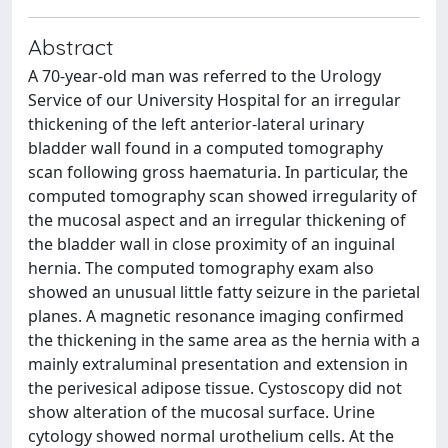
Abstract
A 70-year-old man was referred to the Urology
Service of our University Hospital for an irregular
thickening of the left anterior-lateral urinary
bladder wall found in a computed tomography
scan following gross haematuria. In particular, the
computed tomography scan showed irregularity of
the mucosal aspect and an irregular thickening of
the bladder wall in close proximity of an inguinal
hernia. The computed tomography exam also
showed an unusual little fatty seizure in the parietal
planes. A magnetic resonance imaging confirmed
the thickening in the same area as the hernia with a
mainly extraluminal presentation and extension in
the perivesical adipose tissue. Cystoscopy did not
show alteration of the mucosal surface. Urine
cytology showed normal urothelium cells. At the