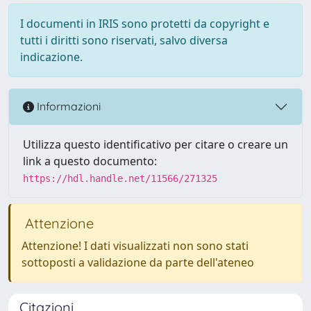
I documenti in IRIS sono protetti da copyright e
tutti i diritti sono riservati, salvo diversa
indicazione.
Informazioni
Utilizza questo identificativo per citare o creare un
link a questo documento:
https://hdl.handle.net/11566/271325
Attenzione
Attenzione! I dati visualizzati non sono stati
sottoposti a validazione da parte dell'ateneo
Citazioni