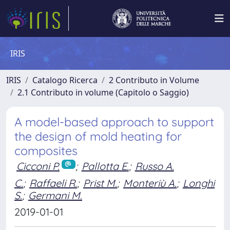
IRIS
IRIS
Catalogo Ricerca
2 Contributo in Volume
2.1 Contributo in volume (Capitolo o Saggio)
A model-based approach to support
the design of mold heating for
composites
Cicconi P.
;
Pallotta E.
;
Russo A.
C.
;
Raffaeli R.
;
Prist M.
;
Monteriù A.
;
Longhi
S.
;
Germani M.
2019-01-01