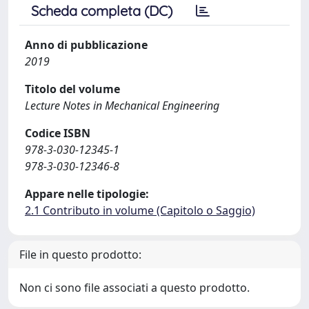
Scheda completa (DC)
Anno di pubblicazione
2019
Titolo del volume
Lecture Notes in Mechanical Engineering
Codice ISBN
978-3-030-12345-1
978-3-030-12346-8
Appare nelle tipologie:
2.1 Contributo in volume (Capitolo o Saggio)
File in questo prodotto:
Non ci sono file associati a questo prodotto.