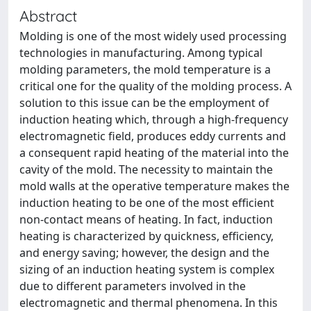
Abstract
Molding is one of the most widely used processing
technologies in manufacturing. Among typical
molding parameters, the mold temperature is a
critical one for the quality of the molding process. A
solution to this issue can be the employment of
induction heating which, through a high-frequency
electromagnetic field, produces eddy currents and
a consequent rapid heating of the material into the
cavity of the mold. The necessity to maintain the
mold walls at the operative temperature makes the
induction heating to be one of the most efficient
non-contact means of heating. In fact, induction
heating is characterized by quickness, efficiency,
and energy saving; however, the design and the
sizing of an induction heating system is complex
due to different parameters involved in the
electromagnetic and thermal phenomena. In this