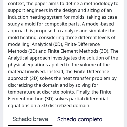
context, the paper aims to define a methodology to
support engineers in the design and sizing of an
induction heating system for molds, taking as case
study a mold for composite parts. A model-based
approach is proposed to analyze and simulate the
mold heating, considering three different levels of
modelling: Analytical (0D), Finite-Difference
Methods (2D) and Finite Element Methods (3D). The
Analytical approach investigates the solution of the
physical equations applied to the volume of the
material involved. Instead, the Finite-Difference
approach (2D) solves the heat transfer problem by
discretizing the domain and by solving for
temperature at discrete points. Finally, the Finite
Element method (3D) solves partial differential
equations on a 3D discretized domain.
Scheda breve
Scheda completa