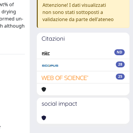
 wt% of
Attenzione! I dati visualizzati
 drying
non sono stati sottoposti a
formed un-
validazione da parte dell'ateneo
th although
Citazioni
ND
28
25
social impact
e