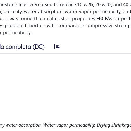
mestone filler were used to replace 10 wt%, 20 wt%, and 40
 porosity, water absorption, water vapor permeability, and
 It was found that in almost all properties FBCFAs outper
FBCFAs produced mortars with comparable compressive streng
r permeability.
a completa (DC)
lary water absorption, Water vapor permeability, Drying shrinkag