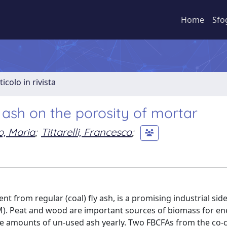
Home
Sfo
ticolo in rivista
 ash on the porosity of mortar
o, Maria
;
Tittarelli, Francesca
;
nt from regular (coal) fly ash, is a promising industrial sid
M). Peat and wood are important sources of biomass for en
le amounts of un-used ash yearly. Two FBCFAs from the co