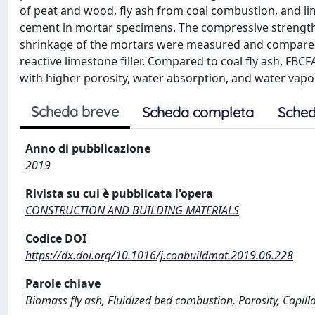
of peat and wood, fly ash from coal combustion, and li
cement in mortar specimens. The compressive strength,
shrinkage of the mortars were measured and compared.
reactive limestone filler. Compared to coal fly ash, 
with higher porosity, water absorption, and water vapo
Scheda breve
Scheda completa
Sched
Anno di pubblicazione
2019
Rivista su cui è pubblicata l'opera
CONSTRUCTION AND BUILDING MATERIALS
Codice DOI
https://dx.doi.org/10.1016/j.conbuildmat.2019.06.228
Parole chiave
Biomass fly ash, Fluidized bed combustion, Porosity, Capil