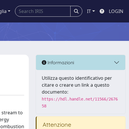
glia
IT
LOGIN
Informazioni
Utilizza questo identificativo per
citare o creare un link a questo
documento:
https://hdl.handle.net/11566/2676
58
e stream to
ergy
Attenzione
-combustion