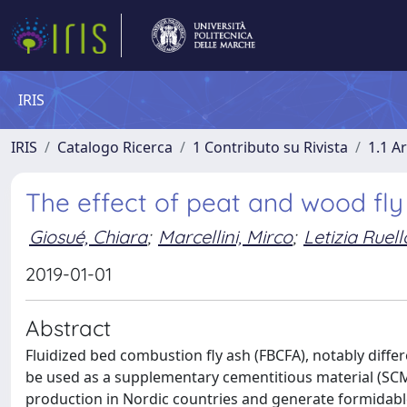
IRIS
IRIS
Catalogo Ricerca
1 Contributo su Rivista
1.1 Ar
The effect of peat and wood fly
Giosué, Chiara
;
Marcellini, Mirco
;
Letizia Ruell
2019-01-01
Abstract
Fluidized bed combustion fly ash (FBCFA), notably differe
be used as a supplementary cementitious material (SC
production in Nordic countries and generate formidab