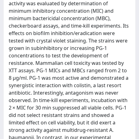
activity was evaluated by determination of
minimum inhibitory concentration (MIC) and
minimum bactericidal concentration (MBC),
checkerboard assays, and time-kill experiments. Its
effects on biofilm inhibition/eradication were
tested with crystal violet staining. The strains were
grown in subinhibitory or increasing PG-1
concentrations to test the development of
resistance. Mammalian cell toxicity was tested by
XTT assays. PG-1 MICs and MBCs ranged from 2 to
8 µg/ml. PG-1 was most active and demonstrated a
synergistic interaction with colistin, a last resort
antibiotic. Interestingly, antagonism was never
observed. In time-kill experiments, incubation with
2 × MIC for 30 min suppressed all viable cells. PG-1
did not select resistant strains and showed a
limited effect on cell viability, but it did exert a
strong activity against multidrug-resistant A.
baumannii. In contrast, in our experimental