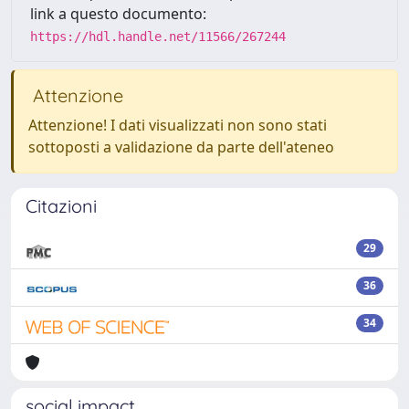
link a questo documento:
https://hdl.handle.net/11566/267244
Attenzione
Attenzione! I dati visualizzati non sono stati
sottoposti a validazione da parte dell'ateneo
Citazioni
29
36
34
social impact