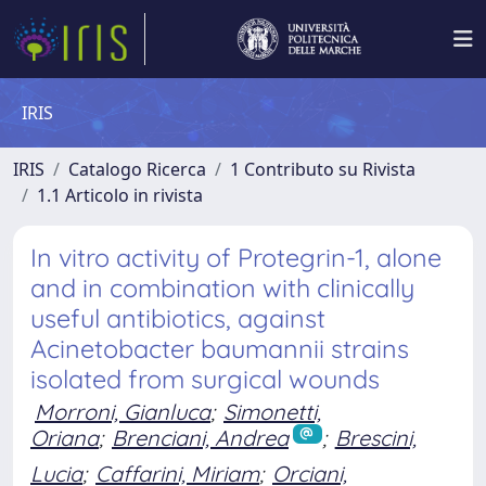
IRIS
IRIS
Catalogo Ricerca
1 Contributo su Rivista
1.1 Articolo in rivista
In vitro activity of Protegrin-1, alone
and in combination with clinically
useful antibiotics, against
Acinetobacter baumannii strains
isolated from surgical wounds
Morroni, Gianluca
;
Simonetti,
Oriana
;
Brenciani, Andrea
;
Brescini,
Lucia
;
Caffarini, Miriam
;
Orciani,