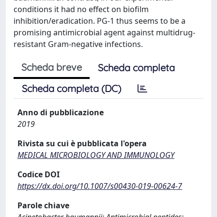
conditions it had no effect on biofilm
inhibition/eradication. PG-1 thus seems to be a
promising antimicrobial agent against multidrug-
resistant Gram-negative infections.
Scheda breve
Scheda completa
Scheda completa (DC)
Anno di pubblicazione
2019
Rivista su cui è pubblicata l'opera
MEDICAL MICROBIOLOGY AND IMMUNOLOGY
Codice DOI
https://dx.doi.org/10.1007/s00430-019-00624-7
Parole chiave
Acinetobacter baumannii; Antimicrobial peptides;