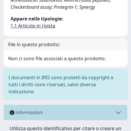
Checkerboard assay; Protegrin-1; Synergy
Appare nelle tipologie:
1.1 Articolo in rivista
File in questo prodotto:
Non ci sono file associati a questo prodotto.
I documenti in IRIS sono protetti da copyright e
tutti i diritti sono riservati, salvo diversa
indicazione.
Informazioni
Utilizza questo identificativo per citare o creare un