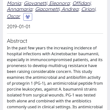
Monia
;
Giovanetti, Eleonora
;
Offidani,
Annamaria
;
Giacometti, Andrea
;
Cirioni,
Oscar
2019-01-01
Abstract
In the past few years the increasing incidence of
hospital infections with Acinetobacter baumannii,
especially in immunocompromised patients, and its
proneness to develop multidrug resistance have
been raising considerable concern. This study
examines the antimicrobial and antibiofilm activity
of protegrin 1 (PG-1), an antimicrobial peptide from
porcine leukocytes, against A. baumannii strains
isolated from surgical wounds. PG-1 was tested
both alone and combined with the antibiotics
commonly used in clinical settings. Its antimicrobial