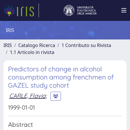
IRIS
IRIS
Catalogo Ricerca
1 Contributo su Rivista
1.1 Articolo in rivista
Predictors of change in alcohol
consumption among frenchmen of
GAZEL study cohort
CARLE, Flavia
;
1999-01-01
Abstract