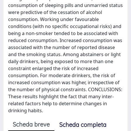
consumption of sleeping pills and unmarried status
were predictive of the cessation of alcohol
consumption. Working under favourable
conditions (with no specific occupational risks) and
being a non-smoker tended to be associated with
reduced consumption. Increased consumption was
associated with the number of reported disease
and the smoking status. Among abstainers or light
daily drinkers, being exposed to more than one
constraint enlarged the risk of increased
consumption. For moderate drinkers, the risk of
increased consumption was higher, irrespective of
the number of physical constraints. CONCLUSIONS:
These results highlight the fact that many inter-
related factors help to determine changes in
drinking habits.
Scheda breve
Scheda completa