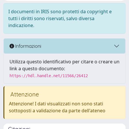
I documenti in IRIS sono protetti da copyright e
tutti i diritti sono riservati, salvo diversa
indicazione.
Informazioni
Utilizza questo identificativo per citare o creare un
link a questo documento:
https://hdl.handle.net/11566/26412
Attenzione
Attenzione! I dati visualizzati non sono stati
sottoposti a validazione da parte dell'ateneo