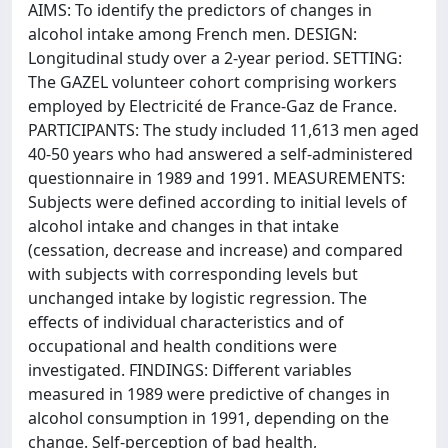
AIMS: To identify the predictors of changes in
alcohol intake among French men. DESIGN:
Longitudinal study over a 2-year period. SETTING:
The GAZEL volunteer cohort comprising workers
employed by Electricité de France-Gaz de France.
PARTICIPANTS: The study included 11,613 men aged
40-50 years who had answered a self-administered
questionnaire in 1989 and 1991. MEASUREMENTS:
Subjects were defined according to initial levels of
alcohol intake and changes in that intake
(cessation, decrease and increase) and compared
with subjects with corresponding levels but
unchanged intake by logistic regression. The
effects of individual characteristics and of
occupational and health conditions were
investigated. FINDINGS: Different variables
measured in 1989 were predictive of changes in
alcohol consumption in 1991, depending on the
change. Self-perception of bad health,