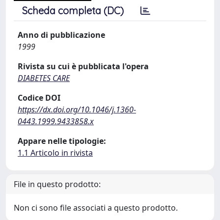
Scheda completa (DC)
Anno di pubblicazione
1999
Rivista su cui è pubblicata l'opera
DIABETES CARE
Codice DOI
https://dx.doi.org/10.1046/j.1360-
0443.1999.9433858.x
Appare nelle tipologie:
1.1 Articolo in rivista
File in questo prodotto:
Non ci sono file associati a questo prodotto.