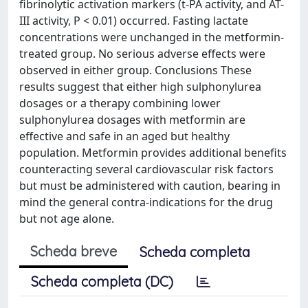
fibrinolytic activation markers (t-PA activity, and AT-
III activity, P < 0.01) occurred. Fasting lactate
concentrations were unchanged in the metformin-
treated group. No serious adverse effects were
observed in either group. Conclusions These
results suggest that either high sulphonylurea
dosages or a therapy combining lower
sulphonylurea dosages with metformin are
effective and safe in an aged but healthy
population. Metformin provides additional benefits
counteracting several cardiovascular risk factors
but must be administered with caution, bearing in
mind the general contra-indications for the drug
but not age alone.
Scheda breve
Scheda completa
Scheda completa (DC)