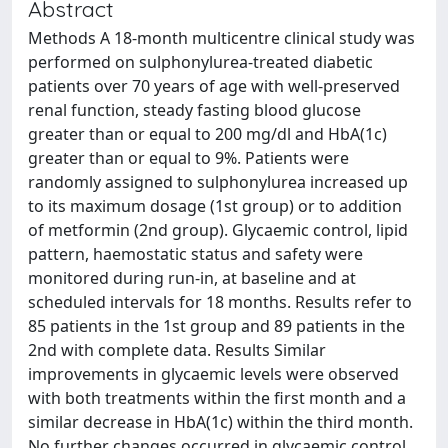
Abstract
Methods A 18-month multicentre clinical study was
performed on sulphonylurea-treated diabetic
patients over 70 years of age with well-preserved
renal function, steady fasting blood glucose
greater than or equal to 200 mg/dl and HbA(1c)
greater than or equal to 9%. Patients were
randomly assigned to sulphonylurea increased up
to its maximum dosage (1st group) or to addition
of metformin (2nd group). Glycaemic control, lipid
pattern, haemostatic status and safety were
monitored during run-in, at baseline and at
scheduled intervals for 18 months. Results refer to
85 patients in the 1st group and 89 patients in the
2nd with complete data. Results Similar
improvements in glycaemic levels were observed
with both treatments within the first month and a
similar decrease in HbA(1c) within the third month.
No further changes occurred in glycaemic control.