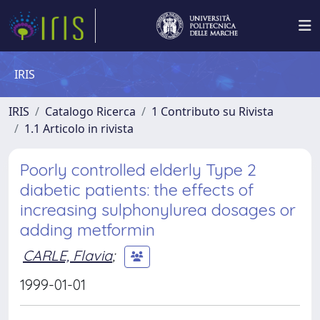
IRIS
IRIS
Catalogo Ricerca
1 Contributo su Rivista
1.1 Articolo in rivista
Poorly controlled elderly Type 2
diabetic patients: the effects of
increasing sulphonylurea dosages or
adding metformin
CARLE, Flavia
;
1999-01-01