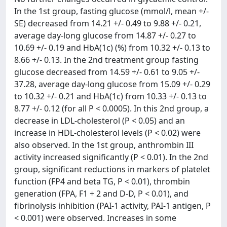
In the 1st group, fasting glucose (mmol/l, mean +/-
SE) decreased from 14.21 +/- 0.49 to 9.88 +/- 0.21,
average day-long glucose from 14.87 +/- 0.27 to
10.69 +/- 0.19 and HbA(1c) (%) from 10.32 +/- 0.13 to
8.66 +/- 0.13. In the 2nd treatment group fasting
glucose decreased from 14.59 +/- 0.61 to 9.05 +/-
37.28, average day-long glucose from 15.09 +/- 0.29
to 10.32 +/- 0.21 and HbA(1c) from 10.33 +/- 0.13 to
8.77 +/- 0.12 (for all P < 0.0005). In this 2nd group, a
decrease in LDL-cholesterol (P < 0.05) and an
increase in HDL-cholesterol levels (P < 0.02) were
also observed. In the 1st group, anthrombin III
activity increased significantly (P < 0.01). In the 2nd
group, significant reductions in markers of platelet
function (FP4 and beta TG, P < 0.01), thrombin
generation (FPA, F1 + 2 and D-D, P < 0.01), and
fibrinolysis inhibition (PAI-1 activity, PAI-1 antigen, P
< 0.001) were observed. Increases in some