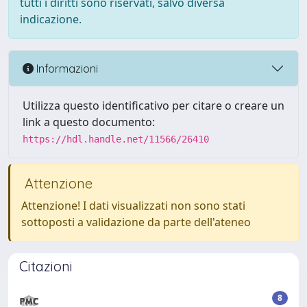
tutti i diritti sono riservati, salvo diversa
indicazione.
Informazioni
Utilizza questo identificativo per citare o creare un
link a questo documento:
https://hdl.handle.net/11566/26410
Attenzione
Attenzione! I dati visualizzati non sono stati
sottoposti a validazione da parte dell'ateneo
Citazioni
8