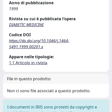
Anno di pubblicazione
1999
Rivista su cui è pubblicata l'opera
DIABETIC MEDICINE
Codice DOI
https://dx.doi.org/10.1046/j.1464-
5491.1999.00201.x
Appare nelle tipologie:
1.1 Articolo in rivista
File in questo prodotto:
Non ci sono file associati a questo prodotto.
I documenti in IRIS sono protetti da copyright e