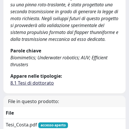
su una pinna roto-traslante, è stata progettata una
seconda trasmissione in grado di generare la legge di
moto richiesta. Negli sviluppi futuri di questo progetto
si provvederà alla validazione sperimentale del
sistema propulsivo formato dal flapper thunniforme e
dalla trasmissione meccanica ad esso dedicata.
Parole chiave
Biomimetics; Underwater robotics; AUV; Efficient
thrusters
Appare nelle tipologie:
8.1 Tesi di dottorato
File in questo prodotto:
File
Tesi_Costa.pdf
accesso aperto