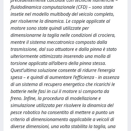
precedentemente calcolate con tecniche numeriche –
fluidodinamica computazionale (CFD) – sono state
insetie nel modello multibody del veicolo completo,
per risolverne la dinamica. Le coppie applicate al
motore sono state quindi utilizzate per
dimensionarne la taglia nelle condizioni di crociera,
mentre il sistema meccatronico composto dalla
trasmissione, dal suo attuatore e dalla pinna è stato
ulteriormente ottimizzato inserendo una molla di
torsione applicata all’albero della pinna stessa.
Quest’ultima soluzione consente di ridurre l’energia
spesa – e quindi di aumentare l’efficienza - in assenza
di un sistema di recupero energetico che ricarichi le
batterie nelle fasi in cui il motore si comporta da
freno. Infine, la procedura di modellazione e
simulazione utilizzata per risolvere la dinamica del
pesce robotico ha consentito di mettere a punto un
criterio di dimensionamento applicabile a veicoli di
diverse dimensioni, una volta stabilita la taglia, una