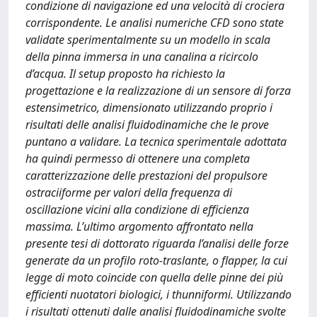
condizione di navigazione ed una velocità di crociera
corrispondente. Le analisi numeriche CFD sono state
validate sperimentalmente su un modello in scala
della pinna immersa in una canalina a ricircolo
d’acqua. Il setup proposto ha richiesto la
progettazione e la realizzazione di un sensore di forza
estensimetrico, dimensionato utilizzando proprio i
risultati delle analisi fluidodinamiche che le prove
puntano a validare. La tecnica sperimentale adottata
ha quindi permesso di ottenere una completa
caratterizzazione delle prestazioni del propulsore
ostraciiforme per valori della frequenza di
oscillazione vicini alla condizione di efficienza
massima. L’ultimo argomento affrontato nella
presente tesi di dottorato riguarda l’analisi delle forze
generate da un profilo roto-traslante, o flapper, la cui
legge di moto coincide con quella delle pinne dei più
efficienti nuotatori biologici, i thunniformi. Utilizzando
i risultati ottenuti dalle analisi fluidodinamiche svolte