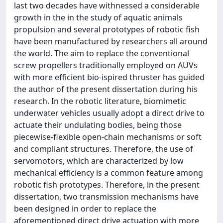
last two decades have withnessed a considerable
growth in the in the study of aquatic animals
propulsion and several prototypes of robotic fish
have been manufactured by researchers all around
the world. The aim to replace the conventional
screw propellers traditionally employed on AUVs
with more efficient bio-ispired thruster has guided
the author of the present dissertation during his
research. In the robotic literature, biomimetic
underwater vehicles usually adopt a direct drive to
actuate their undulating bodies, being those
piecewise-flexible open-chain mechanisms or soft
and compliant structures. Therefore, the use of
servomotors, which are characterized by low
mechanical efficiency is a common feature among
robotic fish prototypes. Therefore, in the present
dissertation, two transmission mechanisms have
been designed in order to replace the
aforementioned direct drive actuation with more