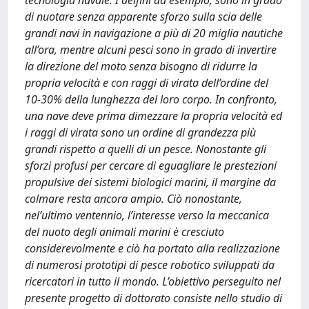
tecnologia navale. I delfini ad esempio, sono in grado
di nuotare senza apparente sforzo sulla scia delle
grandi navi in navigazione a più di 20 miglia nautiche
all’ora, mentre alcuni pesci sono in grado di invertire
la direzione del moto senza bisogno di ridurre la
propria velocità e con raggi di virata dell’ordine del
10-30% della lunghezza del loro corpo. In confronto,
una nave deve prima dimezzare la propria velocità ed
i raggi di virata sono un ordine di grandezza più
grandi rispetto a quelli di un pesce. Nonostante gli
sforzi profusi per cercare di eguagliare le prestezioni
propulsive dei sistemi biologici marini, il margine da
colmare resta ancora ampio. Ciò nonostante,
nel’ultimo ventennio, l’interesse verso la meccanica
del nuoto degli animali marini è cresciuto
considerevolmente e ciò ha portato alla realizzazione
di numerosi prototipi di pesce robotico sviluppati da
ricercatori in tutto il mondo. L’obiettivo perseguito nel
presente progetto di dottorato consiste nello studio di