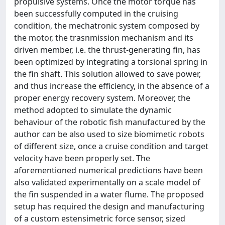
propulsive systems. Once the motor torque has
been successfully computed in the cruising
condition, the mechatronic system composed by
the motor, the trasnmission mechanism and its
driven member, i.e. the thrust-generating fin, has
been optimized by integrating a torsional spring in
the fin shaft. This solution allowed to save power,
and thus increase the efficiency, in the absence of a
proper energy recovery system. Moreover, the
method adopted to simulate the dynamic
behaviour of the robotic fish manufactured by the
author can be also used to size biomimetic robots
of different size, once a cruise condition and target
velocity have been properly set. The
aforementioned numerical predictions have been
also validated experimentally on a scale model of
the fin suspended in a water flume. The proposed
setup has required the design and manufacturing
of a custom estensimetric force sensor, sized