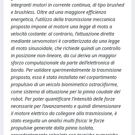
integranti motori in corrente continua, di tipo brushed
e brushless. Oltre ad una maggiore efficienza
energetica, l’utilizzo della trasmissione meccanica
proposta impone al motore una legge di moto a
velocità costante: al contrario, l’attuazione diretta
mediante servomotori è caratterizzata da una legge
di moto sinusoidale, che richiede quindi un controllo
in posizione non-lineare, da cui deriva un maggior
sforzo computazionale da parte dell’elettronica di
bordo. Per validare sperimentalmente la trasmisione
proposta, essa è stata installata nel corpartimento
propulsivo di un veicolo biomimetico ostraciiforme,
come sistema di attuazione per la pinna caudale del
robot. Per poter quantificare l’intensità delle forze
necessarie per l’avanzamento e quindi dimensionare
il motore elettrico da collegare alla trasmissione, è
stato eseguita un analisi multi-fisica: le forze
propulsive generate dalla pinna isolata,