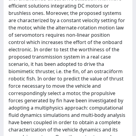
efficient solutions integrating DC motors or
brushless ones. Moreover, the proposed systems
are characterized by a constant velocity setting for
the motor, while the alternate-rotation motion law
of servomotors requires non-linear position
control which increases the effort of the onboard
electronic. In order to test the worthiness of the
proposed transmission system in a real case
scenario, it has been adopted to drive tha
biomimetic thruster, i.e. the fin, of an ostraciiform
robotic fish. In order to predict the value of thrust
force necessary to move the vehicle and
correspondingly select a motor, the propulsive
forces generated by fin have been investigated by
adopting a multiphysics approach: computational
fluid dynamics simulations and multi-body analysis
have been coupled in order to obtain a complete
characterization of the vehicle dynamics and its