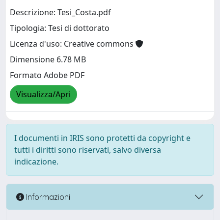
Descrizione: Tesi_Costa.pdf
Tipologia: Tesi di dottorato
Licenza d'uso: Creative commons
Dimensione 6.78 MB
Formato Adobe PDF
Visualizza/Apri
I documenti in IRIS sono protetti da copyright e
tutti i diritti sono riservati, salvo diversa
indicazione.
Informazioni