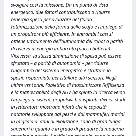
svolgere così la missione. Da un punto di vista
energetico, due fattori contribuiscono a ridurre
l’energia spesa per avanzare nel fluido:
l’ottimizzazione della forma dello scafo e l’impiego di
un propulsore più efficiente. In entrambi i casi si
ottiene un’aumento dell’autonomia del robot a parità
di riserva di energia imbarcata (pacco batterie).
Viceversa, la stessa diminuzione di spesa può essere
sfruttata – a parità di autonomia – per ridurre
l’ingombro del sistema energetico e sfruttare lo
spazio risparmiato per istallare altri sensori. Negli
ultimi vent’anni, l’obiettivo di massimizzare l’efficienza
e la manovrabilità degli AUV ha spinto la ricerca verso
l’impiego di sistemi propulsivi bio-ispirati: diversi studi
in letteratura mostrano infatti che le capacità
natatorie sviluppate dai pesci e dai mammiferi marini
in migliaia di anni di evoluzione, sono di gran lunga
superiori a quanto è in grado di produrre la moderna