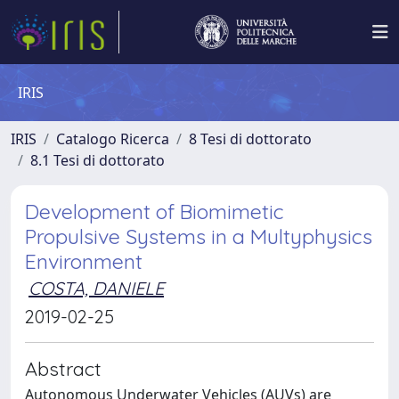
IRIS
IRIS
Catalogo Ricerca
8 Tesi di dottorato
8.1 Tesi di dottorato
Development of Biomimetic
Propulsive Systems in a Multyphysics
Environment
COSTA, DANIELE
2019-02-25
Abstract
Autonomous Underwater Vehicles (AUVs) are