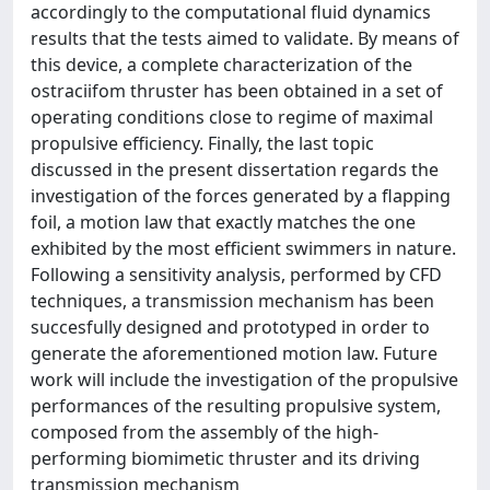
accordingly to the computational fluid dynamics
results that the tests aimed to validate. By means of
this device, a complete characterization of the
ostraciifom thruster has been obtained in a set of
operating conditions close to regime of maximal
propulsive efficiency. Finally, the last topic
discussed in the present dissertation regards the
investigation of the forces generated by a flapping
foil, a motion law that exactly matches the one
exhibited by the most efficient swimmers in nature.
Following a sensitivity analysis, performed by CFD
techniques, a transmission mechanism has been
succesfully designed and prototyped in order to
generate the aforementioned motion law. Future
work will include the investigation of the propulsive
performances of the resulting propulsive system,
composed from the assembly of the high-
performing biomimetic thruster and its driving
transmission mechanism