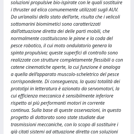
soluzioni propulsive bio-ispirate con le quali sostituire
i thruster ad elica comunemente utilizzati sugli AUV.
Da un’analisi dello stato dell’arte, risulta che i velicoli
sottomarini biomimetici sono caratterizzati
dall’attuazione diretta dei delle parti mobili, che
normalmente costituiscono le pinne e la coda del
pesce robotico, il cui moto ondulatorio genera la
spinta propulsiva; queste superfici di controllo sono
realizzate con strutture completamente flessibili o con
catene cinematiche aperte, la cui funzione è analoga
a quella dell’apparato muscolo-scheletrico del pesce
corrispondente. Di conseguenza, la quasi totalità dei
prototipi in letteratura è azionato da servomotori, la
cui efficienza meccanica è sensibilmente inferiore
rispetto ai più performanti motori in corrente
continua. Sulla base di queste osservazioni, in questo
progetto di dottorato sono state studiate due
trasmissioni meccaniche, con lo scopo di sostituire i
già citati sistemi ad attuazione diretta con soluzioni