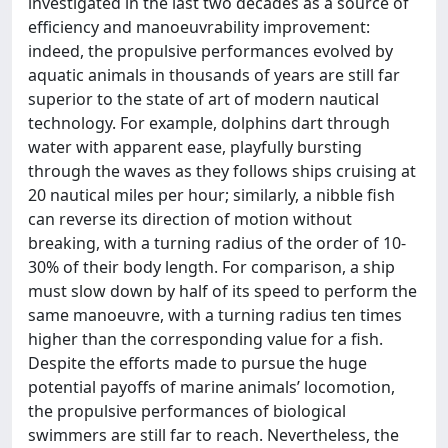
investigated in the last two decades as a source of
efficiency and manoeuvrability improvement:
indeed, the propulsive performances evolved by
aquatic animals in thousands of years are still far
superior to the state of art of modern nautical
technology. For example, dolphins dart through
water with apparent ease, playfully bursting
through the waves as they follows ships cruising at
20 nautical miles per hour; similarly, a nibble fish
can reverse its direction of motion without
breaking, with a turning radius of the order of 10-
30% of their body length. For comparison, a ship
must slow down by half of its speed to perform the
same manoeuvre, with a turning radius ten times
higher than the corresponding value for a fish.
Despite the efforts made to pursue the huge
potential payoffs of marine animals’ locomotion,
the propulsive performances of biological
swimmers are still far to reach. Nevertheless, the