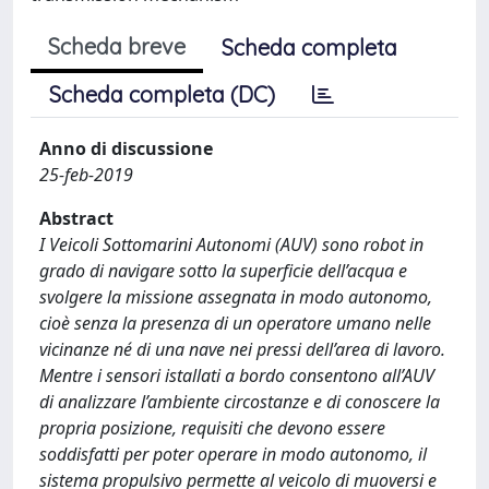
Scheda breve
Scheda completa
Scheda completa (DC)
Anno di discussione
25-feb-2019
Abstract
I Veicoli Sottomarini Autonomi (AUV) sono robot in
grado di navigare sotto la superficie dell’acqua e
svolgere la missione assegnata in modo autonomo,
cioè senza la presenza di un operatore umano nelle
vicinanze né di una nave nei pressi dell’area di lavoro.
Mentre i sensori istallati a bordo consentono all’AUV
di analizzare l’ambiente circostanze e di conoscere la
propria posizione, requisiti che devono essere
soddisfatti per poter operare in modo autonomo, il
sistema propulsivo permette al veicolo di muoversi e