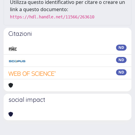
Utilizza questo identificativo per citare o creare un
link a questo documento:
https://hdl.handle.net/11566/263610
Citazioni
ND
ND
ND
social impact