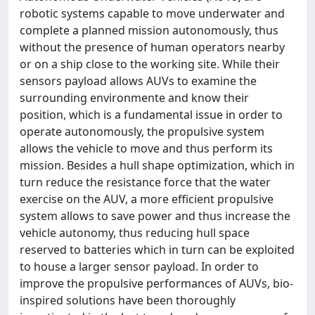
robotic systems capable to move underwater and
complete a planned mission autonomously, thus
without the presence of human operators nearby
or on a ship close to the working site. While their
sensors payload allows AUVs to examine the
surrounding environmente and know their
position, which is a fundamental issue in order to
operate autonomously, the propulsive system
allows the vehicle to move and thus perform its
mission. Besides a hull shape optimization, which in
turn reduce the resistance force that the water
exercise on the AUV, a more efficient propulsive
system allows to save power and thus increase the
vehicle autonomy, thus reducing hull space
reserved to batteries which in turn can be exploited
to house a larger sensor payload. In order to
improve the propulsive performances of AUVs, bio-
inspired solutions have been thoroughly