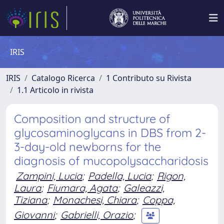
IRIS
IRIS
Catalogo Ricerca
1 Contributo su Rivista
1.1 Articolo in rivista
Composition and structure of
glycosaminoglycans in DBS from 2-
3-day-old newborns for the
diagnosis of mucopolysaccharidosis
Zampini, Lucia
;
Padella, Lucia
;
Rigon,
Laura
;
Fiumara, Agata
;
Galeazzi,
Tiziana
;
Monachesi, Chiara
;
Coppa,
Giovanni
;
Gabrielli, Orazio
;