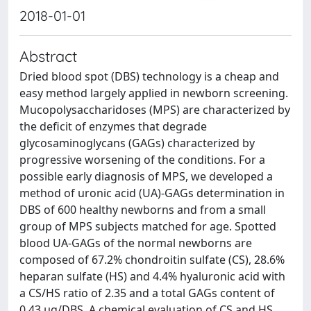
2018-01-01
Abstract
Dried blood spot (DBS) technology is a cheap and
easy method largely applied in newborn screening.
Mucopolysaccharidoses (MPS) are characterized by
the deficit of enzymes that degrade
glycosaminoglycans (GAGs) characterized by
progressive worsening of the conditions. For a
possible early diagnosis of MPS, we developed a
method of uronic acid (UA)-GAGs determination in
DBS of 600 healthy newborns and from a small
group of MPS subjects matched for age. Spotted
blood UA-GAGs of the normal newborns are
composed of 67.2% chondroitin sulfate (CS), 28.6%
heparan sulfate (HS) and 4.4% hyaluronic acid with
a CS/HS ratio of 2.35 and a total GAGs content of
0.43 μg/DBS. A chemical evaluation of CS and HS