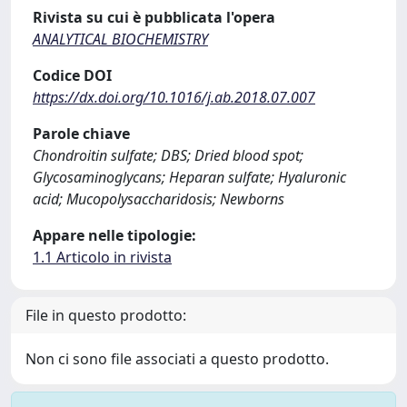
Rivista su cui è pubblicata l'opera
ANALYTICAL BIOCHEMISTRY
Codice DOI
https://dx.doi.org/10.1016/j.ab.2018.07.007
Parole chiave
Chondroitin sulfate; DBS; Dried blood spot;
Glycosaminoglycans; Heparan sulfate; Hyaluronic
acid; Mucopolysaccharidosis; Newborns
Appare nelle tipologie:
1.1 Articolo in rivista
File in questo prodotto:
Non ci sono file associati a questo prodotto.