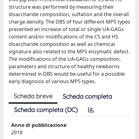
structure was performed by measuring their
disaccharide composition, sulfation and the overall
charge density. The DBS of four different MPS types
presented an increase of total or single UA-GAGs
content and/or modifications of the CS and HS
disaccharide composition as well as chemical
signature also related to the MPS enzymatic defect.
The modifications of the UA-GAGs composition,
parameters and structure of healthy newborns
determined in DBS would be useful for a possible
early diagnosis of various MPS types.
Scheda breve
Scheda completa
Scheda completa (DC)
Anno di pubblicazione
2018