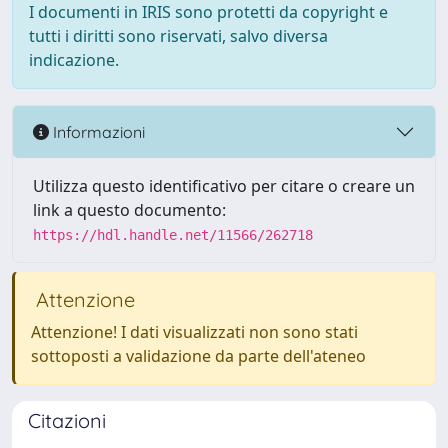
I documenti in IRIS sono protetti da copyright e
tutti i diritti sono riservati, salvo diversa
indicazione.
Informazioni
Utilizza questo identificativo per citare o creare un
link a questo documento:
https://hdl.handle.net/11566/262718
Attenzione
Attenzione! I dati visualizzati non sono stati
sottoposti a validazione da parte dell'ateneo
Citazioni