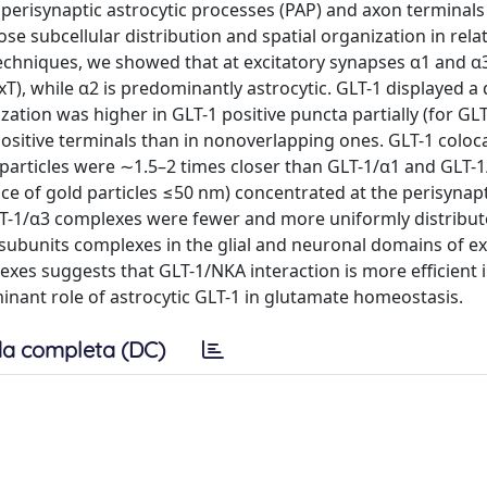
 perisynaptic astrocytic processes (PAP) and axon terminals 
e subcellular distribution and spatial organization in rela
echniques, we showed that at excitatory synapses α1 and α
T), while α2 is predominantly astrocytic. GLT-1 displayed a d
zation was higher in GLT-1 positive puncta partially (for GLT
ositive terminals than in nonoverlapping ones. GLT-1 coloca
 particles were ∼1.5–2 times closer than GLT-1/α1 and GLT-
ce of gold particles ≤50 nm) concentrated at the perisynap
-1/α3 complexes were fewer and more uniformly distribute
 subunits complexes in the glial and neuronal domains of ex
xes suggests that GLT-1/NKA interaction is more efficient 
inant role of astrocytic GLT-1 in glutamate homeostasis.
a completa (DC)