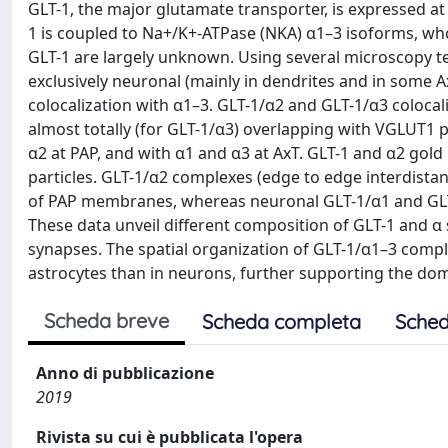
GLT-1, the major glutamate transporter, is expressed at
1 is coupled to Na+/K+-ATPase (NKA) α1–3 isoforms, whos
GLT-1 are largely unknown. Using several microscopy t
exclusively neuronal (mainly in dendrites and in some Ax
colocalization with α1–3. GLT-1/α2 and GLT-1/α3 colocali
almost totally (for GLT-1/α3) overlapping with VGLUT1 p
α2 at PAP, and with α1 and α3 at AxT. GLT-1 and α2 gold
particles. GLT-1/α2 complexes (edge to edge interdistan
of PAP membranes, whereas neuronal GLT-1/α1 and GLT
These data unveil different composition of GLT-1 and α
synapses. The spatial organization of GLT-1/α1–3 comple
astrocytes than in neurons, further supporting the dom
Scheda breve
Scheda completa
Sched
Anno di pubblicazione
2019
Rivista su cui è pubblicata l'opera