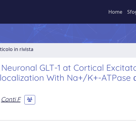
Home
Sfo
ticolo in rivista
Neuronal GLT-1 at Cortical Excitat
olocalization With Na+/K+-ATPase 
Conti F