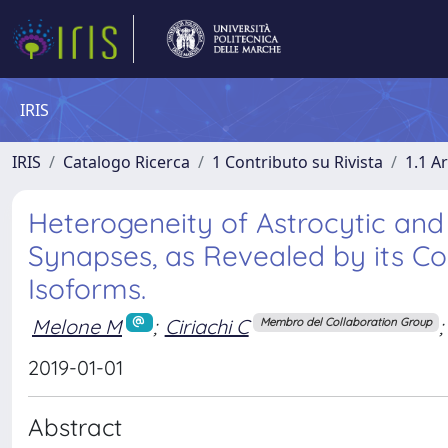
IRIS
IRIS
Catalogo Ricerca
1 Contributo su Rivista
1.1 Ar
Heterogeneity of Astrocytic and 
Synapses, as Revealed by its C
Isoforms.
Melone M
;
Ciriachi C
;
Membro del Collaboration Group
2019-01-01
Abstract