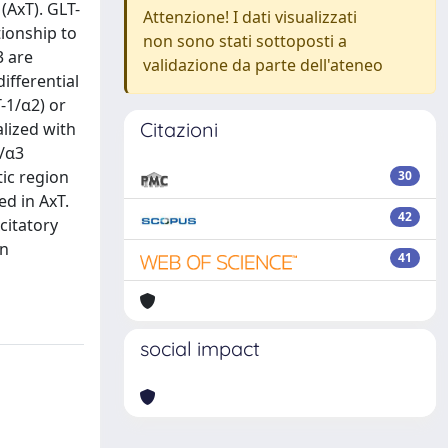
(AxT). GLT-
Attenzione! I dati visualizzati
tionship to
non sono stati sottoposti a
3 are
validazione da parte dell'ateneo
ifferential
-1/α2) or
Citazioni
lized with
1/α3
tic region
30
d in AxT.
42
citatory
in
41
social impact