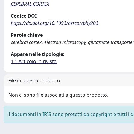
CEREBRAL CORTEX
Codice DOI
https://dx.doi.org/10.1093/cercor/bhy203
Parole chiave
cerebral cortex, electron microscopy, glutamate transporte
Appare nelle tipologie:
1.1 Articolo in rivista
File in questo prodotto:
Non ci sono file associati a questo prodotto.
I documenti in IRIS sono protetti da copyright e tutti i di