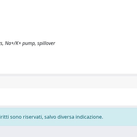
rs, Na+/K+ pump, spillover
ritti sono riservati, salvo diversa indicazione.