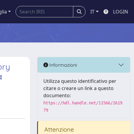
glia
IT
LOGIN
ory
Informazioni
α
Utilizza questo identificativo per
citare o creare un link a questo
documento:
https://hdl.handle.net/11566/2619
79
Attenzione