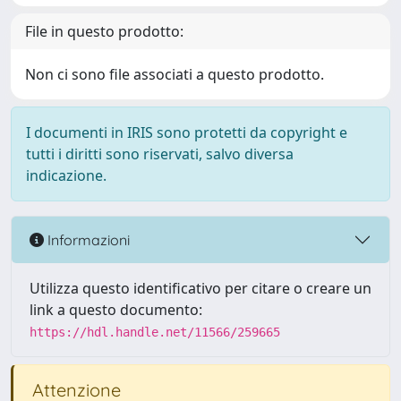
File in questo prodotto:
Non ci sono file associati a questo prodotto.
I documenti in IRIS sono protetti da copyright e
tutti i diritti sono riservati, salvo diversa
indicazione.
Informazioni
Utilizza questo identificativo per citare o creare un
link a questo documento:
https://hdl.handle.net/11566/259665
Attenzione