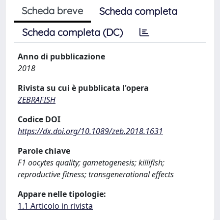
Scheda breve
Scheda completa
Scheda completa (DC)
Anno di pubblicazione
2018
Rivista su cui è pubblicata l'opera
ZEBRAFISH
Codice DOI
https://dx.doi.org/10.1089/zeb.2018.1631
Parole chiave
F1 oocytes quality; gametogenesis; killifish;
reproductive fitness; transgenerational effects
Appare nelle tipologie:
1.1 Articolo in rivista