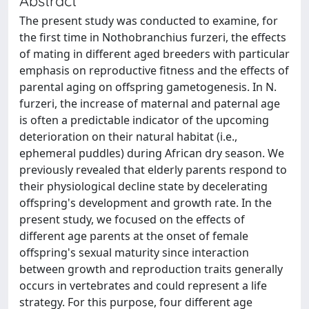
Abstract
The present study was conducted to examine, for
the first time in Nothobranchius furzeri, the effects
of mating in different aged breeders with particular
emphasis on reproductive fitness and the effects of
parental aging on offspring gametogenesis. In N.
furzeri, the increase of maternal and paternal age
is often a predictable indicator of the upcoming
deterioration on their natural habitat (i.e.,
ephemeral puddles) during African dry season. We
previously revealed that elderly parents respond to
their physiological decline state by decelerating
offspring's development and growth rate. In the
present study, we focused on the effects of
different age parents at the onset of female
offspring's sexual maturity since interaction
between growth and reproduction traits generally
occurs in vertebrates and could represent a life
strategy. For this purpose, four different age