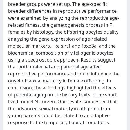
breeder groups were set up. The age-specific
breeder differences in reproductive performance
were examined by analyzing the reproductive age-
related fitness, the gametogenesis process in F1
females by histology, the offspring oocytes quality
analyzing the gene expression of age-related
molecular markers, like sirt1 and foxo3a, and the
biochemical composition of vitellogenic oocytes
using a spectroscopic approach. Results suggest
that both maternal and paternal age affect
reproductive performance and could influence the
onset of sexual maturity in female offspring. In
conclusion, these findings highlighted the effects
of parental aging on life history traits in the short-
lived model N. furzeri. Our results suggested that
the advanced sexual maturity in offspring from
young parents could be related to an adaptive
response to the temporary habitat conditions.