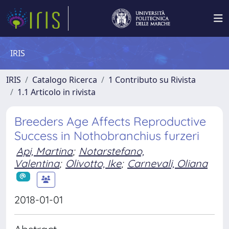
IRIS
IRIS
Catalogo Ricerca
1 Contributo su Rivista
1.1 Articolo in rivista
Breeders Age Affects Reproductive
Success in Nothobranchius furzeri
Api, Martina
;
Notarstefano,
Valentina
;
Olivotto, Ike
;
Carnevali, Oliana
2018-01-01