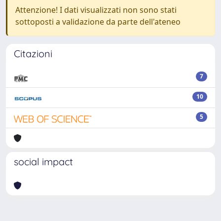
Attenzione! I dati visualizzati non sono stati
sottoposti a validazione da parte dell'ateneo
Citazioni
7
10
5
social impact