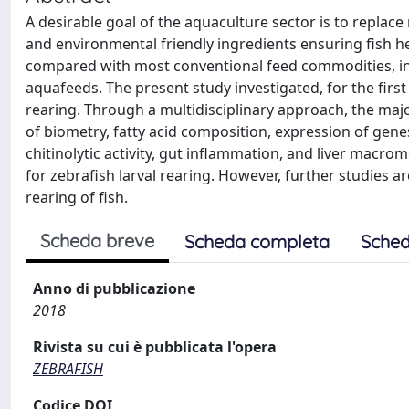
A desirable goal of the aquaculture sector is to replace 
and environmental friendly ingredients ensuring fish 
compared with most conventional feed commodities, ins
aquafeeds. The present study investigated, for the first 
rearing. Through a multidisciplinary approach, the majo
of biometry, fatty acid composition, expression of genes
chitinolytic activity, gut inflammation, and liver macro
for zebrafish larval rearing. However, further studies a
rearing of fish.
Scheda breve
Scheda completa
Sched
Anno di pubblicazione
2018
Rivista su cui è pubblicata l'opera
ZEBRAFISH
Codice DOI