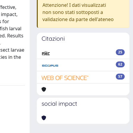
Attenzione! I dati visualizzati
fective,
non sono stati sottoposti a
 impact,
validazione da parte dell'ateneo
 for
ish larval
ed. Results
Citazioni
,
sect larvae
25
ies in the
62
57
social impact