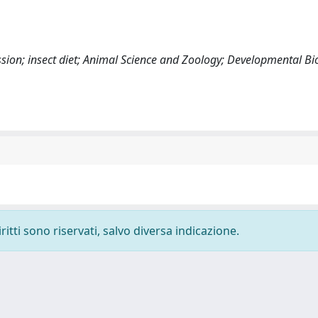
ression; insect diet; Animal Science and Zoology; Developmental Bi
ritti sono riservati, salvo diversa indicazione.
-
Privacy