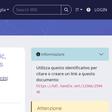
glia
IT
LOGIN
c,
Informazioni
s
Utilizza questo identificativo per
citare o creare un link a questo
ini,
documento:
https://hdl.handle.net/11566/2594
46
Attenzione