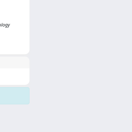
ology
Copyright © 2026