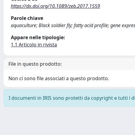
https://dx.doi.org/10.1089/zeb.2017.1559
Parole chiave
aquaculture; Black soldier fly; fatty acid profile; gene exp
Appare nelle tipologie:
1.1 Articolo in rivista
File in questo prodotto:
Non ci sono file associati a questo prodotto.
I documenti in IRIS sono protetti da copyright e tutti i di
Powered by
IRIS
-
about IRIS
-
Utilizzo dei cookie