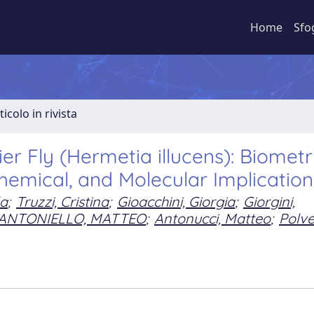
Home
Sfo
ticolo in rivista
er Fly (Hermetia illucens): Biometri
chemical, and Molecular Implication
la
;
Truzzi, Cristina
;
Gioacchini, Giorgia
;
Giorgini,
ANTONIELLO, MATTEO
;
Antonucci, Matteo
;
Polver