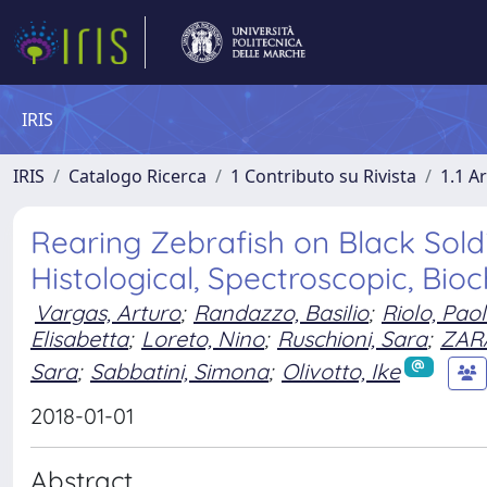
IRIS
IRIS
Catalogo Ricerca
1 Contributo su Rivista
1.1 Ar
Rearing Zebrafish on Black Soldi
Histological, Spectroscopic, Bio
Vargas, Arturo
;
Randazzo, Basilio
;
Riolo, Pao
Elisabetta
;
Loreto, Nino
;
Ruschioni, Sara
;
ZAR
Sara
;
Sabbatini, Simona
;
Olivotto, Ike
2018-01-01
Abstract