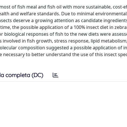
most of fish meal and fish oil with more sustainable, cost-ef
health and welfare standards. Due to minimal environmental
ects deserve a growing attention as candidate ingredients
time, the possible application of a 100% insect diet in zebraf
r biological responses of fish to the new diets were assess
 involved in fish growth, stress response, lipid metabolism
molecular composition suggested a possible application of in
re necessary to better understand the use of this insect spec
a completa (DC)