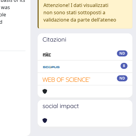
asis of its
Attenzione! I dati visualizzati
y was
non sono stati sottoposti a
ble
validazione da parte dell'ateneo
nd
Citazioni
ND
8
ND
social impact