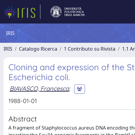
IRIS
IRIS
Catalogo Ricerca
1 Contributo su Rivista
1.1 Ar
Cloning and expression of the 
Escherichia coli.
BIAVASCO, Francesca
;
1988-01-01
Abstract
A fragment of Staphylococcus aureus DNA encoding the