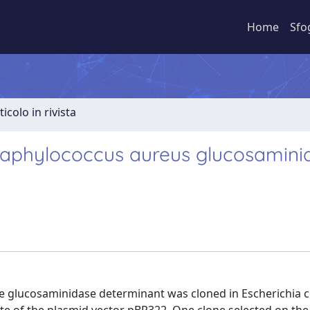
Home
Sfo
ticolo in rivista
Staphylococcus aureus glucosamini
 glucosaminidase determinant was cloned in Escherichia co