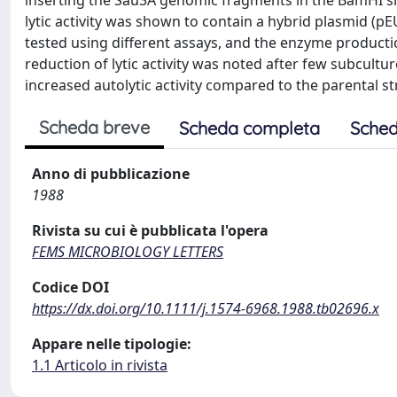
inserting the Sau3A genomic fragments in the BamHI sit
lytic activity was shown to contain a hybrid plasmid (pEU
tested using different assays, and the enzyme product
reduction of lytic activity was noted after few subcultu
increased autolytic activity compared to the parental st
Scheda breve
Scheda completa
Sched
Anno di pubblicazione
1988
Rivista su cui è pubblicata l'opera
FEMS MICROBIOLOGY LETTERS
Codice DOI
https://dx.doi.org/10.1111/j.1574-6968.1988.tb02696.x
Appare nelle tipologie:
1.1 Articolo in rivista