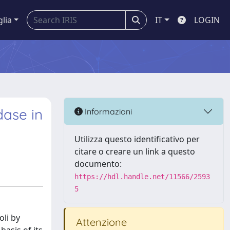
glia
IT
LOGIN
dase in
Informazioni
Utilizza questo identificativo per
citare o creare un link a questo
documento:
https://hdl.handle.net/11566/2593
5
li by
Attenzione