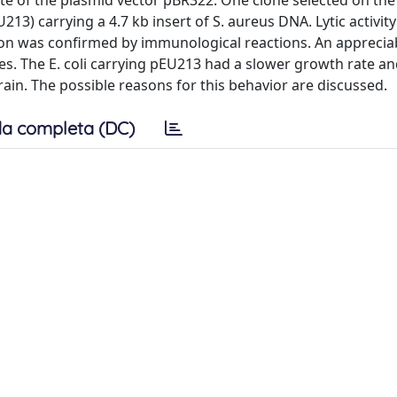
e of the plasmid vector pBR322. One clone selected on the b
213) carrying a 4.7 kb insert of S. aureus DNA. Lytic activit
ion was confirmed by immunological reactions. An apprecia
res. The E. coli carrying pEU213 had a slower growth rate a
rain. The possible reasons for this behavior are discussed.
a completa (DC)