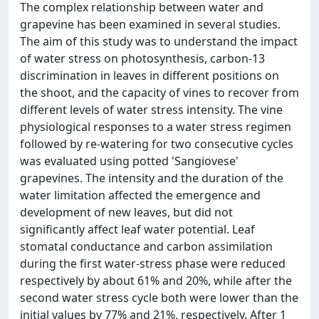
The complex relationship between water and
grapevine has been examined in several studies.
The aim of this study was to understand the impact
of water stress on photosynthesis, carbon-13
discrimination in leaves in different positions on
the shoot, and the capacity of vines to recover from
different levels of water stress intensity. The vine
physiological responses to a water stress regimen
followed by re-watering for two consecutive cycles
was evaluated using potted 'Sangiovese'
grapevines. The intensity and the duration of the
water limitation affected the emergence and
development of new leaves, but did not
significantly affect leaf water potential. Leaf
stomatal conductance and carbon assimilation
during the first water-stress phase were reduced
respectively by about 61% and 20%, while after the
second water stress cycle both were lower than the
initial values by 77% and 21%, respectively. After 1