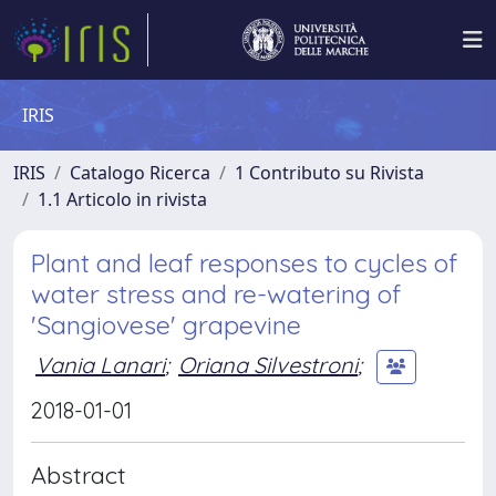
IRIS
IRIS
Catalogo Ricerca
1 Contributo su Rivista
1.1 Articolo in rivista
Plant and leaf responses to cycles of
water stress and re-watering of
'Sangiovese' grapevine
Vania Lanari
;
Oriana Silvestroni
;
2018-01-01
Abstract