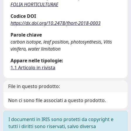
FOLIA HORTICULTURAE
Codice DOI
https://dx.doi.org/10.2478/fhort-2018-0003
Parole chiave
carbon isotope, leaf position, photosynthesis, Vitis
vinifera, water limitation
Appare nelle tipologie:
1.1 Articolo in rivista
File in questo prodotto:
Non ci sono file associati a questo prodotto.
I documenti in IRIS sono protetti da copyright e
tutti i diritti sono riservati, salvo diversa