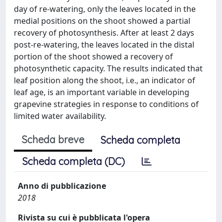
day of re-watering, only the leaves located in the
medial positions on the shoot showed a partial
recovery of photosynthesis. After at least 2 days
post-re-watering, the leaves located in the distal
portion of the shoot showed a recovery of
photosynthetic capacity. The results indicated that
leaf position along the shoot, i.e., an indicator of
leaf age, is an important variable in developing
grapevine strategies in response to conditions of
limited water availability.
Scheda breve
Scheda completa
Scheda completa (DC)
Anno di pubblicazione
2018
Rivista su cui è pubblicata l'opera