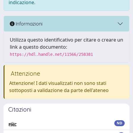
indicazione.
Informazioni
Utilizza questo identificativo per citare o creare un
link a questo documento:
https://hdl.handle.net/11566/258381
Attenzione
Attenzione! I dati visualizzati non sono stati
sottoposti a validazione da parte dell'ateneo
Citazioni
ND