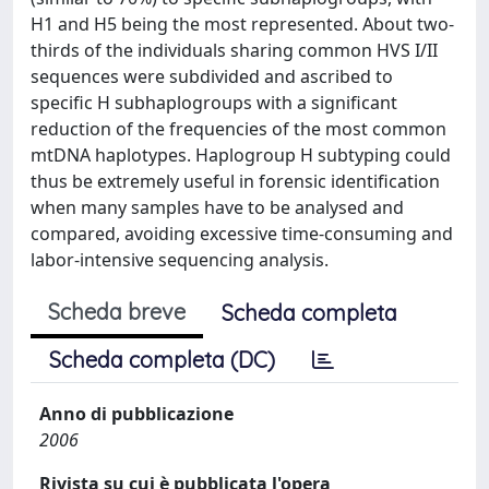
H1 and H5 being the most represented. About two-
thirds of the individuals sharing common HVS I/II
sequences were subdivided and ascribed to
specific H subhaplogroups with a significant
reduction of the frequencies of the most common
mtDNA haplotypes. Haplogroup H subtyping could
thus be extremely useful in forensic identification
when many samples have to be analysed and
compared, avoiding excessive time-consuming and
labor-intensive sequencing analysis.
Scheda breve
Scheda completa
Scheda completa (DC)
Anno di pubblicazione
2006
Rivista su cui è pubblicata l'opera