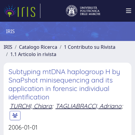
IRIS
IRIS
Catalogo Ricerca
1 Contributo su Rivista
1.1 Articolo in rivista
Subtyping mtDNA haplogroup H by
SnaPshot minisequencing and its
application in forensic individual
identification
TURCHI, Chiara
;
TAGLIABRACCI, Adriano
;
2006-01-01