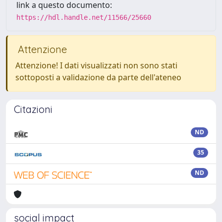
link a questo documento:
https://hdl.handle.net/11566/25660
Attenzione
Attenzione! I dati visualizzati non sono stati
sottoposti a validazione da parte dell'ateneo
Citazioni
ND
35
ND
social impact