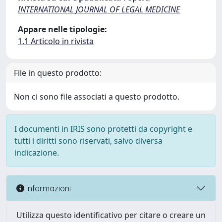
INTERNATIONAL JOURNAL OF LEGAL MEDICINE
Appare nelle tipologie:
1.1 Articolo in rivista
File in questo prodotto:
Non ci sono file associati a questo prodotto.
I documenti in IRIS sono protetti da copyright e
tutti i diritti sono riservati, salvo diversa
indicazione.
Informazioni
Utilizza questo identificativo per citare o creare un