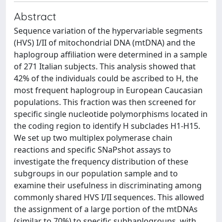
Abstract
Sequence variation of the hypervariable segments
(HVS) I/II of mitochondrial DNA (mtDNA) and the
haplogroup affiliation were determined in a sample
of 271 Italian subjects. This analysis showed that
42% of the individuals could be ascribed to H, the
most frequent haplogroup in European Caucasian
populations. This fraction was then screened for
specific single nucleotide polymorphisms located in
the coding region to identify H subclades H1-H15.
We set up two multiplex polymerase chain
reactions and specific SNaPshot assays to
investigate the frequency distribution of these
subgroups in our population sample and to
examine their usefulness in discriminating among
commonly shared HVS I/II sequences. This allowed
the assignment of a large portion of the mtDNAs
(similar to 70%) to specific subhaplogroups, with