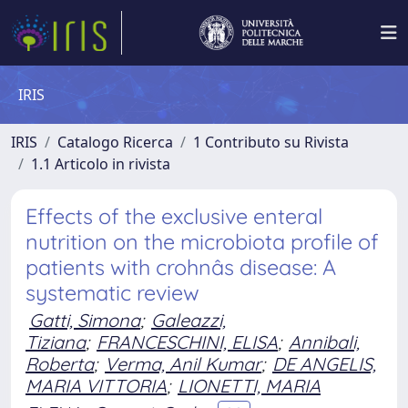
IRIS
IRIS
Catalogo Ricerca
1 Contributo su Rivista
1.1 Articolo in rivista
Effects of the exclusive enteral
nutrition on the microbiota profile of
patients with crohnâs disease: A
systematic review
Gatti, Simona
;
Galeazzi,
Tiziana
;
FRANCESCHINI, ELISA
;
Annibali,
Roberta
;
Verma, Anil Kumar
;
DE ANGELIS,
MARIA VITTORIA
;
LIONETTI, MARIA