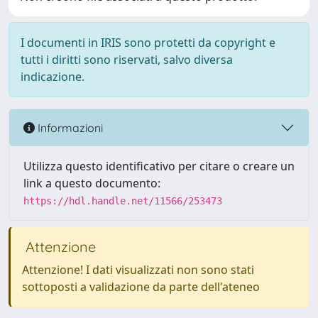
I documenti in IRIS sono protetti da copyright e
tutti i diritti sono riservati, salvo diversa
indicazione.
Informazioni
Utilizza questo identificativo per citare o creare un
link a questo documento:
https://hdl.handle.net/11566/253473
Attenzione
Attenzione! I dati visualizzati non sono stati
sottoposti a validazione da parte dell'ateneo