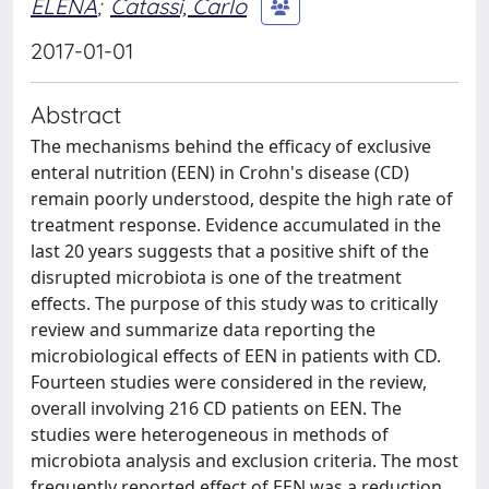
ELENA
;
Catassi, Carlo
2017-01-01
Abstract
The mechanisms behind the efficacy of exclusive
enteral nutrition (EEN) in Crohn's disease (CD)
remain poorly understood, despite the high rate of
treatment response. Evidence accumulated in the
last 20 years suggests that a positive shift of the
disrupted microbiota is one of the treatment
effects. The purpose of this study was to critically
review and summarize data reporting the
microbiological effects of EEN in patients with CD.
Fourteen studies were considered in the review,
overall involving 216 CD patients on EEN. The
studies were heterogeneous in methods of
microbiota analysis and exclusion criteria. The most
frequently reported effect of EEN was a reduction