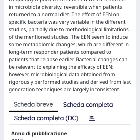
in microbiota diversity, reversible when patients
returned to a normal diet. The effect of EEN on
specific bacteria was very variable in the different
studies, partially due to methodological limitations
of the mentioned studies. The EEN seem to induce
some metabolomic changes, which are different in
long-term responder patients compared to
patients that relapse earlier. Bacterial changes can
be relevant to explaining the efficacy of EEN;
however, microbiological data obtained from
rigorously performed studies and derived from last
generation techniques are largely inconsistent.
Scheda breve
Scheda completa
Scheda completa (DC)
Anno di pubblicazione