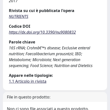
2017
Rivista su cui è pubblicata l'opera
NUTRIENTS
Codice DOI
https://dx.doi.org/10.3390/nu9080832
Parole chiave
16S rRNA; Crohnâ€™s disease; Exclusive enteral
nutrition; Faecalibacterium prausntzii; IBD;
Metabolome; Microbiota; Next generation
sequencing; Food Science; Nutrition and Dietetics
Appare nelle tipologie:
1.1 Articolo in rivista
File in questo prodotto:
Non ci sono file associati a questo prodotto.