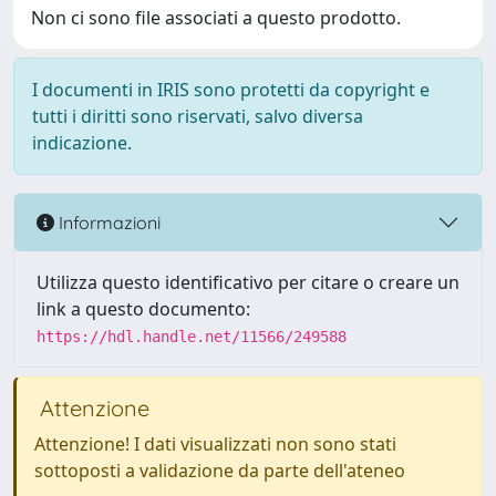
Non ci sono file associati a questo prodotto.
I documenti in IRIS sono protetti da copyright e
tutti i diritti sono riservati, salvo diversa
indicazione.
Informazioni
Utilizza questo identificativo per citare o creare un
link a questo documento:
https://hdl.handle.net/11566/249588
Attenzione
Attenzione! I dati visualizzati non sono stati
sottoposti a validazione da parte dell'ateneo