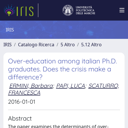
IRIS
IRIS
Catalogo Ricerca
5 Altro
5.12 Altro
Over-education among italian Ph.D.
graduates. Does the crisis make a
difference?
ERMINI, Barbara
;
PAPI, LUCA
;
SCATURRO,
FRANCESCA
2016-01-01
Abstract
The paper examines the determinants of over-