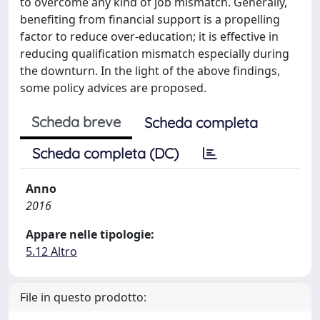
to overcome any kind of job mismatch. Generally,
benefiting from financial support is a propelling
factor to reduce over-education; it is effective in
reducing qualification mismatch especially during
the downturn. In the light of the above findings,
some policy advices are proposed.
Scheda breve
Scheda completa
Scheda completa (DC)
Anno
2016
Appare nelle tipologie:
5.12 Altro
File in questo prodotto: