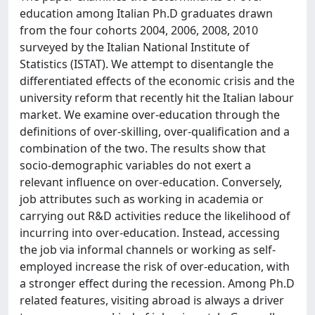
education among Italian Ph.D graduates drawn
from the four cohorts 2004, 2006, 2008, 2010
surveyed by the Italian National Institute of
Statistics (ISTAT). We attempt to disentangle the
differentiated effects of the economic crisis and the
university reform that recently hit the Italian labour
market. We examine over-education through the
definitions of over-skilling, over-qualification and a
combination of the two. The results show that
socio-demographic variables do not exert a
relevant influence on over-education. Conversely,
job attributes such as working in academia or
carrying out R&D activities reduce the likelihood of
incurring into over-education. Instead, accessing
the job via informal channels or working as self-
employed increase the risk of over-education, with
a stronger effect during the recession. Among Ph.D
related features, visiting abroad is always a driver