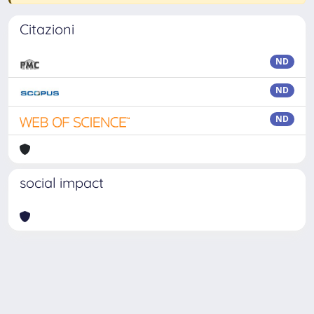
Citazioni
ND
ND
ND
social impact
Powered by
IRIS
-
about IRIS
-
Utilizzo dei cookie
-
Privacy
Copyright © 2026